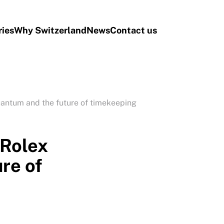
ries
Why Switzerland
News
Contact us
ntum and the future of timekeeping
Rolex
re of