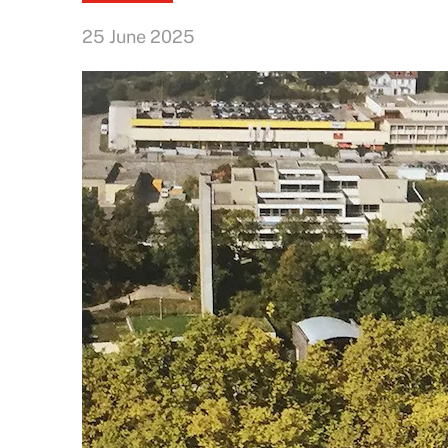
25 June 2025