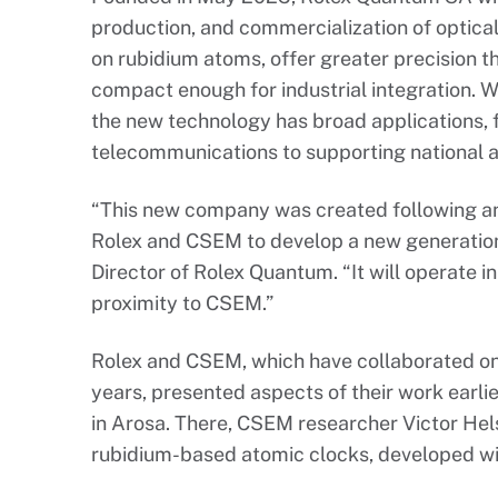
production, and commercialization of optica
on rubidium atoms, offer greater precision t
compact enough for industrial integration. W
the new technology has broad applications,
telecommunications to supporting national a
“This new company was created following an
Rolex and CSEM to develop a new generation 
Director of Rolex Quantum. “It will operate i
proximity to CSEM.”
Rolex and CSEM, which have collaborated on
years, presented aspects of their work earlie
in Arosa. There, CSEM researcher Victor He
rubidium-based atomic clocks, developed wit