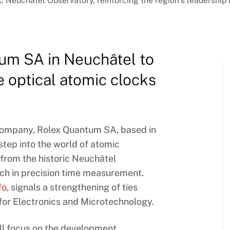
ic Neuchâtel Observatory, reinforcing the region’s leadershi
um SA in Neuchâtel to
 optical atomic clocks
company, Rolex Quantum SA, based in
step into the world of atomic
from the historic Neuchâtel
ch in precision time measurement.
fo
, signals a strengthening of ties
 for Electronics and Microtechnology.
l focus on the development,