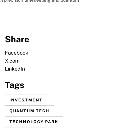
p in precision timekeeping and quantum
Share
Facebook
X.com
LinkedIn
Tags
INVESTMENT
QUANTUM TECH
TECHNOLOGY PARK