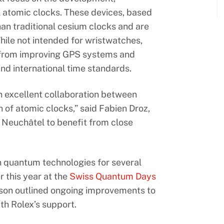
l atomic clocks. These devices, based
han traditional cesium clocks and are
hile not intended for wristwatches,
 from improving GPS systems and
nd international time standards.
 excellent collaboration between
of atomic clocks,” said Fabien Droz,
n Neuchâtel to benefit from close
 quantum technologies for several
r this year at the
Swiss Quantum Days
lson outlined ongoing improvements to
h Rolex’s support.