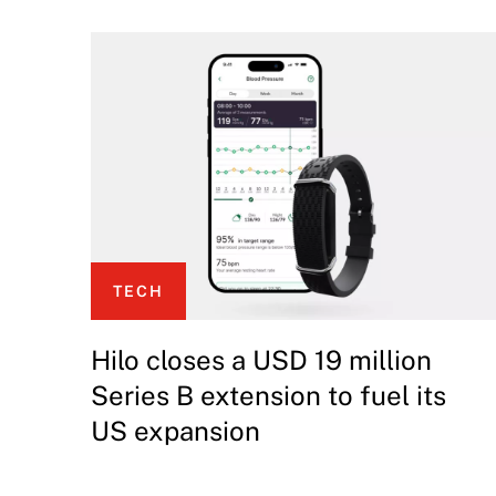
TECH
Hilo closes a USD 19 million
Series B extension to fuel its
US expansion