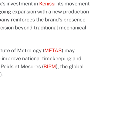
x’s investment in
Kenissi
, its movement
ngoing expansion with a new production
pany reinforces the brand’s presence
recision beyond traditional mechanical
itute of Metrology (
METAS
) may
to improve national timekeeping and
 Poids et Mesures (
BIPM
), the global
).