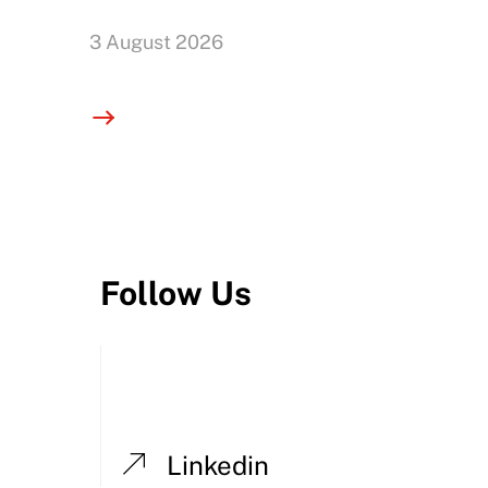
3 August 2026
Follow Us
Linkedin