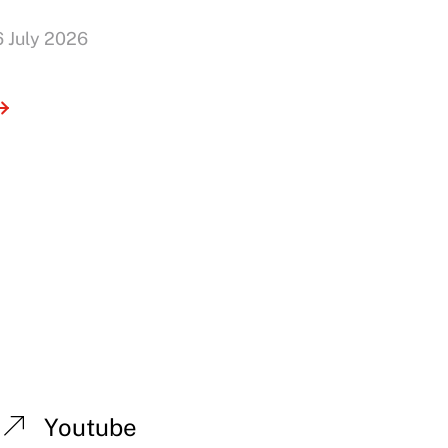
6 July 2026
Youtube