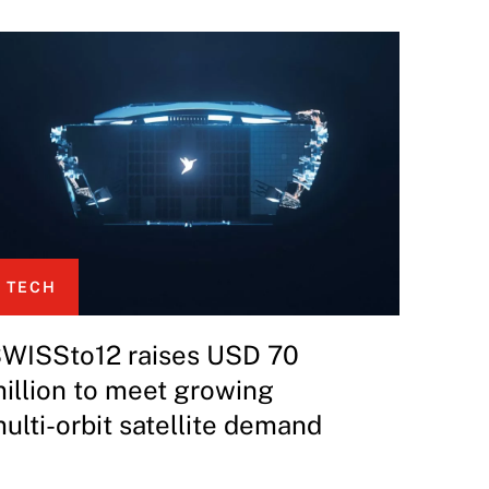
TECH
WISSto12 raises USD 70
illion to meet growing
ulti-orbit satellite demand