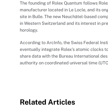
The founding of Rolex Quantum follows Role
manufacturer located in Le Locle, and its o
site in Bulle. The new Neuchâtel-based com
in Western Switzerland and its interest in p
horology.
According to ArcInfo, the Swiss Federal Inst
eventually integrate Rolex’s atomic clocks 
share data with the Bureau International des
authority on coordinated universal time (UTC
Related Articles