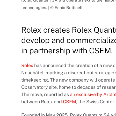
Rolex Quantum SA will operate next to the histor
technologies. | © Ennio Bettinelli
Rolex creates Rolex Quant
develop and commercialize
in partnership with CSEM.
Rolex
has announced the creation of a new 
Neuchâtel, marking a discreet but strategic 
timekeeping. The new company will operate 
Observatory site, home to decades of resear
The move, reported as
an exclusive by ArcIn
between Rolex and
CSEM
, the Swiss Center
Founded in May 2025, Rolex Quantum SA wil