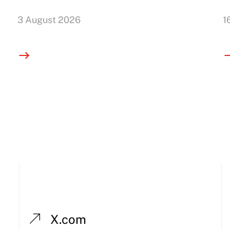
3 August 2026
1
X.com