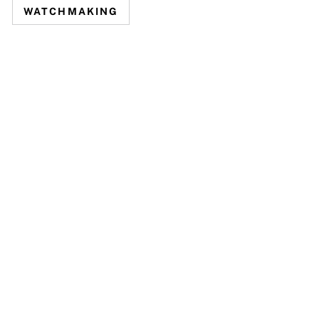
WATCHMAKING