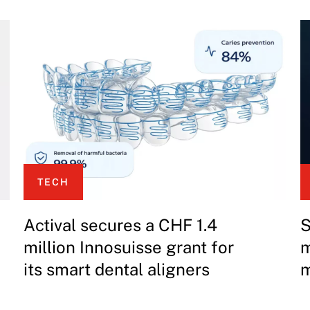
TECH
Actival secures a CHF 1.4
S
million Innosuisse grant for
m
its smart dental aligners
m