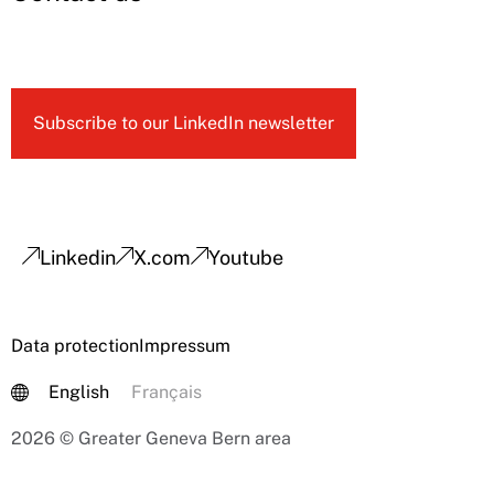
Subscribe to our LinkedIn newsletter
Linkedin
X.com
Youtube
Data protection
Impressum
English
Français
2026 © Greater Geneva Bern area