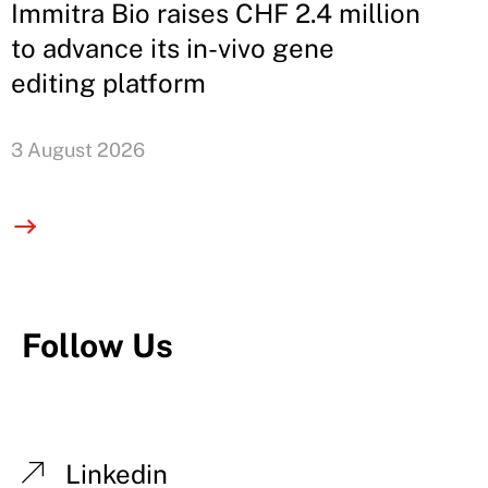
Immitra Bio raises CHF 2.4 million
to advance its in-vivo gene
editing platform
3 August 2026
Follow Us
Linkedin