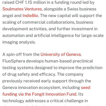
raised CHF 1.15 million in a funding round led by
Soulmates Ventures
, alongside a Swiss business
angel and
IndieBio
. The new capital will support the
scaling of commercial collaborations, business
development activities, and further investment in
automation and artificial intelligence for large-scale
imaging analysis.
A spin-off from the
University of Geneva
,
FluoSphera develops human-based preclinical
testing systems designed to improve the prediction
of drug safety and efficacy. The company
previously received early support through the
Geneva innovation ecosystem, including
seed
funding via the Fongit Innovation Fund
. Its
technology addresses a critical challenge in