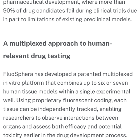
pharmaceutical development, where more than
90% of drug candidates fail during clinical trials due
in part to limitations of existing preclinical models.
A multiplexed approach to human-
relevant drug testing
FluoSphera has developed a patented multiplexed
in vitro platform that combines up to six or seven
human tissue models within a single experimental
well. Using proprietary fluorescent coding, each
tissue can be independently tracked, enabling
researchers to observe interactions between
organs and assess both efficacy and potential
toxicity earlier in the drug development process.