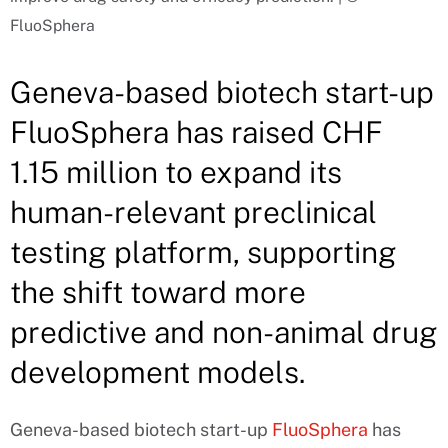
FluoSphera
Geneva-based biotech start-up
FluoSphera has raised CHF
1.15 million to expand its
human-relevant preclinical
testing platform, supporting
the shift toward more
predictive and non-animal drug
development models.
Geneva-based biotech start-up
FluoSphera
has