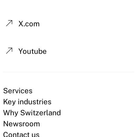
X.com
Youtube
Services
Key industries
Why Switzerland
Newsroom
Contact us