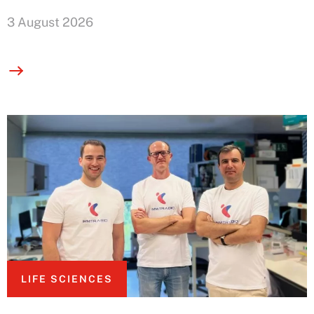
3 August 2026
LIFE SCIENCES