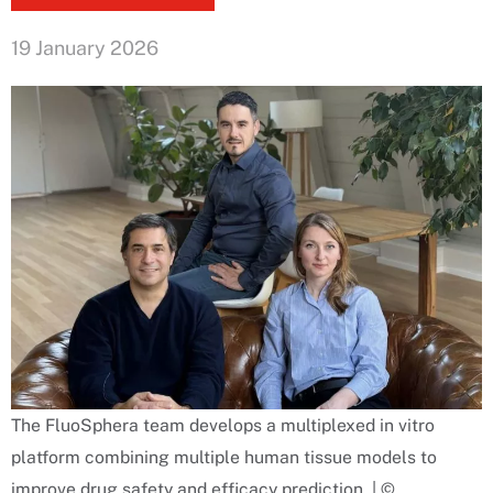
19 January 2026
The FluoSphera team develops a multiplexed in vitro
platform combining multiple human tissue models to
improve drug safety and efficacy prediction. | ©