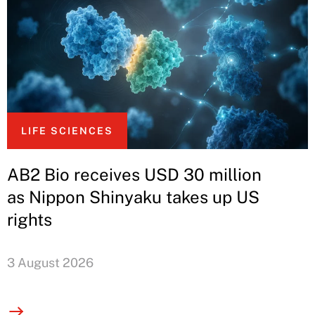
LIFE SCIENCES
AB2 Bio receives USD 30 million
as Nippon Shinyaku takes up US
rights
3 August 2026