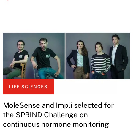
LIFE SCIENCES
MoleSense and Impli selected for
the SPRIND Challenge on
continuous hormone monitoring