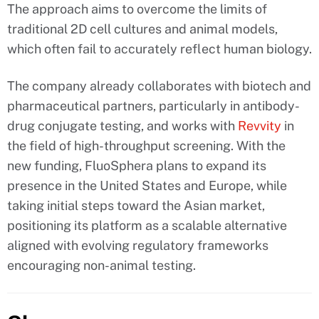
The approach aims to overcome the limits of
traditional 2D cell cultures and animal models,
which often fail to accurately reflect human biology.
The company already collaborates with biotech and
pharmaceutical partners, particularly in antibody-
drug conjugate testing, and works with
Revvity
in
the field of high-throughput screening. With the
new funding, FluoSphera plans to expand its
presence in the United States and Europe, while
taking initial steps toward the Asian market,
positioning its platform as a scalable alternative
aligned with evolving regulatory frameworks
encouraging non-animal testing.