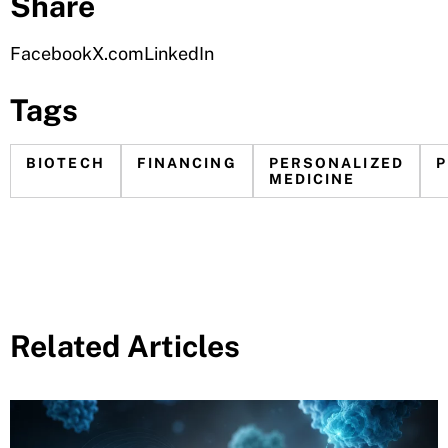
Share
Facebook
X.com
LinkedIn
Tags
BIOTECH
FINANCING
PERSONALIZED
MEDICINE
Related Articles