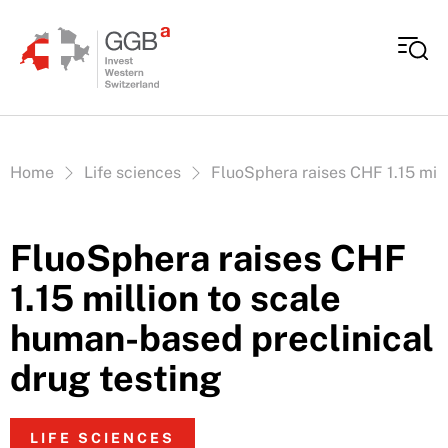
Skip to content
Vous êtes ici:
Home
Life sciences
FluoSphera raises CHF 1.15 mill
FluoSphera raises CHF
1.15 million to scale
human-based preclinical
drug testing
LIFE SCIENCES