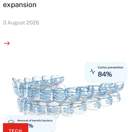
expansion
3 August 2026
TECH