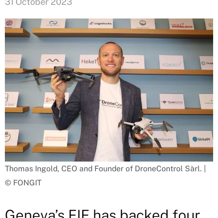
31 October 2023
Thomas Ingold, CEO and Founder of DroneControl Sàrl. |
© FONGIT
Geneva’s FIF has backed four