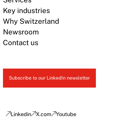
Key industries
Why Switzerland
Newsroom
Contact us
Subscribe to our LinkedIn newsletter
Linkedin
X.com
Youtube