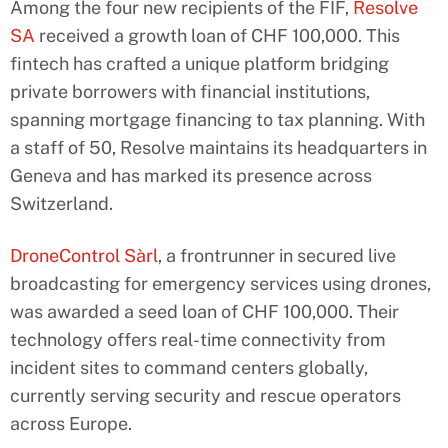
Among the four new recipients of the FIF,
Resolve
SA
received a growth loan of CHF 100,000. This
fintech has crafted a unique platform bridging
private borrowers with financial institutions,
spanning mortgage financing to tax planning. With
a staff of 50, Resolve maintains its headquarters in
Geneva and has marked its presence across
Switzerland.
DroneControl Sàrl
, a frontrunner in secured live
broadcasting for emergency services using drones,
was awarded a seed loan of CHF 100,000. Their
technology offers real-time connectivity from
incident sites to command centers globally,
currently serving security and rescue operators
across Europe.