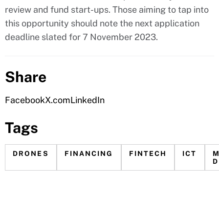
review and fund start-ups. Those aiming to tap into
this opportunity should note the next application
deadline slated for 7 November 2023.
Share
Facebook
X.com
LinkedIn
Tags
DRONES
FINANCING
FINTECH
ICT
M
D