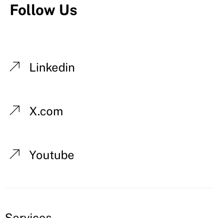
Follow Us
Linkedin
X.com
Youtube
Services