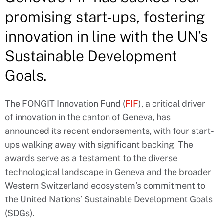
promising start-ups, fostering
innovation in line with the UN’s
Sustainable Development
Goals.
The FONGIT Innovation Fund (
FIF
), a critical driver
of innovation in the canton of Geneva, has
announced its recent endorsements, with four start-
ups walking away with significant backing. The
awards serve as a testament to the diverse
technological landscape in Geneva and the broader
Western Switzerland ecosystem’s commitment to
the United Nations’ Sustainable Development Goals
(SDGs).