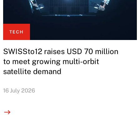
TECH
SWISSto12 raises USD 70 million
to meet growing multi-orbit
satellite demand
16 July 2026