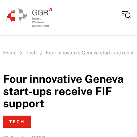
Skip to content
Vous êtes ici:
Home
Tech
Four innovative Geneva start-ups receiv
Four innovative Geneva
start-ups receive FIF
support
TECH