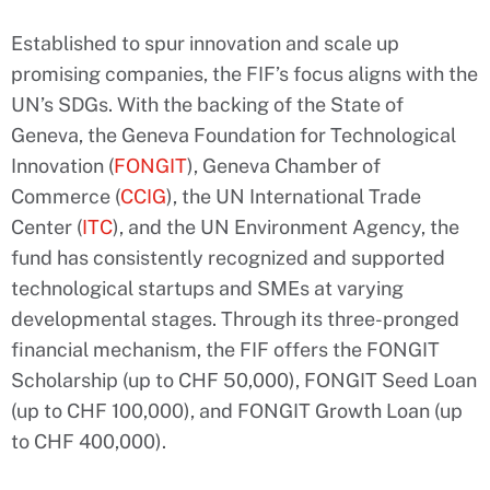
Established to spur innovation and scale up
promising companies, the FIF’s focus aligns with the
UN’s SDGs. With the backing of the State of
Geneva, the Geneva Foundation for Technological
Innovation (
FONGIT
), Geneva Chamber of
Commerce (
CCIG
), the UN International Trade
Center (
ITC
), and the UN Environment Agency, the
fund has consistently recognized and supported
technological startups and SMEs at varying
developmental stages. Through its three-pronged
financial mechanism, the FIF offers the FONGIT
Scholarship (up to CHF 50,000), FONGIT Seed Loan
(up to CHF 100,000), and FONGIT Growth Loan (up
to CHF 400,000).