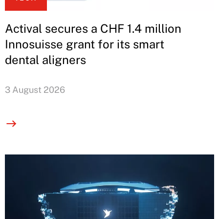
Actival secures a CHF 1.4 million
Innosuisse grant for its smart
dental aligners
3 August 2026