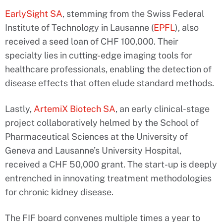
EarlySight SA
, stemming from the Swiss Federal
Institute of Technology in Lausanne (
EPFL
), also
received a seed loan of CHF 100,000. Their
specialty lies in cutting-edge imaging tools for
healthcare professionals, enabling the detection of
disease effects that often elude standard methods.
Lastly,
ArtemiX Biotech SA
, an early clinical-stage
project collaboratively helmed by the School of
Pharmaceutical Sciences at the University of
Geneva and Lausanne’s University Hospital,
received a CHF 50,000 grant. The start-up is deeply
entrenched in innovating treatment methodologies
for chronic kidney disease.
The FIF board convenes multiple times a year to