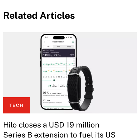
Related Articles
TECH
Hilo closes a USD 19 million
Series B extension to fuel its US