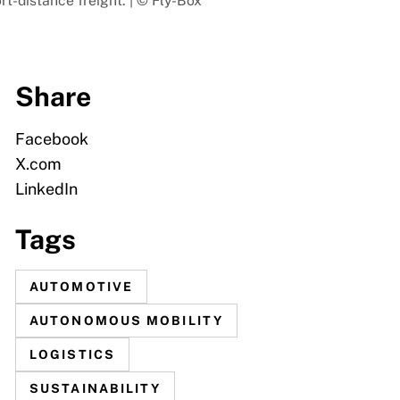
rt-distance freight. | © Fly-Box
Share
Facebook
X.com
LinkedIn
Tags
AUTOMOTIVE
AUTONOMOUS MOBILITY
LOGISTICS
SUSTAINABILITY