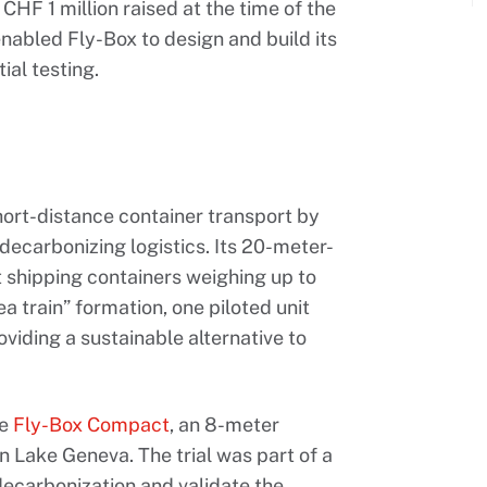
 CHF 1 million raised at the time of the
abled Fly-Box to design and build its
ial testing.
hort-distance container transport by
 decarbonizing logistics. Its 20-meter-
 shipping containers weighing up to
ea train” formation, one piloted unit
viding a sustainable alternative to
he
Fly-Box Compact
, an 8-meter
n Lake Geneva. The trial was part of a
 decarbonization and validate the