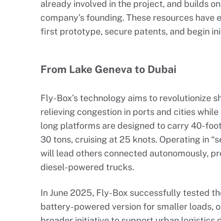
already involved in the project, and builds on
company’s founding. These resources have en
first prototype, secure patents, and begin init
From Lake Geneva to Dubai
Fly-Box’s technology aims to revolutionize s
relieving congestion in ports and cities while
long platforms are designed to carry 40-foot
30 tons, cruising at 25 knots. Operating in “s
will lead others connected autonomously, pro
diesel-powered trucks.
In June 2025, Fly-Box successfully tested t
battery-powered version for smaller loads, o
broader initiative to support urban logistics