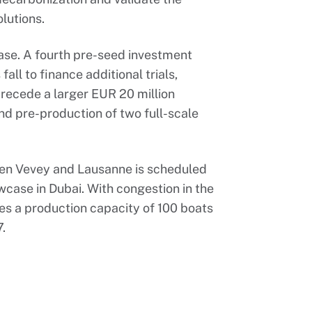
olutions.
ase. A fourth pre-seed investment
fall to finance additional trials,
precede a larger EUR 20 million
nd pre-production of two full-scale
en Vevey and Lausanne is scheduled
case in Dubai. With congestion in the
tes a production capacity of 100 boats
7.