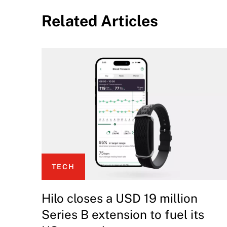
Related Articles
TECH
Hilo closes a USD 19 million
Series B extension to fuel its