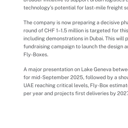
technology’s potential for last-mile freight s
The company is now preparing a decisive ph
round of CHF 1–1.5 million is targeted for this 
including demonstrations in Dubai. This will 
fundraising campaign to launch the design a
Fly-Boxes.
A major presentation on Lake Geneva betwe
for mid-September 2025, followed by a show
UAE reaching critical levels, Fly-Box estima
per year and projects first deliveries by 202