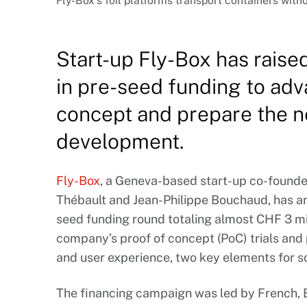
Fly-Box’s foil platforms transport containers with
Start-up Fly-Box has raise
in pre-seed funding to adv
concept and prepare the n
development.
Fly-Box
, a Geneva-based start-up co-founded
Thébault and Jean-Philippe Bouchaud, has a
seed funding round totaling almost CHF 3 mil
company’s proof of concept (PoC) trials and p
and user experience, two key elements for sc
The financing campaign was led by French, B