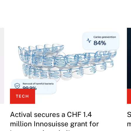
TECH
Actival secures a CHF 1.4
S
million Innosuisse grant for
m