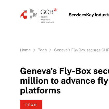
Skip to content
Services
Key indust
Vous êtes ici:
Home
Tech
Geneva’s Fly-Box secures CHF 
Geneva’s Fly-Box se
million to advance fly
platforms
TECH