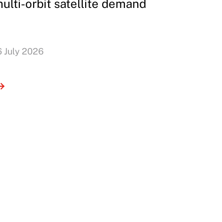
ulti-orbit satellite demand
6 July 2026