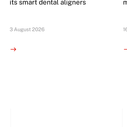
its smart dental aligners
m
3 August 2026
1