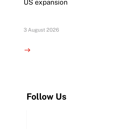
US expansion
3 August 2026
Follow Us