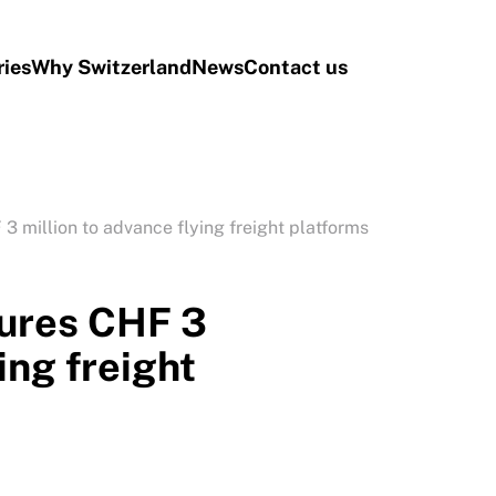
ries
Why Switzerland
News
Contact us
3 million to advance flying freight platforms
cures CHF 3
ing freight