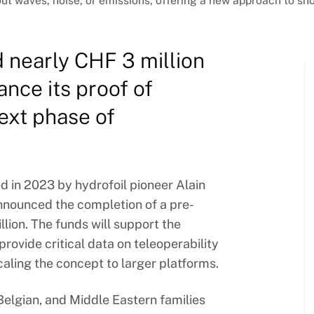
out waves, noise, or emissions, offering a new approach to sho
d nearly CHF 3 million
ance its proof of
ext phase of
 in 2023 by hydrofoil pioneer Alain
nnounced the completion of a pre-
lion. The funds will support the
rovide critical data on teleoperability
aling the concept to larger platforms.
elgian, and Middle Eastern families