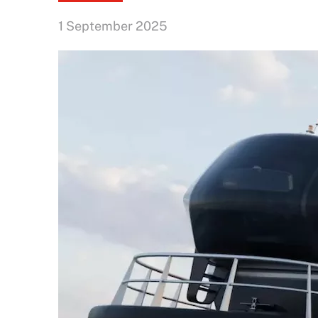
1 September 2025