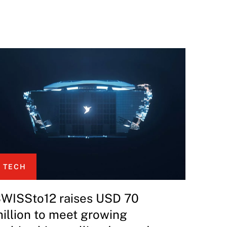
TECH
WISSto12 raises USD 70
illion to meet growing