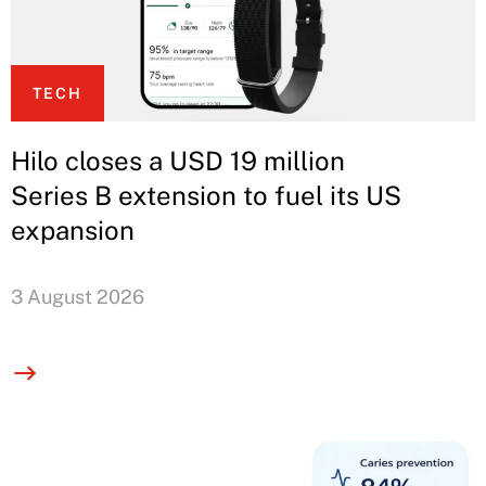
TECH
Hilo closes a USD 19 million
Series B extension to fuel its US
expansion
3 August 2026