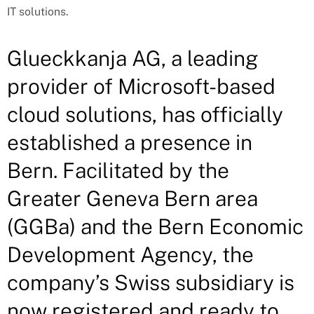
IT solutions.
Glueckkanja AG, a leading
provider of Microsoft-based
cloud solutions, has officially
established a presence in
Bern. Facilitated by the
Greater Geneva Bern area
(GGBa) and the Bern Economic
Development Agency, the
company’s Swiss subsidiary is
now registered and ready to