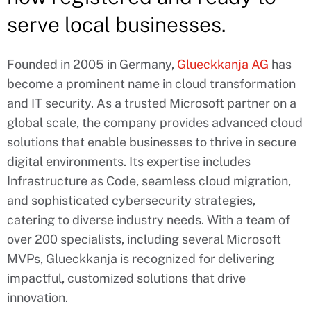
serve local businesses.
Founded in 2005 in Germany,
Glueckkanja AG
has
become a prominent name in cloud transformation
and IT security. As a trusted Microsoft partner on a
global scale, the company provides advanced cloud
solutions that enable businesses to thrive in secure
digital environments. Its expertise includes
Infrastructure as Code, seamless cloud migration,
and sophisticated cybersecurity strategies,
catering to diverse industry needs. With a team of
over 200 specialists, including several Microsoft
MVPs, Glueckkanja is recognized for delivering
impactful, customized solutions that drive
innovation.