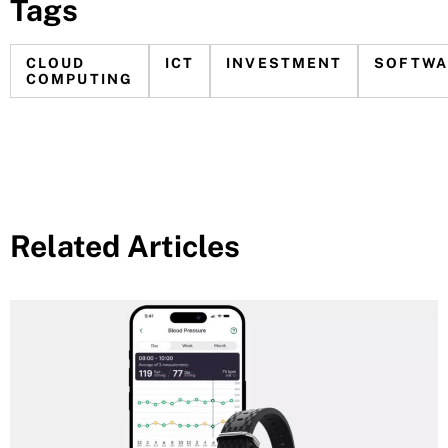
Tags
CLOUD
ICT
INVESTMENT
SOFTWA
COMPUTING
Related Articles