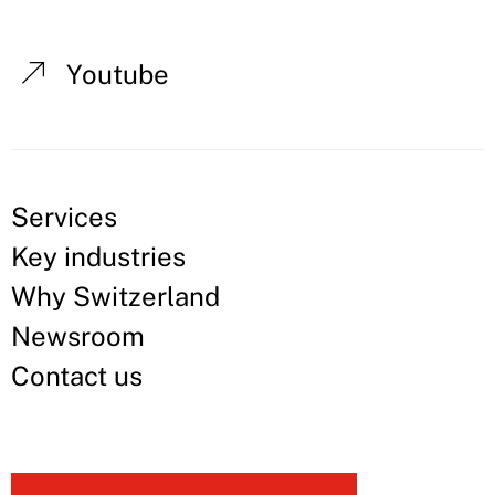
Youtube
Services
Key industries
Why Switzerland
Newsroom
Contact us