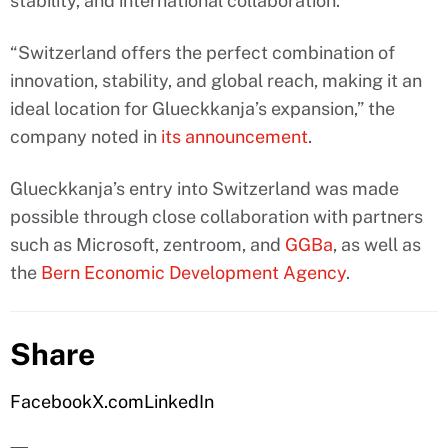
stability, and international collaboration.
“Switzerland offers the perfect combination of
innovation, stability, and global reach, making it an
ideal location for Glueckkanja’s expansion,” the
company noted in
its announcement
.
Glueckkanja’s entry into Switzerland was made
possible through close collaboration with partners
such as Microsoft, zentroom, and
GGBa
, as well as
the
Bern Economic Development Agency
.
Share
Facebook
X.com
LinkedIn