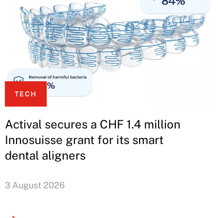
TECH
Actival secures a CHF 1.4 million
Innosuisse grant for its smart
dental aligners
3 August 2026