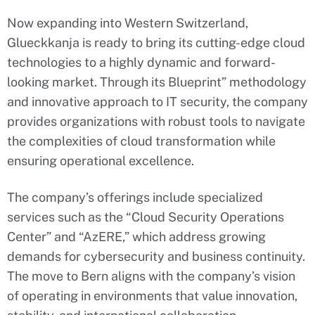
Now expanding into Western Switzerland,
Glueckkanja is ready to bring its cutting-edge cloud
technologies to a highly dynamic and forward-
looking market. Through its Blueprint” methodology
and innovative approach to IT security, the company
provides organizations with robust tools to navigate
the complexities of cloud transformation while
ensuring operational excellence.
The company’s offerings include specialized
services such as the “Cloud Security Operations
Center” and “AzERE,” which address growing
demands for cybersecurity and business continuity.
The move to Bern aligns with the company’s vision
of operating in environments that value innovation,