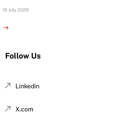
16 July 2026
Follow Us
Linkedin
X.com