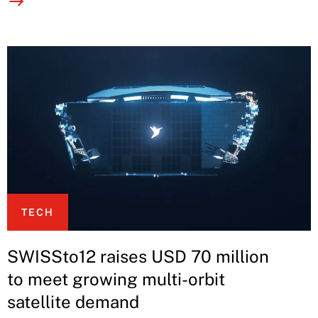
TECH
SWISSto12 raises USD 70 million
to meet growing multi-orbit
satellite demand