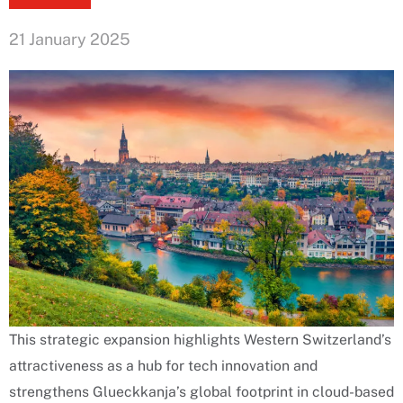
21 January 2025
This strategic expansion highlights Western Switzerland’s
attractiveness as a hub for tech innovation and
strengthens Glueckkanja’s global footprint in cloud-based