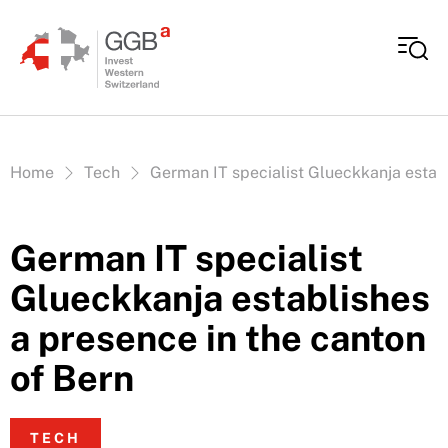
Skip to content
Vous êtes ici:
Home
Tech
German IT specialist Glueckkanja establ
German IT specialist
Glueckkanja establishes
a presence in the canton
of Bern
TECH