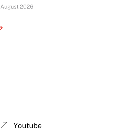
 August 2026
Youtube