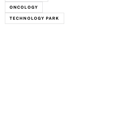
ONCOLOGY
TECHNOLOGY PARK