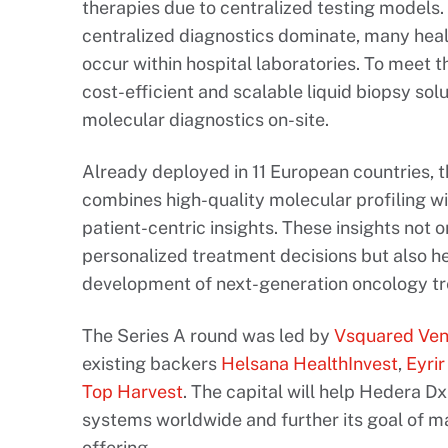
therapies due to centralized testing models.
centralized diagnostics dominate, many heal
occur within hospital laboratories. To meet 
cost-efficient and scalable liquid biopsy sol
molecular diagnostics on-site.
Already deployed in 11 European countries, 
combines high-quality molecular profiling wi
patient-centric insights. These insights not 
personalized treatment decisions but also h
development of next-generation oncology t
The Series A round was led by
Vsquared Ven
existing backers
Helsana HealthInvest
,
Eyri
Top Harvest
. The capital will help Hedera Dx
systems worldwide and further its goal of m
offering.