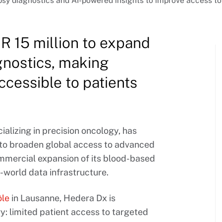
psy diagnostics and AI-powered insights to improve access to
 15 million to expand
gnostics, making
cessible to patients
lizing in precision oncology, has
g to broaden global access to advanced
ommercial expansion of its blood-based
-world data infrastructure.
ôle
in Lausanne, Hedera Dx is
y: limited patient access to targeted