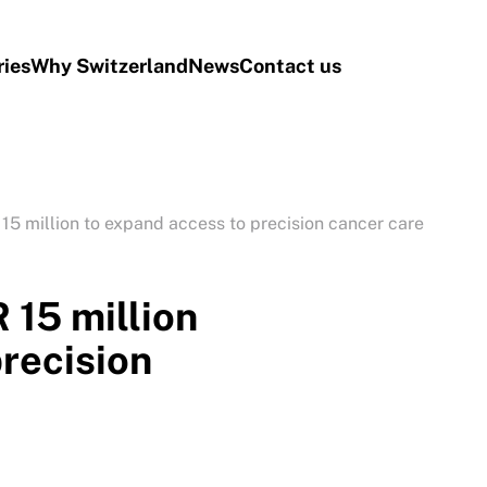
ries
Why Switzerland
News
Contact us
15 million to expand access to precision cancer care
 15 million
precision