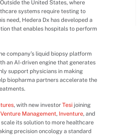
 Outside the United States, where
thcare systems require testing to
this need, Hedera Dx has developed a
ution that enables hospitals to perform
the company’s liquid biopsy platform
th an AI-driven engine that generates
only support physicians in making
elp biopharma partners accelerate the
reatments.
tures
, with new investor
Tesi
joining
r Venture Management
,
Inventure
, and
 scale its solution to more healthcare
aking precision oncology a standard