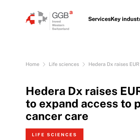
Skip to content
Services
Key indust
Vous êtes ici:
Home
Life sciences
Hedera Dx raises EUR 
Hedera Dx raises EUR
to expand access to 
cancer care
LIFE SCIENCES