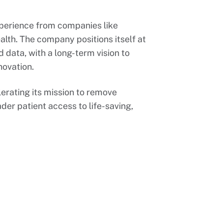
perience from companies like
lth. The company positions itself at
d data, with a long-term vision to
novation.
erating its mission to remove
ader patient access to life-saving,