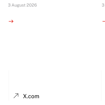
3 August 2026
3
X.com