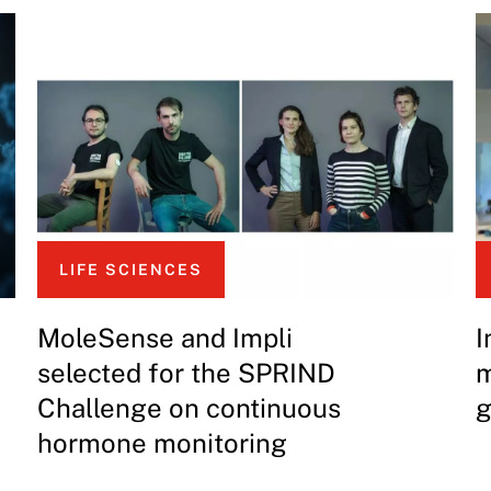
LIFE SCIENCES
MoleSense and Impli
I
selected for the SPRIND
m
Challenge on continuous
g
hormone monitoring