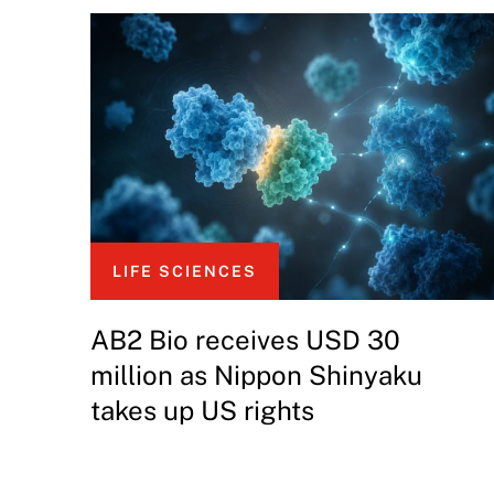
LIFE SCIENCES
AB2 Bio receives USD 30
million as Nippon Shinyaku
takes up US rights