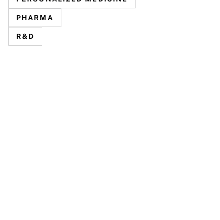
PHARMA
R&D