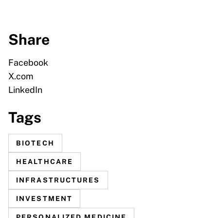
Share
Facebook
X.com
LinkedIn
Tags
BIOTECH
HEALTHCARE
INFRASTRUCTURES
INVESTMENT
PERSONALIZED MEDICINE