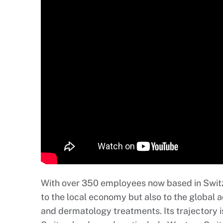
With over 350 employees now based in Switze
to the local economy but also to the global
and dermatology treatments. Its trajectory is