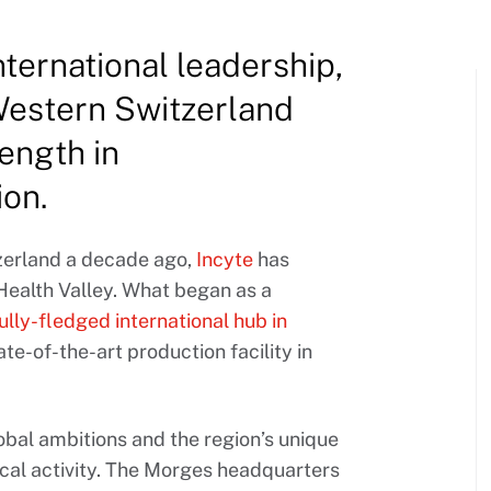
nternational leadership,
 Western Switzerland
ength in
ion.
tzerland a decade ago,
Incyte
has
 Health Valley. What began as a
fully-fledged international hub in
ate-of-the-art production facility in
obal ambitions and the region’s unique
ical activity. The Morges headquarters