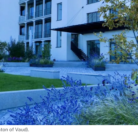
ton of Vaud).