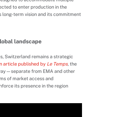
cted to enter production in the
e’s long-term vision and its commitment
global landscape
s, Switzerland remains a strategic
n article published by
Le Temps
, the
hway—separate from EMA and other
rms of market access and
nforce its presence in the region