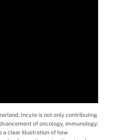
rland, Incyte is not only contributing
 advancement of oncology, immunology,
 a clear illustration of how