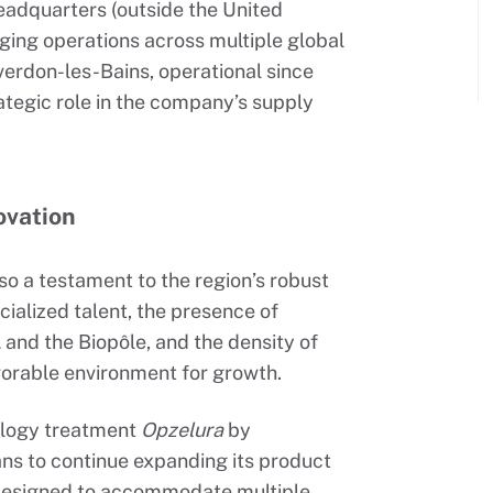
eadquarters (outside the United
ing operations across multiple global
verdon-les-Bains, operational since
rategic role in the company’s supply
ovation
so a testament to the region’s robust
cialized talent, the presence of
and the Biopôle, and the density of
avorable environment for growth.
tology treatment
Opzelura
by
s to continue expanding its product
s designed to accommodate multiple