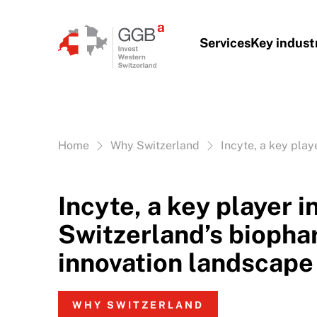
Skip to content
Services
Key indust
Vous êtes ici:
Home
Why Switzerland
Incyte, a key pla
Incyte, a key player 
Switzerland’s biopha
innovation landscape
WHY SWITZERLAND