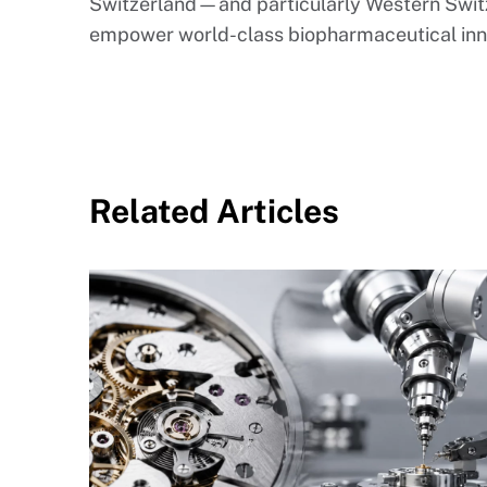
Switzerland—and particularly Western Swit
empower world-class biopharmaceutical inn
Related Articles