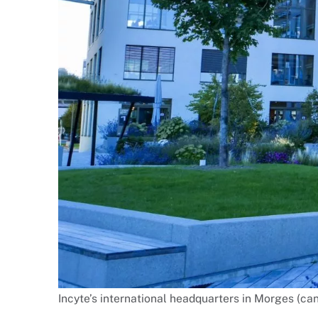
Incyte’s international headquarters in Morges (can