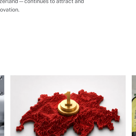
zerland—continues to attract and
ovation.