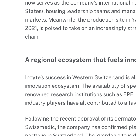
now serves as the company’s international h
States), housing leadership teams and manag
markets. Meanwhile, the production site in Y
2021, is poised to take on an increasingly st
chain.
A regional ecosystem that fuels inn
Incyte’s success in Western Switzerland is al
innovation ecosystem. The availability of spe
renowned research institutions such as EPFL 
industry players have all contributed to a f
Following the recent approval of its derma
Swissmedic, the company has confirmed plan
portfolio in Switzerland. The Yverdon site i