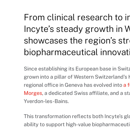
From clinical research to i
Incyte’s steady growth in
showcases the region’s str
biopharmaceutical innovat
Since establishing its European base in Swi
grown into a pillar of Western Switzerland’s
regional office in Geneva has evolved into
a 
Morges
, a dedicated Swiss affiliate, and a st
Yverdon-les-Bains.
This transformation reflects both Incyte’s gl
ability to support high-value biopharmaceut