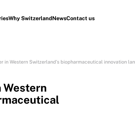
ries
Why Switzerland
News
Contact us
yer in Western Switzerland’s biopharmaceutical innovation l
in Western
rmaceutical