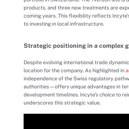
products, and three new treatments are expe
coming years. This flexibility reflects Incyt
to investing in local infrastructure.
Strategic positioning in a complex 
Despite evolving international trade dynamic
location for the company. As highlighted in
a
independence of the Swiss regulatory pat
authorities—offers unique advantages in te
development timelines. Incyte’s choice to rei
underscores this strategic value.