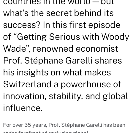
countries in the world—but
what’s the secret behind its
success? In this first episode
of “Getting Serious with Woody
Wade”, renowned economist
Prof. Stéphane Garelli shares
his insights on what makes
Switzerland a powerhouse of
innovation, stability, and global
influence.
For over 35 years, Prof. Stéphane Garelli has been