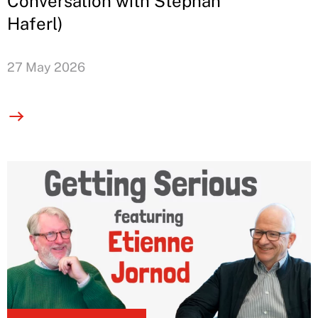
Conversation with Stephan
Haferl)
27 May 2026