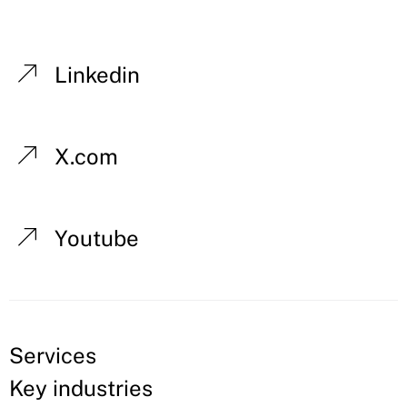
Linkedin
X.com
Youtube
Services
Key industries