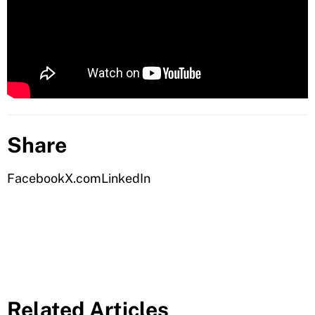
Share
Facebook
X.com
LinkedIn
Related Articles