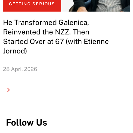
GETTING SERIOUS
He Transformed Galenica,
Reinvented the NZZ, Then
Started Over at 67 (with Etienne
Jornod)
28 April 2026
Follow Us