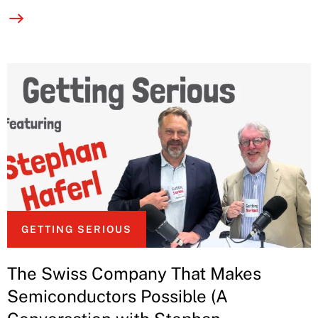
GETTING SERIOUS
The Swiss Company That Makes
Semiconductors Possible (A