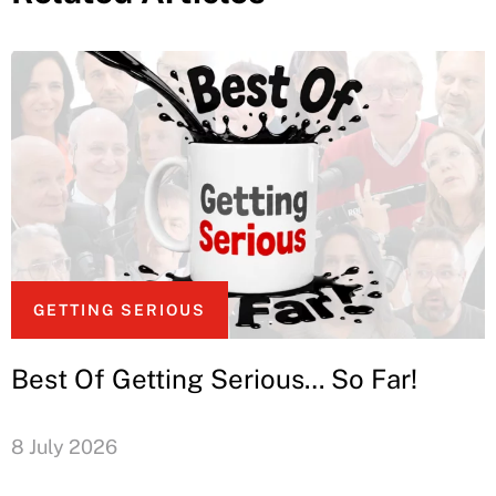
GETTING SERIOUS
Best Of Getting Serious… So Far!
8 July 2026