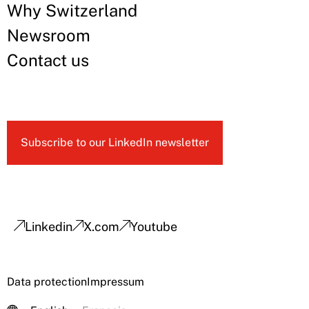
Why Switzerland
Newsroom
Contact us
Subscribe to our LinkedIn newsletter
Linkedin
X.com
Youtube
Data protection
Impressum