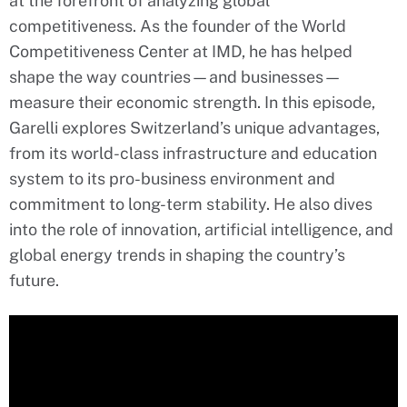
at the forefront of analyzing global
competitiveness. As the founder of the World
Competitiveness Center at IMD, he has helped
shape the way countries—and businesses—
measure their economic strength. In this episode,
Garelli explores Switzerland’s unique advantages,
from its world-class infrastructure and education
system to its pro-business environment and
commitment to long-term stability. He also dives
into the role of innovation, artificial intelligence, and
global energy trends in shaping the country’s
future.