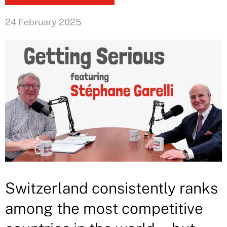
24 February 2025
Switzerland consistently ranks
among the most competitive