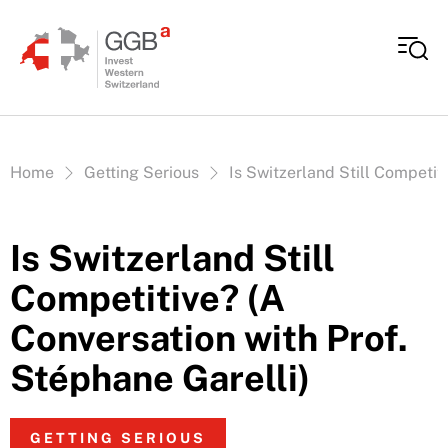
Skip to content
Vous êtes ici:
Home
Getting Serious
Is Switzerland Still Competit
Is Switzerland Still
Competitive? (A
Conversation with Prof.
Stéphane Garelli)
GETTING SERIOUS