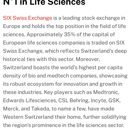
N°1 in Life Sciences
SIX Swiss Exchange
is a leading stock exchange in
Europe and holds the top position in the field of life
sciences. Approximately 35% of the capital of
European life sciences companies is traded on SIX
Swiss Exchange, which reflects Switzerland’s deep
historical ties with this sector. Moreover,
Switzerland boasts the world’s highest per capita
density of bio and medtech companies, showcasing
its robust ecosystem for innovation and growth in
these industries. Key players such as Medtronic,
Edwards Lifesciences, CSL Behring, Incyte, GSK,
Merck, and Takeda, to name a few, have made
Western Switzerland their home, further solidifying
the region’s prominence in the life sciences sector.