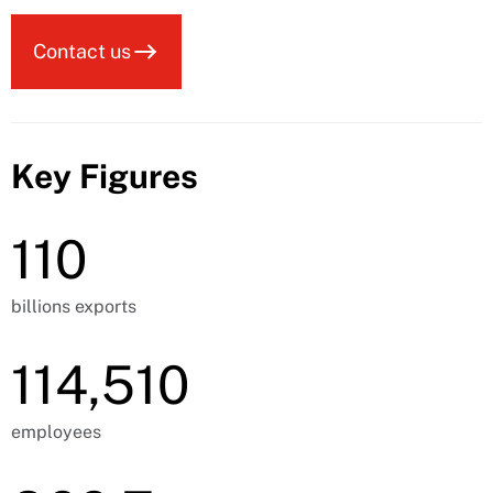
Contact us
Key Figures
110
billions exports
114,510
employees