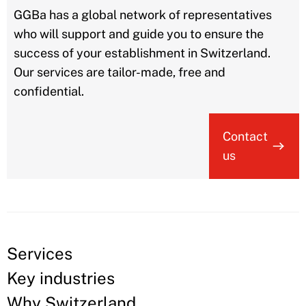
GGBa has a global network of representatives
who will support and guide you to ensure the
success of your establishment in Switzerland.
Our services are tailor-made, free and
confidential.
Contact
us
Services
Key industries
Why Switzerland