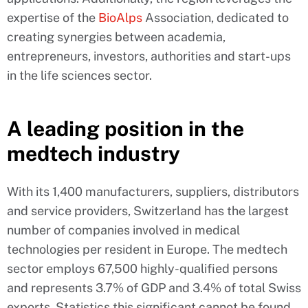
expertise of the
BioAlps
Association, dedicated to
creating synergies between academia,
entrepreneurs, investors, authorities and start-ups
in the life sciences sector.
A leading position in the
medtech industry
With its 1,400 manufacturers, suppliers, distributors
and service providers, Switzerland has the largest
number of companies involved in medical
technologies per resident in Europe. The medtech
sector employs 67,500 highly-qualified persons
and represents 3.7% of GDP and 3.4% of total Swiss
exports. Statistics this significant cannot be found