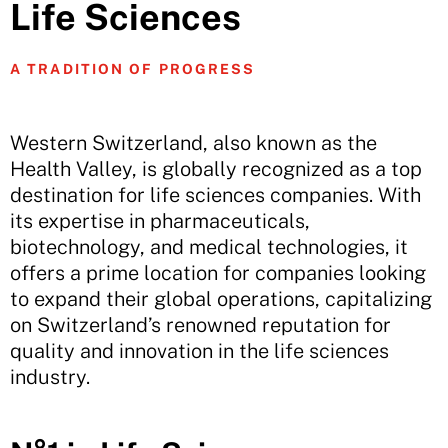
Life Sciences
A TRADITION OF PROGRESS
Western Switzerland, also known as the
Health Valley, is globally recognized as a top
destination for life sciences companies. With
its expertise in pharmaceuticals,
biotechnology, and medical technologies, it
offers a prime location for companies looking
to expand their global operations, capitalizing
on Switzerland’s renowned reputation for
quality and innovation in the life sciences
industry.