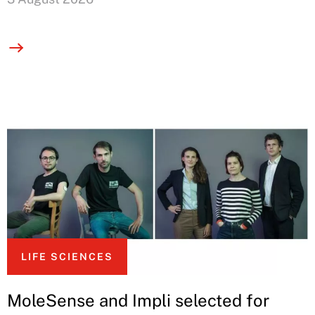
LIFE SCIENCES
MoleSense and Impli selected for