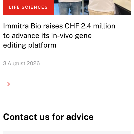
LIFE SCIENCES
Immitra Bio raises CHF 2.4 million
to advance its in-vivo gene
editing platform
3 August 2026
Contact us for advice