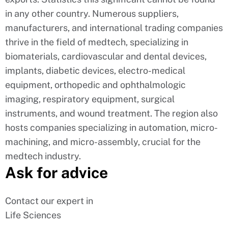
in any other country. Numerous suppliers,
manufacturers, and international trading companies
thrive in the field of medtech, specializing in
biomaterials, cardiovascular and dental devices,
implants, diabetic devices, electro-medical
equipment, orthopedic and ophthalmologic
imaging, respiratory equipment, surgical
instruments, and wound treatment. The region also
hosts companies specializing in automation, micro-
machining, and micro-assembly, crucial for the
medtech industry.
Ask for advice
Contact our expert in
Life Sciences