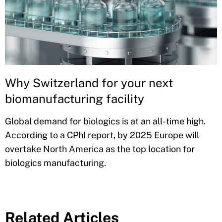
Why Switzerland for your next
biomanufacturing facility
Global demand for biologics is at an all-time high.
According to a CPhI report, by 2025 Europe will
overtake North America as the top location for
biologics manufacturing.
Related Articles