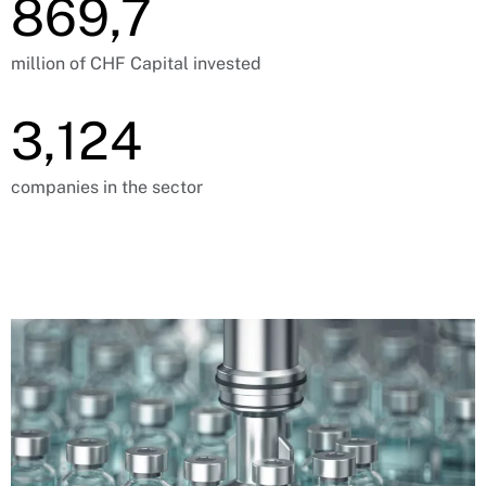
869,7
million of CHF Capital invested
3,124
companies in the sector