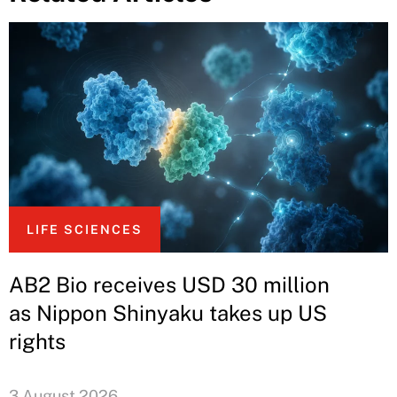
LIFE SCIENCES
AB2 Bio receives USD 30 million
as Nippon Shinyaku takes up US
rights
3 August 2026