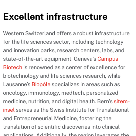
Excellent infrastructure
Western Switzerland offers a robust infrastructure
for the life sciences sector, including technology
and innovation parks, research centers, labs, and
state-of-the-art equipment. Geneva’s
Campus
Biotech
is renowned as a center of excellence for
biotechnology and life sciences research, while
Lausanne’s
Biopôle
specializes in areas such as
oncology, immunology, medtech, personalized
medicine, nutrition, and digital health. Bern’s
sitem-
insel
serves as the Swiss Institute for Translational
and Entrepreneurial Medicine, fostering the
translation of scientific discoveries into clinical
applications. Additionally, the region leverages the