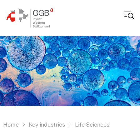
Skip to content
Vous êtes ici:
Home
Key industries
Life Sciences