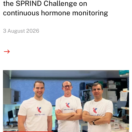
the SPRIND Challenge on
continuous hormone monitoring
3 August 2026