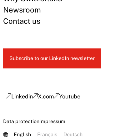
Newsroom
Contact us
Subscribe to our LinkedIn newsletter
Linkedin
X.com
Youtube
Data protection
Impressum
English
Français
Deutsch