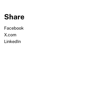
Share
Facebook
X.com
LinkedIn