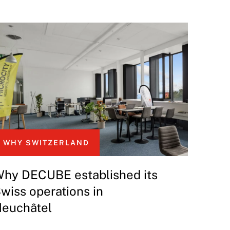
WHY SWITZERLAND
hy DECUBE established its
wiss operations in
euchâtel