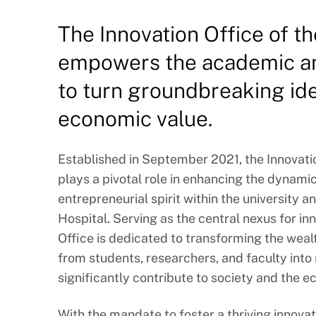
The Innovation Office of th
empowers the academic an
to turn groundbreaking ide
economic value.
Established in September 2021, the Innovatio
plays a pivotal role in enhancing the dynamic
entrepreneurial spirit within the university an
Hospital. Serving as the central nexus for i
Office is dedicated to transforming the weal
from students, researchers, and faculty into
significantly contribute to society and the 
With the mandate to foster a thriving innov