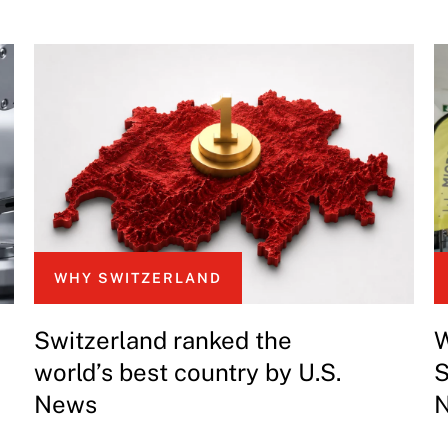
WHY SWITZERLAND
Switzerland ranked the
W
world’s best country by U.S.
S
News
N