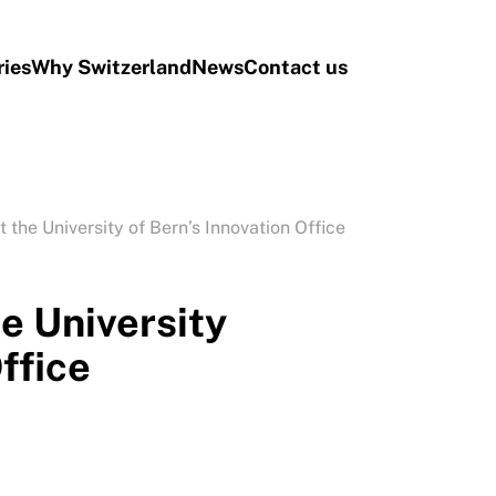
ries
Why Switzerland
News
Contact us
t the University of Bern’s Innovation Office
he University
ffice