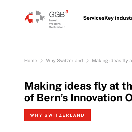
Skip to content
Services
Key indust
Vous êtes ici:
Home
Why Switzerland
Making ideas fly a
Making ideas fly at t
of Bern’s Innovation O
WHY SWITZERLAND