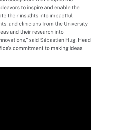
ndeavors to inspire and enable the
e their insights into impactful
ts, and clinicians from the University
deas and their research into
innovations,” said Sébastien Hug, Head
Office’s commitment to making ideas