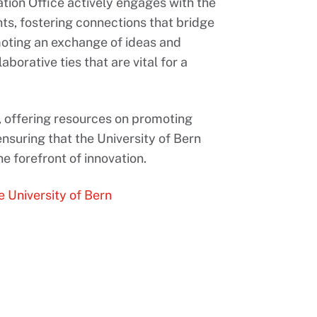
vation Office actively engages with the
s, fostering connections that bridge
moting an exchange of ideas and
aborative ties that are vital for a
, offering resources on promoting
ensuring that the University of Bern
e forefront of innovation.
e University of Bern