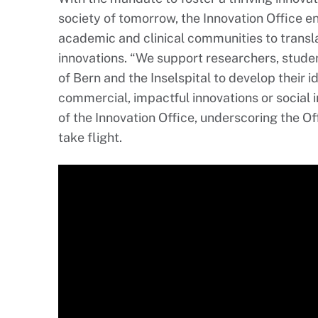
society of tomorrow, the Innovation Office e
academic and clinical communities to translat
innovations. “We support researchers, studen
of Bern and the Inselspital to develop their i
commercial, impactful innovations or social 
of the Innovation Office, underscoring the 
take flight.