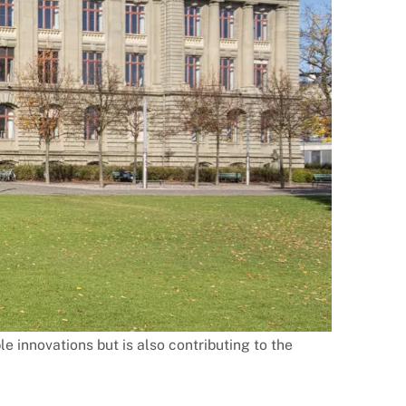
le innovations but is also contributing to the