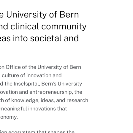
e University of Bern
d clinical community
as into societal and
n Office of the University of Bern
 culture of innovation and
d the Inselspital, Bern’s University
nnovation and entrepreneurship, the
th of knowledge, ideas, and research
 meaningful innovations that
economy.
ation ecosystem that shapes the