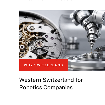
WHY SWITZERLAND
Western Switzerland for
Robotics Companies