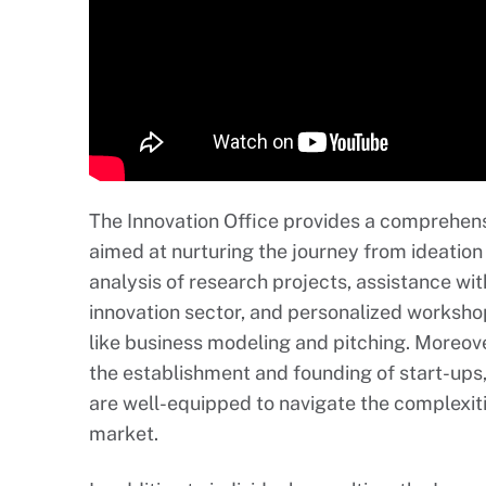
The Innovation Office provides a comprehens
aimed at nurturing the journey from ideation t
analysis of research projects, assistance wit
innovation sector, and personalized workshop
like business modeling and pitching. Moreove
the establishment and founding of start-ups,
are well-equipped to navigate the complexitie
market.