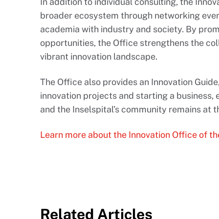
In addition to individual consulting, the Inno
broader ecosystem through networking event
academia with industry and society. By pro
opportunities, the Office strengthens the coll
vibrant innovation landscape.
The Office also provides an Innovation Guide
innovation projects and starting a business, 
and the Inselspital’s community remains at th
Learn more about the Innovation Office of th
Related Articles