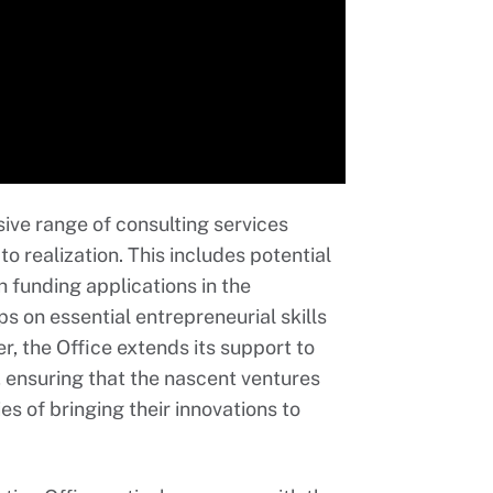
ive range of consulting services
o realization. This includes potential
h funding applications in the
s on essential entrepreneurial skills
r, the Office extends its support to
 ensuring that the nascent ventures
s of bringing their innovations to