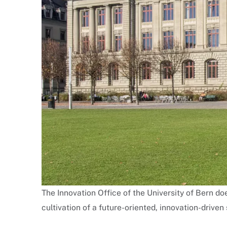
The Innovation Office of the University of Bern doe
cultivation of a future-oriented, innovation-driven 