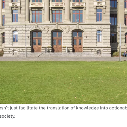
sn’t just facilitate the translation of knowledge into actionab
society.