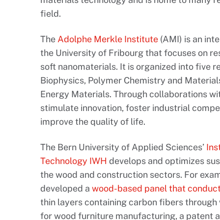
field.
The
Adolphe Merkle Institute
(AMI) is an int
the University of Fribourg that focuses on r
soft nanomaterials. It is organized into five
Biophysics, Polymer Chemistry and Materials
Energy Materials. Through collaborations wit
stimulate innovation, foster industrial compe
improve the quality of life.
The Bern University of Applied Sciences’
Ins
Technology IWH
develops and optimizes sust
the wood and construction sectors. For exam
developed a
wood-based panel that conducts
thin layers containing carbon fibers through
for wood furniture manufacturing, a patent ap