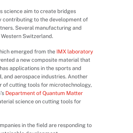
s science aim to create bridges
 contributing to the development of
rtners. Several manufacturing and
in Western Switzerland.
which emerged from the
IMX
laboratory
nvented a new composite material that
 has applications in the sports and
ind, and aerospace industries. Another
r of cutting tools for microtechnology,
a’s
Department of Quantum Matter
rial science on cutting tools for
mpanies in the field are responding to