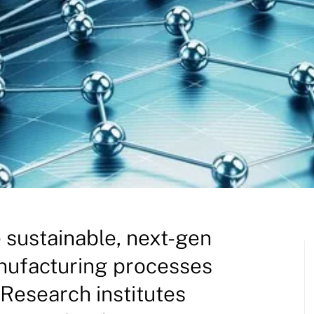
e sustainable, next-gen
anufacturing processes
Research institutes