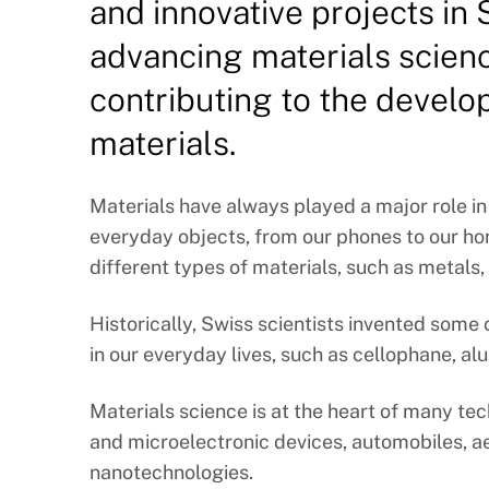
and innovative projects in
advancing materials scienc
contributing to the devel
materials.
Materials have always played a major role in
everyday objects, from our phones to our ho
different types of materials, such as metals
Historically, Swiss scientists invented som
in our everyday lives, such as cellophane, alu
Materials science is at the heart of many t
and microelectronic devices, automobiles, a
nanotechnologies.