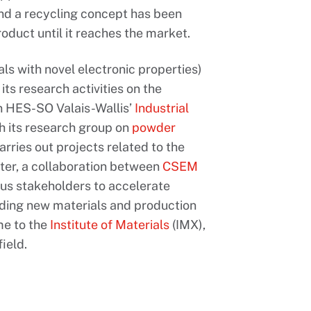
and a recycling concept has been
oduct until it reaches the market.
ls with novel electronic properties)
ts research activities on the
on HES-SO Valais-Wallis’
Industrial
ith its research group on
powder
arries out projects related to the
ter, a collaboration between
CSEM
ous stakeholders to accelerate
uding new materials and production
ome to the
Institute of Materials
(IMX),
ield.