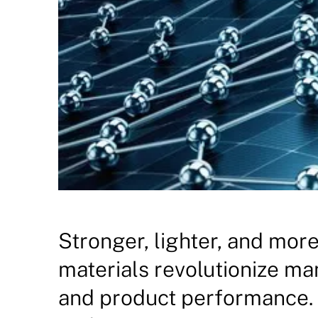
Stronger, lighter, and mor
materials revolutionize m
and product performance. 