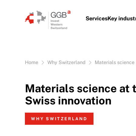
Skip to content
Services
Key indust
Vous êtes ici:
Home
Why Switzerland
Materials science 
Materials science at 
Swiss innovation
WHY SWITZERLAND