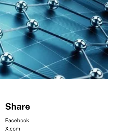
Share
Facebook
X.com