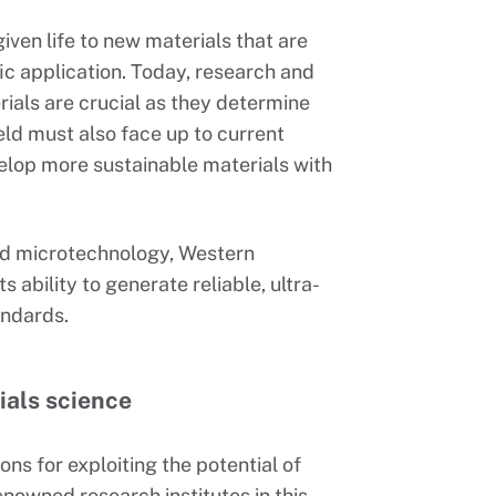
iven life to new materials that are
ic application. Today, research and
rials are crucial as they determine
eld must also face up to current
elop more sustainable materials with
and microtechnology, Western
s ability to generate reliable, ultra-
andards.
ials science
ns for exploiting the potential of
nowned research institutes in this