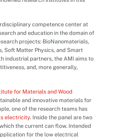
erdisciplinary competence center at
esearch and education in the domain of
 research projects: BioNanomaterials,
, Soft Matter Physics, and Smart
h industrial partners, the AMI aims to
titiveness, and, more generally,
titute for Materials and Wood
ainable and innovative materials for
ple, one of the research teams has
 electricity
. Inside the panel are two
 which the current can flow. Intended
plication for the low electrical