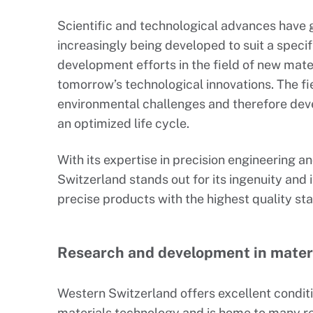
Scientific and technological advances have g
increasingly being developed to suit a specif
development efforts in the field of new mate
tomorrow’s technological innovations. The fi
environmental challenges and therefore dev
an optimized life cycle.
With its expertise in precision engineering 
Switzerland stands out for its ingenuity and it
precise products with the highest quality st
Research and development in mater
Western Switzerland offers excellent conditio
materials technology and is home to many re