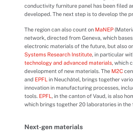
conductivity furniture panel has been filed 
developed. The next step is to develop the pr
The region can also count on
MaNEP
(Materia
network, directed from Geneva, which bases i
electronic materials of the future, but also 
Systems Research Institute
, in particular w
technology and advanced materials
, which c
development of new materials. The
M2C
cen
and
EPFL
in Neuchâtel, brings together vari
innovation in manufacturing processes, incl
tools.
EPFL
, in the canton of Vaud, is also h
which brings together 20 laboratories in the f
Next-gen materials