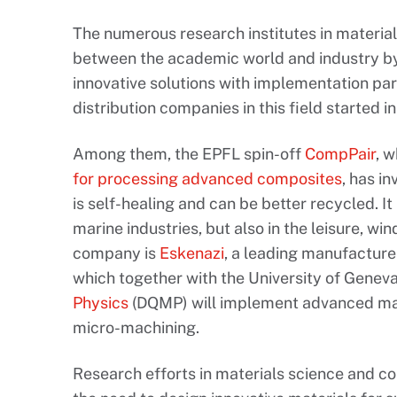
The numerous research institutes in material
between the academic world and industry by
innovative solutions with implementation pa
distribution companies in this field started 
Among them, the EPFL spin-off
CompPair
, 
for processing advanced composites
, has i
is self-healing and can be better recycled. It
marine industries, but also in the leisure, w
company is
Eskenazi
, a leading manufacture
which together with the University of Genev
Physics
(DQMP) will implement advanced mate
micro-machining.
Research efforts in materials science and co