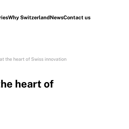
ries
Why Switzerland
News
Contact us
at the heart of Swiss innovation
the heart of