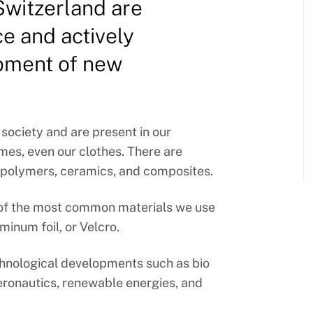
 Switzerland are
e and actively
opment of new
 society and are present in our
mes, even our clothes. There are
, polymers, ceramics, and composites.
e of the most common materials we use
minum foil, or Velcro.
echnological developments such as bio
eronautics, renewable energies, and