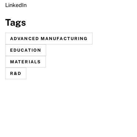
LinkedIn
Tags
ADVANCED MANUFACTURING
EDUCATION
MATERIALS
R&D