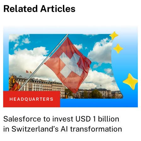
Related Articles
HEADQUARTERS
Salesforce to invest USD 1 billion
in Switzerland’s AI transformation