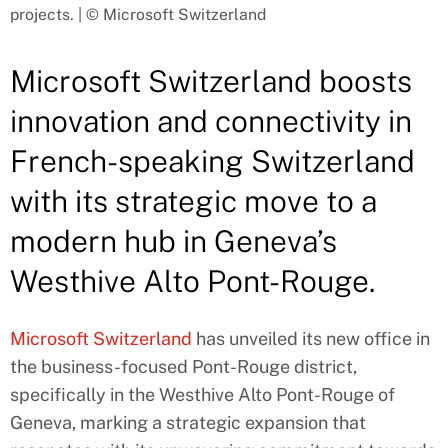
projects. | © Microsoft Switzerland
Microsoft Switzerland boosts
innovation and connectivity in
French-speaking Switzerland
with its strategic move to a
modern hub in Geneva’s
Westhive Alto Pont-Rouge.
Microsoft Switzerland
has unveiled its new office in
the business-focused Pont-Rouge district,
specifically in the Westhive Alto Pont-Rouge of
Geneva, marking a strategic expansion that