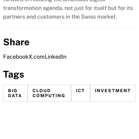
transformation agenda, not just for itself but for its
partners and customers in the Swiss market.
Share
Facebook
X.com
LinkedIn
Tags
BIG
CLOUD
ICT
INVESTMENT
DATA
COMPUTING