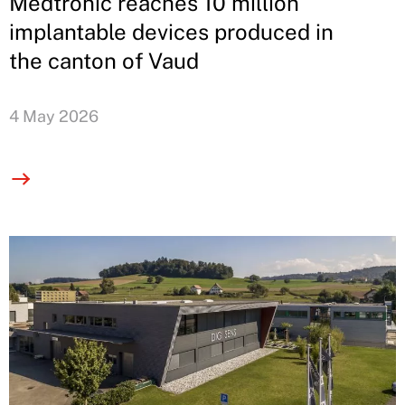
Medtronic reaches 10 million
implantable devices produced in
the canton of Vaud
4 May 2026