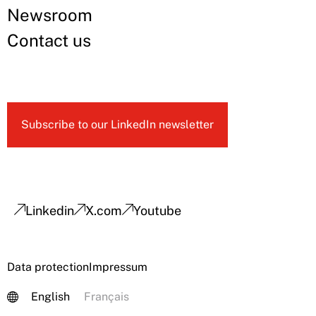
Newsroom
Contact us
Subscribe to our LinkedIn newsletter
Linkedin
X.com
Youtube
Data protection
Impressum
English
Français