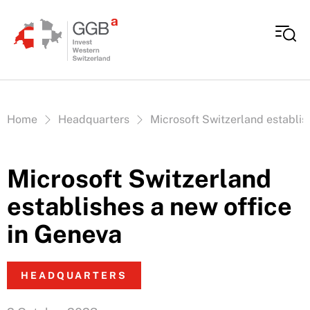
Skip to content
Vous êtes ici:
Home
Headquarters
Microsoft Switzerland establis
Microsoft Switzerland
establishes a new office
in Geneva
HEADQUARTERS