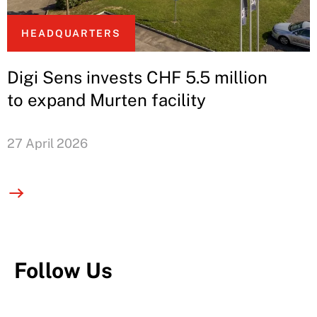
HEADQUARTERS
Digi Sens invests CHF 5.5 million
to expand Murten facility
27 April 2026
Follow Us