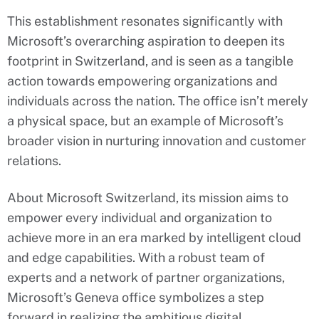
This establishment resonates significantly with
Microsoft’s overarching aspiration to deepen its
footprint in Switzerland, and is seen as a tangible
action towards empowering organizations and
individuals across the nation. The office isn’t merely
a physical space, but an example of Microsoft’s
broader vision in nurturing innovation and customer
relations.
About Microsoft Switzerland, its mission aims to
empower every individual and organization to
achieve more in an era marked by intelligent cloud
and edge capabilities. With a robust team of
experts and a network of partner organizations,
Microsoft’s Geneva office symbolizes a step
forward in realizing the ambitious digital