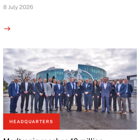
8 July 2026
HEADQUARTERS