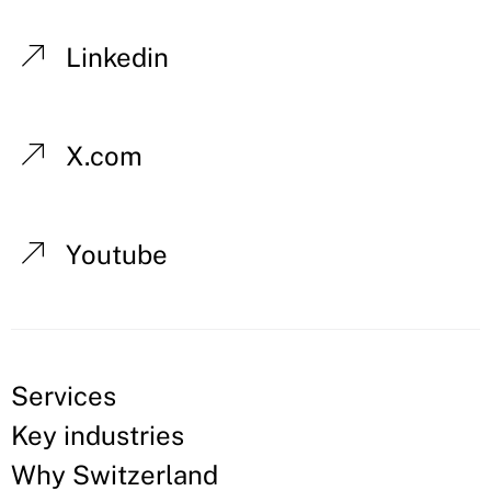
Linkedin
X.com
Youtube
Services
Key industries
Why Switzerland