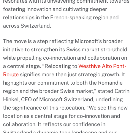
resonates with its unwavering commitment towards
fostering innovation and cultivating deeper
relationships in the French-speaking region and
across Switzerland.
The move is a step reflecting Microsoft’s broader
initiative to strengthen its Swiss market stronghold
while propelling co-innovation and collaboration on
a central stage. “Relocating to
Westhive Alto Pont-
Rouge
signifies more than just strategic growth. It
highlights our commitment to both the Romandie
region and the broader Swiss market,” stated Catrin
Hinkel, CEO of Microsoft Switzerland, underlining
the significance of this relocation. “We see this new
location as a central stage for co-innovation and
collaboration. It reflects our confidence in
Switzerland’s dynamic tech landscape and our