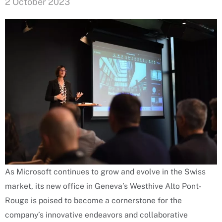
2 October 2023
As Microsoft continues to grow and evolve in the Swiss
market, its new office in Geneva’s Westhive Alto Pont-
Rouge is poised to become a cornerstone for the
company’s innovative endeavors and collaborative