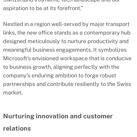
aspiration to be at its forefront.”
Nestled in a region well-served by major transport
links, the new office stands as a contemporary hub
designed meticulously to nurture productivity and
meaningful business engagements. It symbolizes
Microsoft’s envisioned workspace that is conducive
to business growth, aligning perfectly with the
company’s enduring ambition to forge robust
partnerships and contribute resiliently to the Swiss
market.
Nurturing innovation and customer
relations