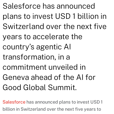
Salesforce has announced
plans to invest USD 1 billion in
Switzerland over the next five
years to accelerate the
country’s agentic AI
transformation, in a
commitment unveiled in
Geneva ahead of the AI for
Good Global Summit.
Salesforce
has announced plans to invest USD 1
billion in Switzerland over the next five years to