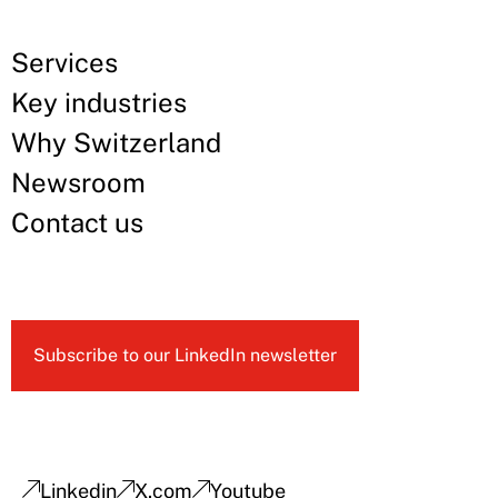
Services
Key industries
Why Switzerland
Newsroom
Contact us
Subscribe to our LinkedIn newsletter
Linkedin
X.com
Youtube