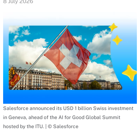
8 July 2026
Salesforce announced its USD 1 billion Swiss investment
in Geneva, ahead of the AI for Good Global Summit
hosted by the ITU. | © Salesforce