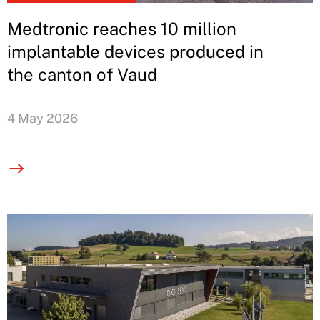
Medtronic reaches 10 million
implantable devices produced in
the canton of Vaud
4 May 2026