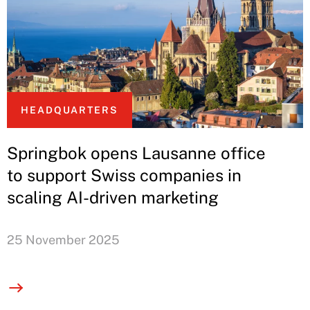
HEADQUARTERS
Springbok opens Lausanne office
to support Swiss companies in
scaling AI-driven marketing
25 November 2025