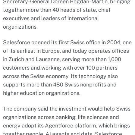
Secretary-General Doreen Bogdan-Martin, bringing
together more than 40 heads of state, chief
executives and leaders of international
organizations.
Salesforce opened its first Swiss office in 2004, one
of its earliest in Europe, and today operates offices
in Zurich and Lausanne, serving more than 1,000
customers and working with over 100 partners
across the Swiss economy. Its technology also
supports more than 480 Swiss nonprofits and
higher education organizations.
The company said the investment would help Swiss
organizations across banking, life sciences and
energy adopt its Agentforce platform, which brings
together people, AI agents and data. Salesforce