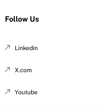
Follow Us
Linkedin
X.com
Youtube