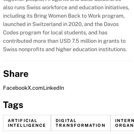
also runs Swiss workforce and education initiatives,
including its Bring Women Back to Work program,
launched in Switzerland in 2020, and the Davos
Codes program for local students, and has
contributed more than USD 7.5 million in grants to
Swiss nonprofits and higher education institutions.
Share
Facebook
X.com
LinkedIn
Tags
ARTIFICIAL
DIGITAL
INTER
INTELLIGENCE
TRANSFORMATION
ORGAN