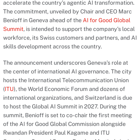
accelerate the country’s agentic AI transformation.
The commitment, unveiled by Chair and CEO Marc
Benioff in Geneva ahead of the
AI for Good Global
Summit
, is intended to support the company’s local
workforce, its Swiss customers and partners, and AI
skills development across the country.
The announcement underscores Geneva’s role at
the center of international AI governance. The city
hosts the International Telecommunication Union
(
ITU
), the World Economic Forum and dozens of
international organizations, and Switzerland is due
to host the Global AI Summit in 2027. During the
summit, Benioff is set to co-chair the first meeting
of the AI for Good Global Commission alongside
Rwandan President Paul Kagame and ITU