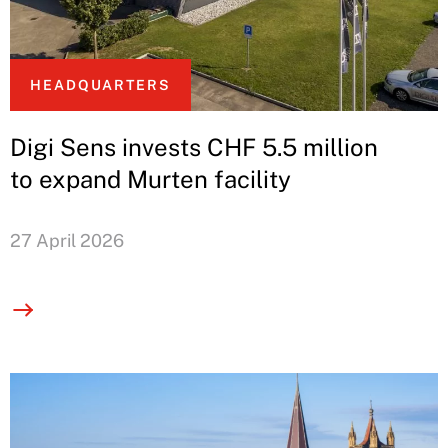
HEADQUARTERS
Digi Sens invests CHF 5.5 million
to expand Murten facility
27 April 2026