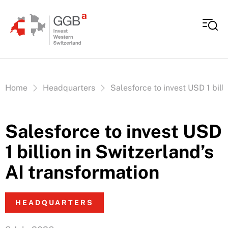
Skip to content
Vous êtes ici:
Home
Headquarters
Salesforce to invest USD 1 bill
Salesforce to invest USD
1 billion in Switzerland’s
AI transformation
HEADQUARTERS