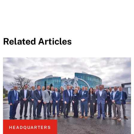
Related Articles
HEADQUARTERS