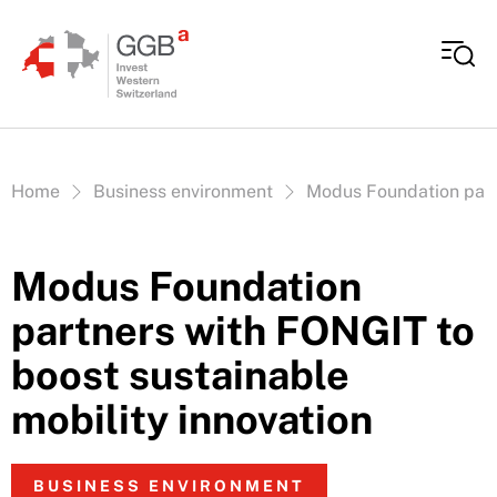
Skip to content
Vous êtes ici:
Home
Business environment
Modus Foundation partn
Modus Foundation
partners with FONGIT to
boost sustainable
mobility innovation
BUSINESS ENVIRONMENT