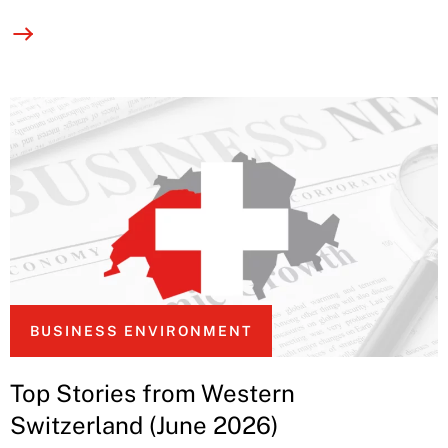
BUSINESS ENVIRONMENT
Top Stories from Western
Switzerland (June 2026)