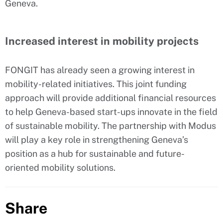
Geneva.
Increased interest in mobility projects
FONGIT has already seen a growing interest in
mobility-related initiatives. This joint funding
approach will provide additional financial resources
to help Geneva-based start-ups innovate in the field
of sustainable mobility. The partnership with Modus
will play a key role in strengthening Geneva’s
position as a hub for sustainable and future-
oriented mobility solutions.
Share