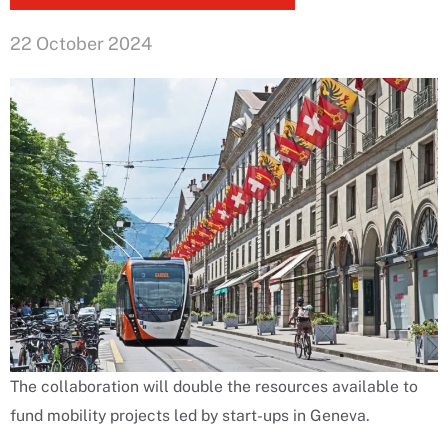
22 October 2024
The collaboration will double the resources available to
fund mobility projects led by start-ups in Geneva.