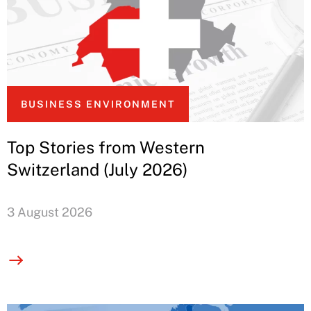
BUSINESS ENVIRONMENT
Top Stories from Western
Switzerland (July 2026)
3 August 2026