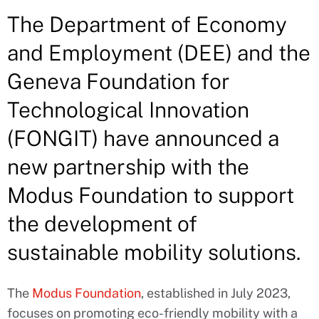
The Department of Economy
and Employment (DEE) and the
Geneva Foundation for
Technological Innovation
(FONGIT) have announced a
new partnership with the
Modus Foundation to support
the development of
sustainable mobility solutions.
The
Modus Foundation
, established in July 2023,
focuses on promoting eco-friendly mobility with a