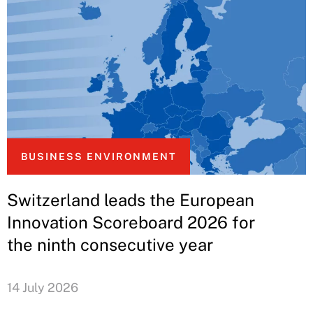
BUSINESS ENVIRONMENT
Switzerland leads the European
Innovation Scoreboard 2026 for
the ninth consecutive year
14 July 2026