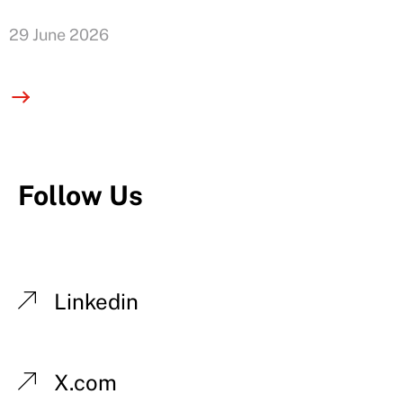
29 June 2026
Follow Us
Linkedin
X.com