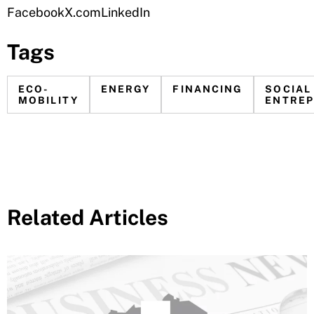
Facebook
X.com
LinkedIn
Tags
ECO-
ENERGY
FINANCING
SOCIAL
MOBILITY
ENTREP
Related Articles