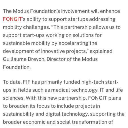
The Modus Foundation’s involvement will enhance
FONGIT
‘s ability to support startups addressing
mobility challenges. “This partnership allows us to
support start-ups working on solutions for
sustainable mobility by accelerating the
development of innovative projects,” explained
Guillaume Drevon, Director of the Modus
Foundation.
To date, FIF has primarily funded high-tech start-
ups in fields such as medical technology, IT and life
sciences. With this new partnership, FONGIT plans
to broaden its focus to include projects in
sustainability and digital technology, supporting the
broader economic and social transformation of