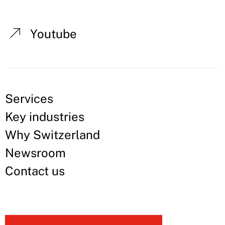
Youtube
Services
Key industries
Why Switzerland
Newsroom
Contact us