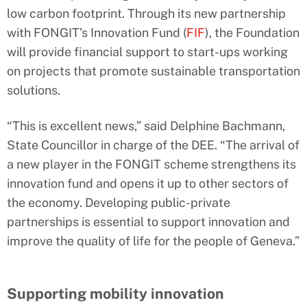
low carbon footprint. Through its new partnership
with FONGIT’s Innovation Fund (
FIF
), the Foundation
will provide financial support to start-ups working
on projects that promote sustainable transportation
solutions.
“This is excellent news,” said Delphine Bachmann,
State Councillor in charge of the DEE. “The arrival of
a new player in the FONGIT scheme strengthens its
innovation fund and opens it up to other sectors of
the economy. Developing public-private
partnerships is essential to support innovation and
improve the quality of life for the people of Geneva.”
Supporting mobility innovation