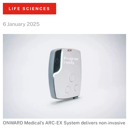
LIFE SCIENCES
6 January 2025
ONWARD Medical’s ARC-EX System delivers non-invasive