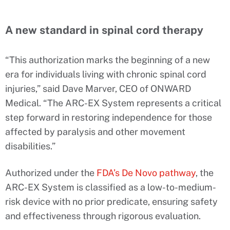
A new standard in spinal cord therapy
“This authorization marks the beginning of a new
era for individuals living with chronic spinal cord
injuries,” said Dave Marver, CEO of ONWARD
Medical. “The ARC-EX System represents a critical
step forward in restoring independence for those
affected by paralysis and other movement
disabilities.”
Authorized under the
FDA’s De Novo pathway
, the
ARC-EX System is classified as a low-to-medium-
risk device with no prior predicate, ensuring safety
and effectiveness through rigorous evaluation.