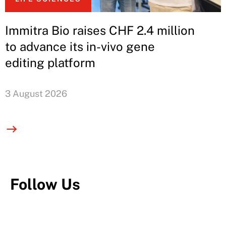
Immitra Bio raises CHF 2.4 million
to advance its in-vivo gene
editing platform
3 August 2026
Follow Us