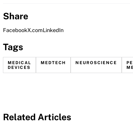
Share
Facebook
X.com
LinkedIn
Tags
MEDICAL
MEDTECH
NEUROSCIENCE
P
DEVICES
ME
Related Articles