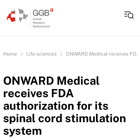
Skip to content
Vous êtes ici:
Home
Life sciences
ONWARD Medical receives FDA au
ONWARD Medical
receives FDA
authorization for its
spinal cord stimulation
system