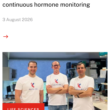
continuous hormone monitoring
3 August 2026
LIFE SCIENCES