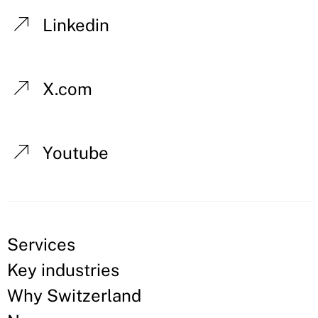
Linkedin
X.com
Youtube
Services
Key industries
Why Switzerland