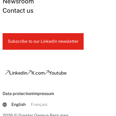
Newsroom
Contact us
Subscribe to our LinkedIn newsletter
Linkedin
X.com
Youtube
Data protection
Impressum
English
Français
2026 © Greater Geneva Bern area