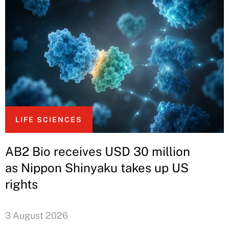
LIFE SCIENCES
AB2 Bio receives USD 30 million
as Nippon Shinyaku takes up US
rights
3 August 2026