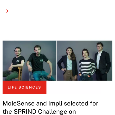
LIFE SCIENCES
MoleSense and Impli selected for
the SPRIND Challenge on