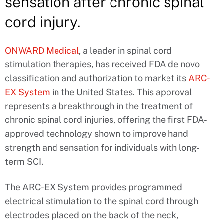
sensation after chronic spinal
cord injury.
ONWARD Medical
, a leader in spinal cord
stimulation therapies, has received FDA de novo
classification and authorization to market its
ARC-
EX System
in the United States. This approval
represents a breakthrough in the treatment of
chronic spinal cord injuries, offering the first FDA-
approved technology shown to improve hand
strength and sensation for individuals with long-
term SCI.
The ARC-EX System provides programmed
electrical stimulation to the spinal cord through
electrodes placed on the back of the neck,