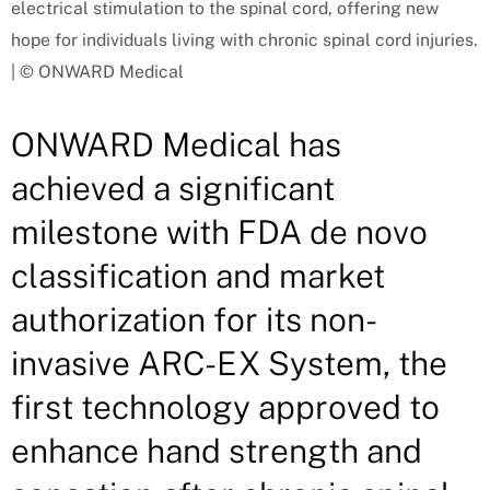
electrical stimulation to the spinal cord, offering new
hope for individuals living with chronic spinal cord injuries.
| © ONWARD Medical
ONWARD Medical has
achieved a significant
milestone with FDA de novo
classification and market
authorization for its non-
invasive ARC-EX System, the
first technology approved to
enhance hand strength and