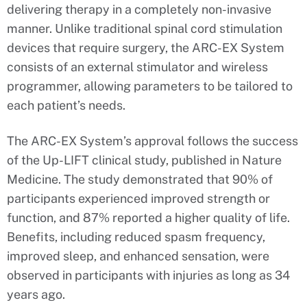
delivering therapy in a completely non-invasive
manner. Unlike traditional spinal cord stimulation
devices that require surgery, the ARC-EX System
consists of an external stimulator and wireless
programmer, allowing parameters to be tailored to
each patient’s needs.
The ARC-EX System’s approval follows the success
of the Up-LIFT clinical study, published in Nature
Medicine. The study demonstrated that 90% of
participants experienced improved strength or
function, and 87% reported a higher quality of life.
Benefits, including reduced spasm frequency,
improved sleep, and enhanced sensation, were
observed in participants with injuries as long as 34
years ago.