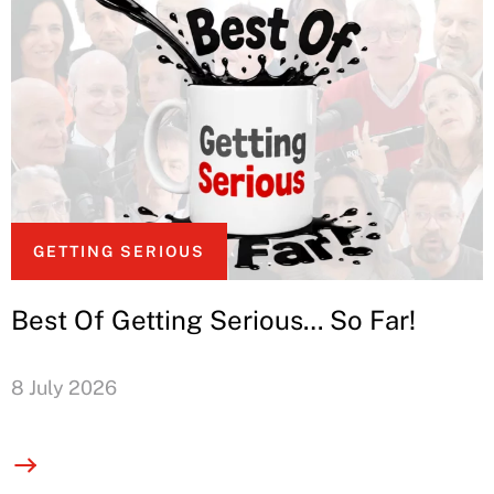
GETTING SERIOUS
Best Of Getting Serious… So Far!
8 July 2026