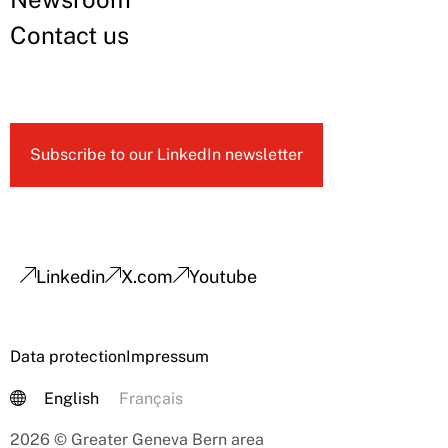
Contact us
Subscribe to our LinkedIn newsletter
Linkedin
X.com
Youtube
Data protection
Impressum
English
Français
2026 © Greater Geneva Bern area