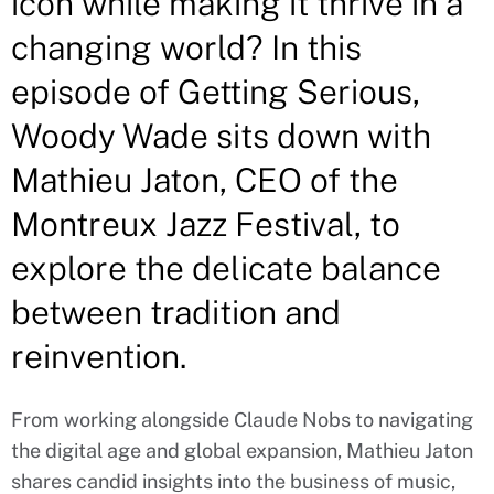
icon while making it thrive in a
changing world? In this
episode of Getting Serious,
Woody Wade sits down with
Mathieu Jaton, CEO of the
Montreux Jazz Festival, to
explore the delicate balance
between tradition and
reinvention.
From working alongside Claude Nobs to navigating
the digital age and global expansion, Mathieu Jaton
shares candid insights into the business of music,