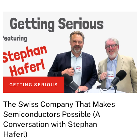
GETTING SERIOUS
The Swiss Company That Makes
Semiconductors Possible (A
Conversation with Stephan
Haferl)