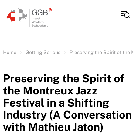
Skip to content
Vous êtes ici:
Home
Getting Serious
Preserving the Spirit of the M
Preserving the Spirit of
the Montreux Jazz
Festival in a Shifting
Industry (A Conversation
with Mathieu Jaton)