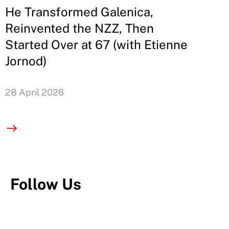
He Transformed Galenica,
Reinvented the NZZ, Then
Started Over at 67 (with Etienne
Jornod)
28 April 2026
Follow Us