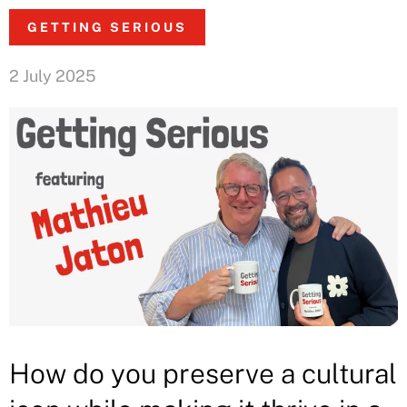
GETTING SERIOUS
2 July 2025
How do you preserve a cultural