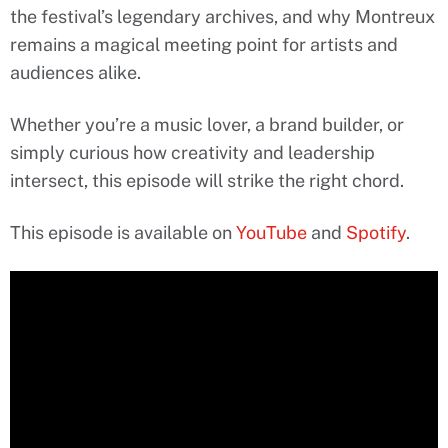
the festival’s legendary archives, and why Montreux
remains a magical meeting point for artists and
audiences alike.
Whether you’re a music lover, a brand builder, or
simply curious how creativity and leadership
intersect, this episode will strike the right chord.
This episode is available on
YouTube
and
Spotify
.