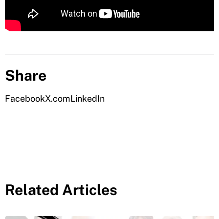
Share
Facebook
X.com
LinkedIn
Related Articles