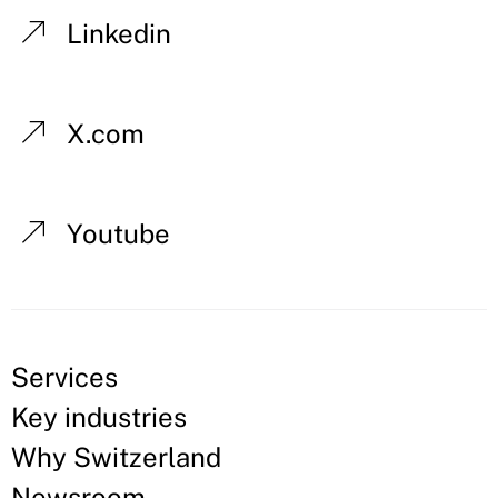
Linkedin
X.com
Youtube
Services
Key industries
Why Switzerland
Newsroom