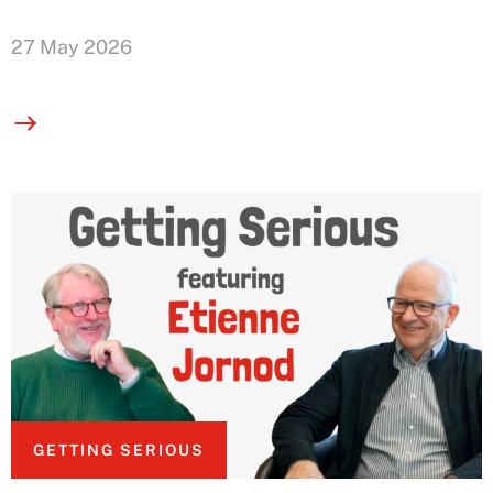
27 May 2026
GETTING SERIOUS