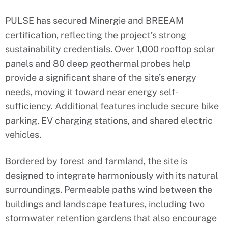
PULSE has secured Minergie and BREEAM
certification, reflecting the project’s strong
sustainability credentials. Over 1,000 rooftop solar
panels and 80 deep geothermal probes help
provide a significant share of the site’s energy
needs, moving it toward near energy self-
sufficiency. Additional features include secure bike
parking, EV charging stations, and shared electric
vehicles.
Bordered by forest and farmland, the site is
designed to integrate harmoniously with its natural
surroundings. Permeable paths wind between the
buildings and landscape features, including two
stormwater retention gardens that also encourage