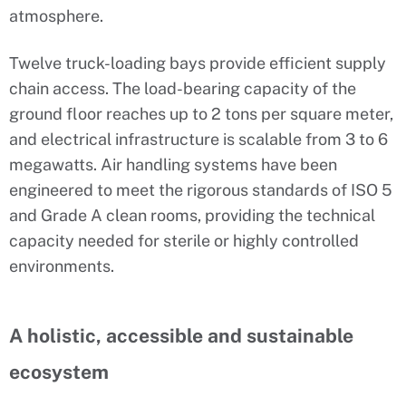
atmosphere.
Twelve truck-loading bays provide efficient supply
chain access. The load-bearing capacity of the
ground floor reaches up to 2 tons per square meter,
and electrical infrastructure is scalable from 3 to 6
megawatts. Air handling systems have been
engineered to meet the rigorous standards of ISO 5
and Grade A clean rooms, providing the technical
capacity needed for sterile or highly controlled
environments.
A holistic, accessible and sustainable
ecosystem