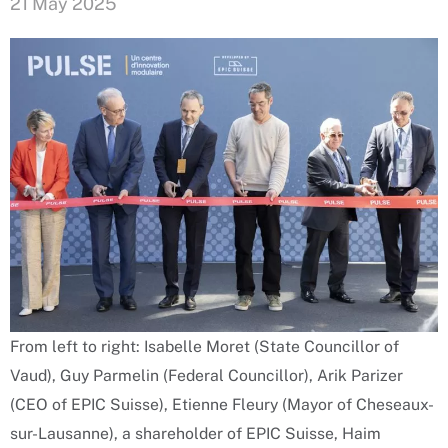
21 May 2025
From left to right: Isabelle Moret (State Councillor of
Vaud), Guy Parmelin (Federal Councillor), Arik Parizer
(CEO of EPIC Suisse), Etienne Fleury (Mayor of Cheseaux-
sur-Lausanne), a shareholder of EPIC Suisse, Haim