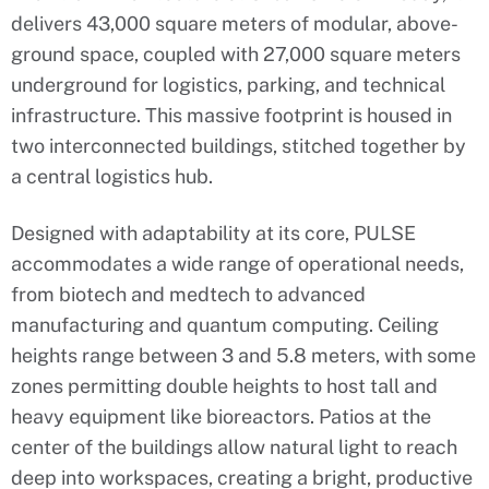
delivers 43,000 square meters of modular, above-
ground space, coupled with 27,000 square meters
underground for logistics, parking, and technical
infrastructure. This massive footprint is housed in
two interconnected buildings, stitched together by
a central logistics hub.
Designed with adaptability at its core, PULSE
accommodates a wide range of operational needs,
from biotech and medtech to advanced
manufacturing and quantum computing. Ceiling
heights range between 3 and 5.8 meters, with some
zones permitting double heights to host tall and
heavy equipment like bioreactors. Patios at the
center of the buildings allow natural light to reach
deep into workspaces, creating a bright, productive