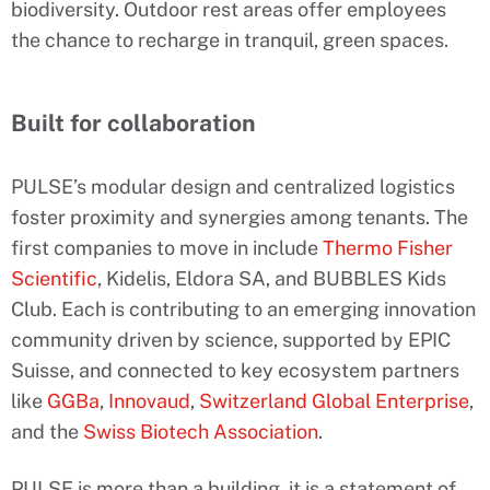
biodiversity. Outdoor rest areas offer employees
the chance to recharge in tranquil, green spaces.
Built for collaboration
PULSE’s modular design and centralized logistics
foster proximity and synergies among tenants. The
first companies to move in include
Thermo Fisher
Scientific
, Kidelis, Eldora SA, and BUBBLES Kids
Club. Each is contributing to an emerging innovation
community driven by science, supported by EPIC
Suisse, and connected to key ecosystem partners
like
GGBa
,
Innovaud
,
Switzerland Global Enterprise
,
and the
Swiss Biotech Association
.
PULSE is more than a building, it is a statement of