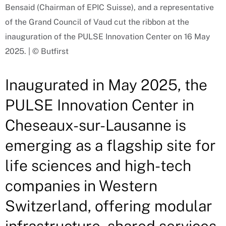
Bensaid (Chairman of EPIC Suisse), and a representative
of the Grand Council of Vaud cut the ribbon at the
inauguration of the PULSE Innovation Center on 16 May
2025. | © Butfirst
Inaugurated in May 2025, the
PULSE Innovation Center in
Cheseaux-sur-Lausanne is
emerging as a flagship site for
life sciences and high-tech
companies in Western
Switzerland, offering modular