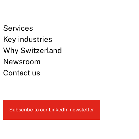
Services
Key industries
Why Switzerland
Newsroom
Contact us
Subscribe to our LinkedIn newsletter