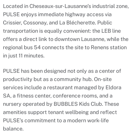
Located in Cheseaux-sur-Lausanne’s industrial zone,
PULSE enjoys immediate highway access via
Crissier, Cossonay, and La Blécherette. Public
transportation is equally convenient: the LEB line
offers a direct link to downtown Lausanne, while the
regional bus 54 connects the site to Renens station
in just 11 minutes.
PULSE has been designed not only as a center of
productivity but as a community hub. On-site
services include a restaurant managed by Eldora
SA, a fitness center, conference rooms, and a
nursery operated by BUBBLES Kids Club. These
amenities support tenant wellbeing and reflect
PULSE’s commitment to a modern work-life
balance.