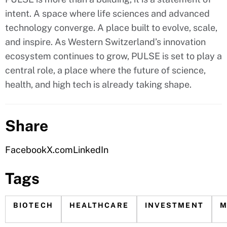
intent. A space where life sciences and advanced
technology converge. A place built to evolve, scale,
and inspire. As Western Switzerland’s innovation
ecosystem continues to grow, PULSE is set to play a
central role, a place where the future of science,
health, and high tech is already taking shape.
Share
Facebook
X.com
LinkedIn
Tags
BIOTECH
HEALTHCARE
INVESTMENT
M