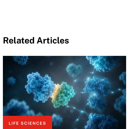
Related Articles
LIFE SCIENCES