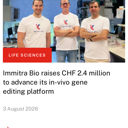
LIFE SCIENCES
Immitra Bio raises CHF 2.4 million
to advance its in-vivo gene
editing platform
3 August 2026