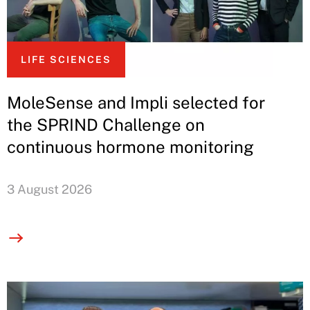
LIFE SCIENCES
MoleSense and Impli selected for
the SPRIND Challenge on
continuous hormone monitoring
3 August 2026