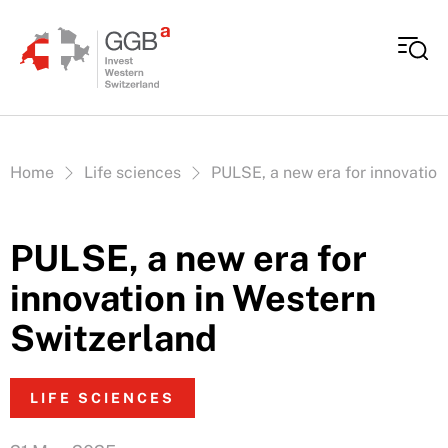
Skip to content
Vous êtes ici:
Home
Life sciences
PULSE, a new era for innovation
PULSE, a new era for
innovation in Western
Switzerland
LIFE SCIENCES