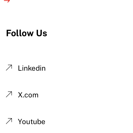
Follow Us
Linkedin
X.com
Youtube