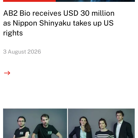
AB2 Bio receives USD 30 million
as Nippon Shinyaku takes up US
rights
3 August 2026