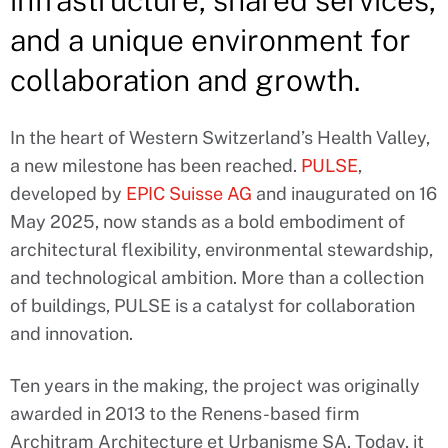
infrastructure, shared services,
and a unique environment for
collaboration and growth.
In the heart of Western Switzerland’s Health Valley,
a new milestone has been reached.
PULSE
,
developed by
EPIC Suisse AG
and inaugurated on 16
May 2025, now stands as a bold embodiment of
architectural flexibility, environmental stewardship,
and technological ambition. More than a collection
of buildings, PULSE is a catalyst for collaboration
and innovation.
Ten years in the making, the project was originally
awarded in 2013 to the Renens-based firm
Architram Architecture et Urbanisme SA. Today, it