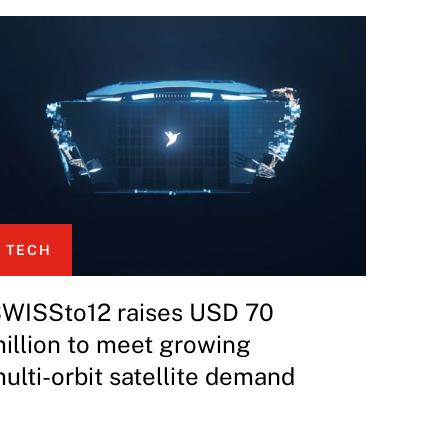
TECH
WISSto12 raises USD 70
illion to meet growing
ulti-orbit satellite demand