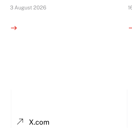
3 August 2026
1
X.com