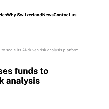
ries
Why Switzerland
News
Contact us
o scale its AI-driven risk analysis platform
es funds to
sk analysis