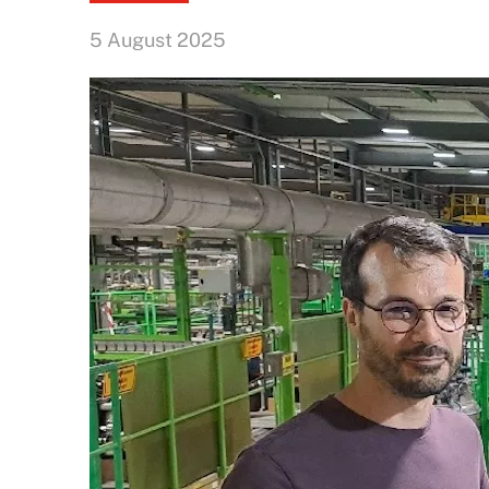
5 August 2025