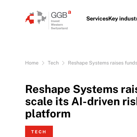
Skip to content
Services
Key indust
Vous êtes ici:
Home
Tech
Reshape Systems raises funds t
Reshape Systems rais
scale its AI-driven ri
platform
TECH