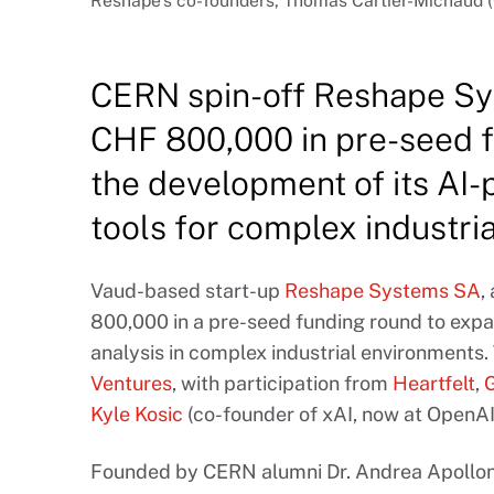
Reshape’s co-founders, Thomas Cartier-Michaud (C
CERN spin-off Reshape Sy
CHF 800,000 in pre-seed f
the development of its AI-
tools for complex industri
Vaud-based start-up
Reshape Systems SA
,
800,000 in a pre-seed funding round to expa
analysis in complex industrial environments
Ventures
, with participation from
Heartfelt
,
Kyle Kosic
(co-founder of xAI, now at OpenAI
Founded by CERN alumni Dr. Andrea Apolloni