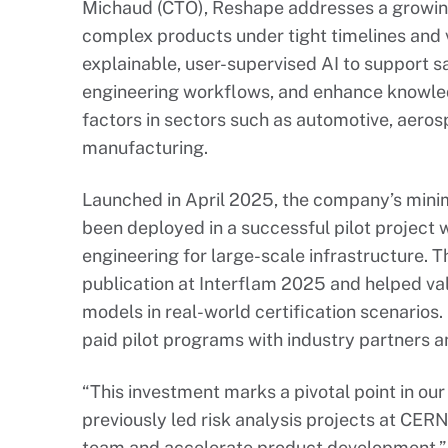
Michaud (CTO), Reshape addresses a growi
complex products under tight timelines and v
explainable, user-supervised AI to support sa
engineering workflows, and enhance knowledge
factors in sectors such as automotive, aero
manufacturing.
Launched in April 2025, the company’s mini
been deployed in a successful pilot project w
engineering for large-scale infrastructure. Th
publication at Interflam 2025 and helped va
models in real-world certification scenarios.
paid pilot programs with industry partners an
“This investment marks a pivotal point in our
previously led risk analysis projects at CERN
team and accelerate product development.” 