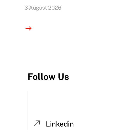
3 August 2026
Follow Us
Linkedin