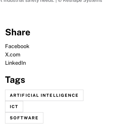
t industrial safety needs. | © Reshape Systems
Share
Facebook
X.com
LinkedIn
Tags
ARTIFICIAL INTELLIGENCE
ICT
SOFTWARE