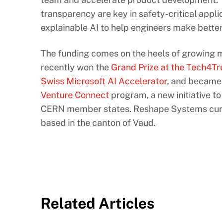
transparency are key in safety-critical appl
explainable AI to help engineers make better,
The funding comes on the heels of growing 
recently won the
Grand Prize at the Tech4T
Swiss Microsoft AI Accelerator
, and became 
Venture Connect
program, a new initiative t
CERN member states. Reshape Systems curre
based in the canton of Vaud.
Related Articles