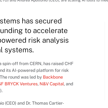
TO) and Andrea Apollonio (CEO), are scaling AI tools to mee
stems has secured
unding to accelerate
powered risk analysis
al systems.
 a spin-off from CERN, has raised CHF
nd its AI-powered platform for risk
. The round was led by
Backbone
GF BRYCK Ventures
,
N&V Capital
, and
).
o (CEO) and Dr. Thomas Cartier-