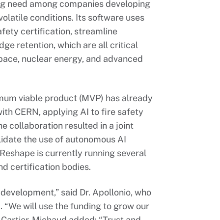
ng need among companies developing
olatile conditions. Its software uses
fety certification, streamline
 retention, which are all critical
space, nuclear energy, and advanced
mum viable product (MVP) has already
ith CERN, applying AI to fire safety
e collaboration resulted in a joint
lidate the use of autonomous AI
 Reshape is currently running several
d certification bodies.
 development,” said Dr. Apollonio, who
. “We will use the funding to grow our
Cartier-Michaud added: “Trust and