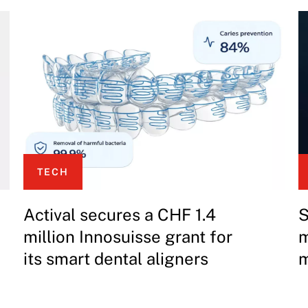
TECH
Actival secures a CHF 1.4
S
million Innosuisse grant for
m
its smart dental aligners
m