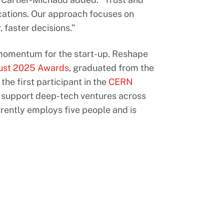
ications. Our approach focuses on
 faster decisions.”
momentum for the start-up. Reshape
rust 2025 Awards
, graduated from the
the first participant in the
CERN
o support deep-tech ventures across
ntly employs five people and is