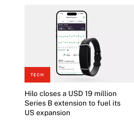
TECH
Hilo closes a USD 19 million
Series B extension to fuel its
US expansion