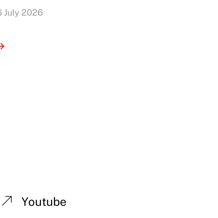
6 July 2026
Youtube