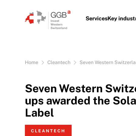
Skip to content
Services
Key indust
Vous êtes ici:
Home
Cleantech
Seven Western Switzerla
Seven Western Switze
ups awarded the Sola
Label
CLEANTECH