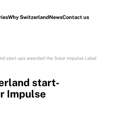
ries
Why Switzerland
News
Contact us
nd start-ups awarded the Solar Impulse Label
rland start-
r Impulse