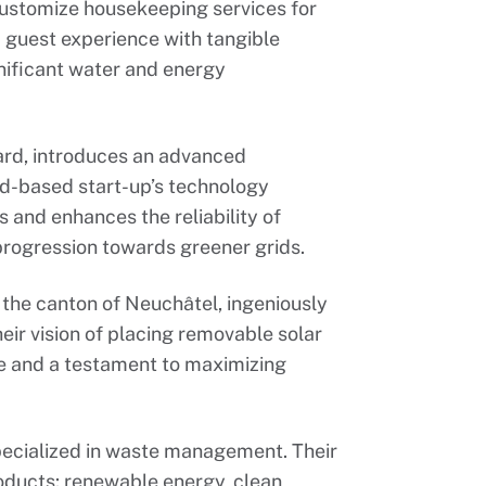
customize housekeeping services for
guest experience with tangible
gnificant water and energy
ard, introduces an advanced
ud-based start-up’s technology
 and enhances the reliability of
progression towards greener grids.
 the canton of Neuchâtel, ingeniously
eir vision of placing removable solar
ve and a testament to maximizing
ecialized in waste management. Their
roducts: renewable energy, clean