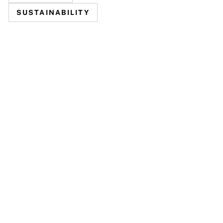
SUSTAINABILITY