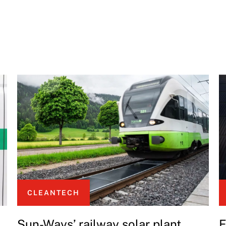
CLEANTECH
Sun-Ways’ railway solar plant
E