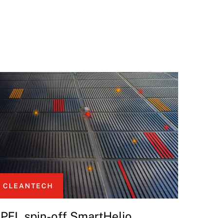
CLEANTECH
PFL spin-off SmartHelio