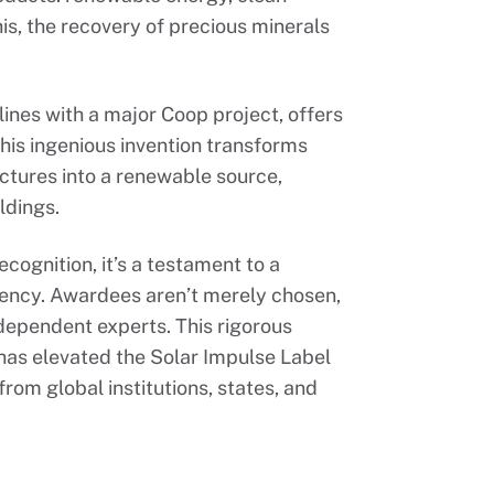
s, the recovery of precious minerals
ines with a major Coop project, offers
his ingenious invention transforms
ctures into a renewable source,
ldings.
ecognition, it’s a testament to a
iency. Awardees aren’t merely chosen,
ependent experts. This rigorous
 has elevated the Solar Impulse Label
rom global institutions, states, and