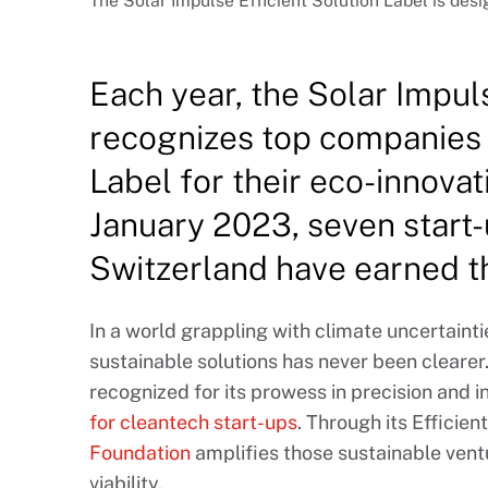
The Solar Impulse Efficient Solution Label is desi
Each year, the Solar Impu
recognizes top companies 
Label for their eco-innovat
January 2023, seven start
Switzerland have earned thi
In a world grappling with climate uncertainti
sustainable solutions has never been clearer.
recognized for its prowess in precision and 
for cleantech start-ups
. Through its Efficien
Foundation
amplifies those sustainable ven
viability.