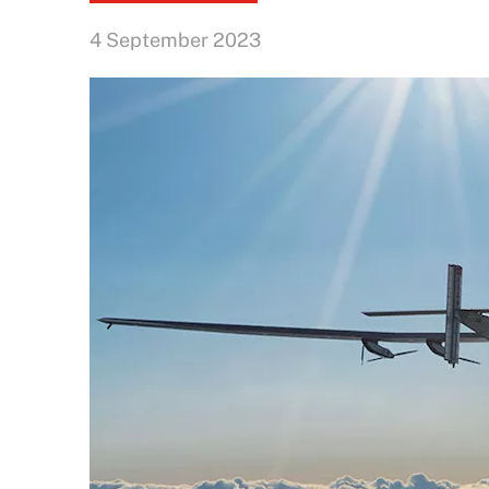
4 September 2023