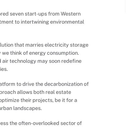
ored seven start-ups from Western
tment to intertwining environmental
lution that marries electricity storage
y we think of energy consumption.
d air technology may soon redefine
ies.
atform to drive the decarbonization of
pproach allows both real estate
ptimize their projects, be it for a
e urban landscapes.
ess the often-overlooked sector of