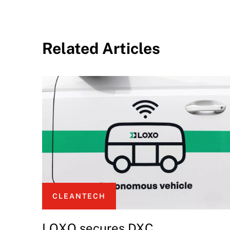
Related Articles
CLEANTECH
LOXO secures DXC