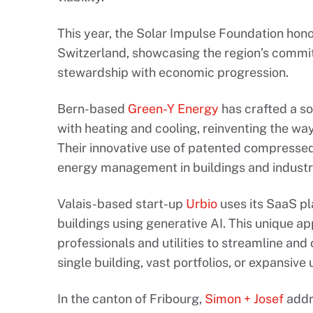
This year, the Solar Impulse Foundation hon
Switzerland, showcasing the region’s commi
stewardship with economic progression.
Bern-based
Green-Y Energy
has crafted a so
with heating and cooling, reinventing the wa
Their innovative use of patented compresse
energy management in buildings and industr
Valais-based start-up
Urbio
uses its SaaS pl
buildings using generative AI. This unique a
professionals and utilities to streamline and o
single building, vast portfolios, or expansiv
In the canton of Fribourg,
Simon + Josef
addr