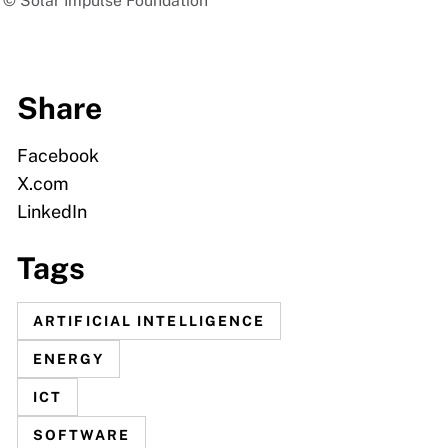
 | © Solar Impulse Foundation
Share
Facebook
X.com
LinkedIn
Tags
ARTIFICIAL INTELLIGENCE
ENERGY
ICT
SOFTWARE