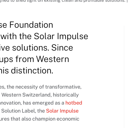
gned to shed light on existing clean and profitable solutions.
lse Foundation
with the Solar Impulse
ive solutions. Since
-ups from Western
s distinction.
es, the necessity of transformative,
 Western Switzerland, historically
innovation, has emerged as a
hotbed
t Solution Label, the
Solar Impulse
tures that also champion economic