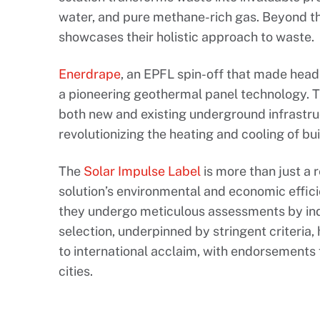
water, and pure methane-rich gas. Beyond thi
showcases their holistic approach to waste.
Enerdrape
, an EPFL spin-off that made headl
a pioneering geothermal panel technology. T
both new and existing underground infrastru
revolutionizing the heating and cooling of bui
The
Solar Impulse Label
is more than just a r
solution’s environmental and economic effic
they undergo meticulous assessments by ind
selection, underpinned by stringent criteria,
to international acclaim, with endorsements f
cities.