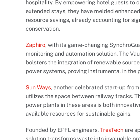
hospitality. By empowering hotel guests to 
extended stays, they have melded enhanced 
resource savings, already accounting for si
conservation.
Zaphiro
, with its game-changing SynchroGu
monitoring and automation solution. The Va
bolsters the integration of renewable sources
power systems, proving instrumental in the 
Sun Ways
, another celebrated start-up from
utilizes the space between railway tracks. Th
power plants in these areas is both innovati
available resources for sustainable gains.
Founded by EPFL engineers,
TreaTech
are sp
solution transforms waste into invaluable p