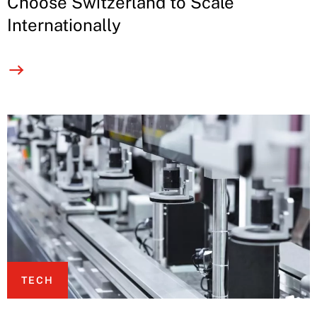
Choose Switzerland to Scale
Internationally
TECH