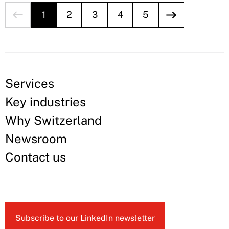
1
2
3
4
5
Services
Key industries
Why Switzerland
Newsroom
Contact us
Subscribe to our LinkedIn newsletter