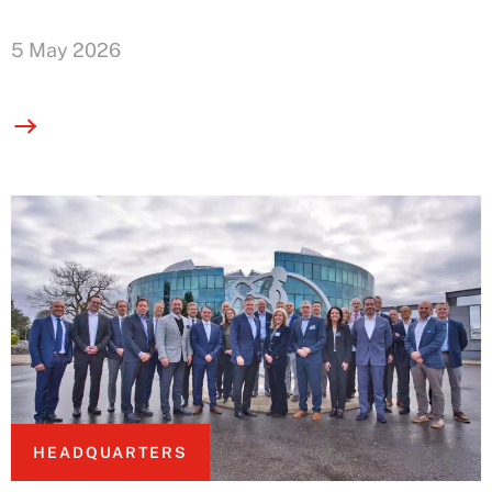
5 May 2026
HEADQUARTERS