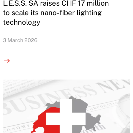
L.E.S.S. SA raises CHF 17 million
to scale its nano-fiber lighting
technology
3 March 2026