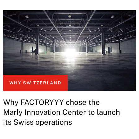
WHY SWITZERLAND
Why FACTORYYY chose the
Marly Innovation Center to launch
its Swiss operations