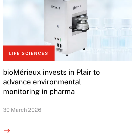
LIFE SCIENCES
bioMérieux invests in Plair to
advance environmental
monitoring in pharma
30 March 2026