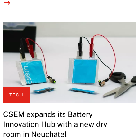
TECH
CSEM expands its Battery
Innovation Hub with a new dry
room in Neuchâtel