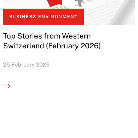
BUSINESS ENVIRONMENT
Top Stories from Western
Switzerland (February 2026)
25 February 2026