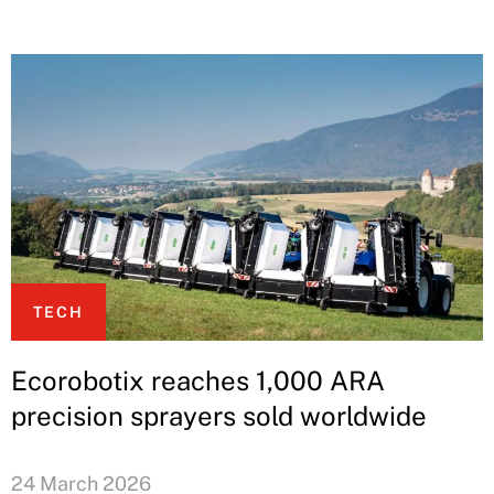
TECH
Ecorobotix reaches 1,000 ARA
precision sprayers sold worldwide
24 March 2026