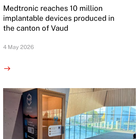
Medtronic reaches 10 million
implantable devices produced in
the canton of Vaud
4 May 2026