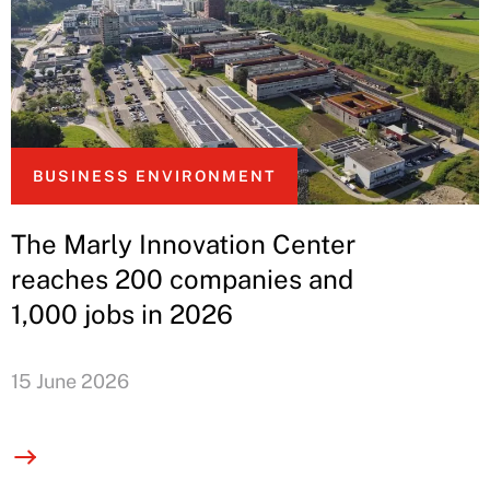
BUSINESS ENVIRONMENT
The Marly Innovation Center
reaches 200 companies and
1,000 jobs in 2026
15 June 2026