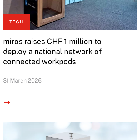
TECH
miros raises CHF 1 million to
deploy a national network of
connected workpods
31 March 2026