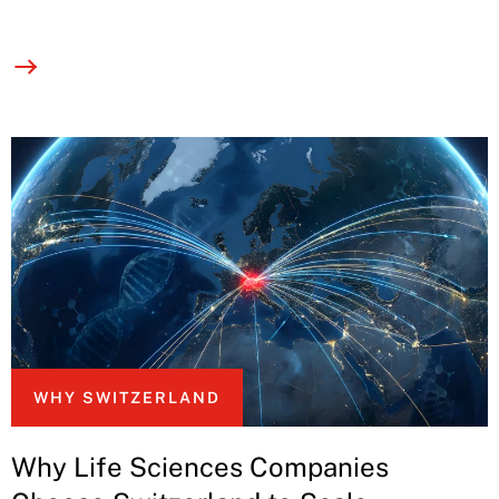
WHY SWITZERLAND
Why Life Sciences Companies