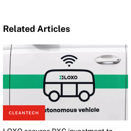
Related Articles
CLEANTECH