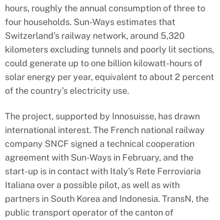
hours, roughly the annual consumption of three to
four households. Sun-Ways estimates that
Switzerland’s railway network, around 5,320
kilometers excluding tunnels and poorly lit sections,
could generate up to one billion kilowatt-hours of
solar energy per year, equivalent to about 2 percent
of the country’s electricity use.
The project, supported by Innosuisse, has drawn
international interest. The French national railway
company SNCF signed a technical cooperation
agreement with Sun-Ways in February, and the
start-up is in contact with Italy’s Rete Ferroviaria
Italiana over a possible pilot, as well as with
partners in South Korea and Indonesia. TransN, the
public transport operator of the canton of