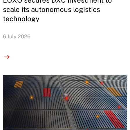
LOXO secures DXC investment to
scale its autonomous logistics
technology
6 July 2026