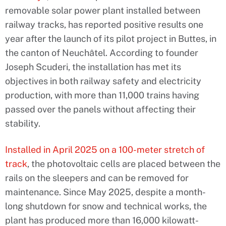
removable solar power plant installed between
railway tracks, has reported positive results one
year after the launch of its pilot project in Buttes, in
the canton of Neuchâtel. According to founder
Joseph Scuderi, the installation has met its
objectives in both railway safety and electricity
production, with more than 11,000 trains having
passed over the panels without affecting their
stability.
Installed in April 2025 on a 100-meter stretch of
track
, the photovoltaic cells are placed between the
rails on the sleepers and can be removed for
maintenance. Since May 2025, despite a month-
long shutdown for snow and technical works, the
plant has produced more than 16,000 kilowatt-