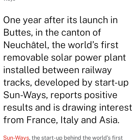
One year after its launch in
Buttes, in the canton of
Neuchâtel, the world’s first
removable solar power plant
installed between railway
tracks, developed by start-up
Sun-Ways, reports positive
results and is drawing interest
from France, Italy and Asia.
Sun-Ways
, the start-up behind the world’s first