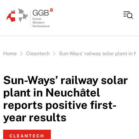
Skip to content
Vous êtes ici:
Home
Cleantech
Sun-Ways’ railway solar plant in Ne
Sun-Ways’ railway solar
plant in Neuchâtel
reports positive first-
year results
CLEANTECH