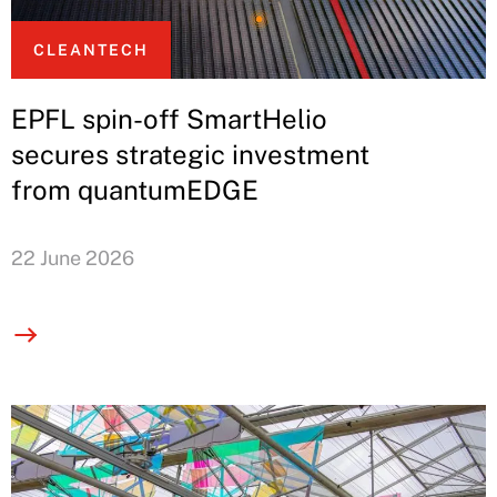
CLEANTECH
EPFL spin-off SmartHelio
secures strategic investment
from quantumEDGE
22 June 2026