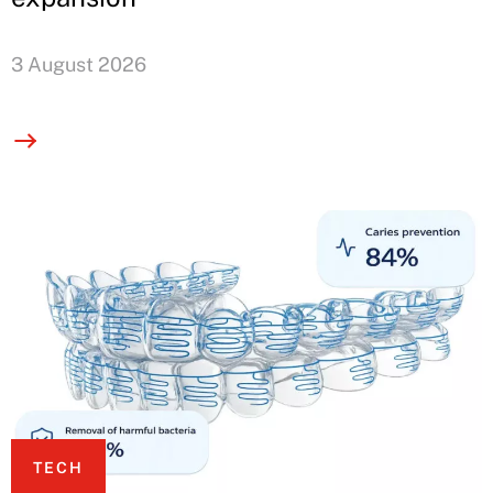
3 August 2026
TECH