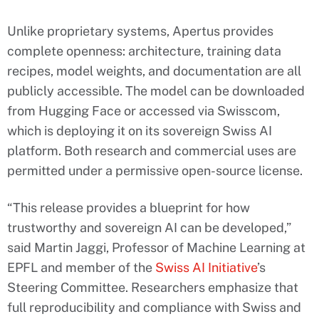
Unlike proprietary systems, Apertus provides
complete openness: architecture, training data
recipes, model weights, and documentation are all
publicly accessible. The model can be downloaded
from Hugging Face or accessed via Swisscom,
which is deploying it on its sovereign Swiss AI
platform. Both research and commercial uses are
permitted under a permissive open-source license.
“This release provides a blueprint for how
trustworthy and sovereign AI can be developed,”
said Martin Jaggi, Professor of Machine Learning at
EPFL and member of the
Swiss AI Initiative
’s
Steering Committee. Researchers emphasize that
full reproducibility and compliance with Swiss and