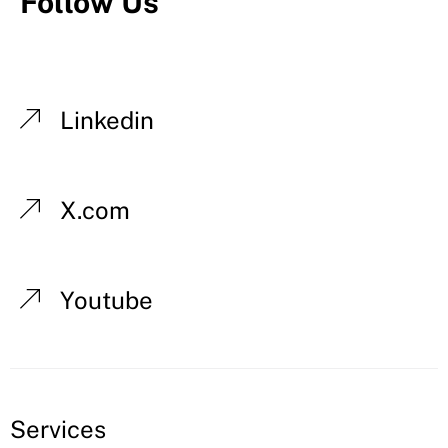
Follow Us
Linkedin
X.com
Youtube
Services