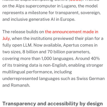
on the Alps supercomputer in Lugano, the model
represents a milestone for transparent, sovereign,
and inclusive generative AI in Europe.
The release builds on
the announcement made in
July
, when the institutions previewed their plan for a
fully open LLM. Now available, Apertus comes in
two sizes, 8 billion and 70 billion parameters,
covering more than 1,000 languages. Around 40%
of its training data is non-English, enabling stronger
multilingual performance, including
underrepresented languages such as Swiss German
and Romansh.
Transparency and accessibility by design