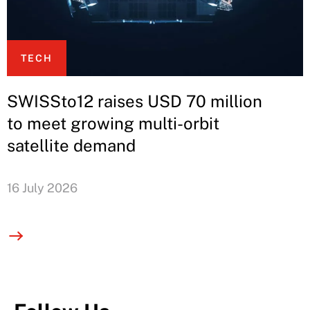
TECH
SWISSto12 raises USD 70 million
to meet growing multi-orbit
satellite demand
16 July 2026