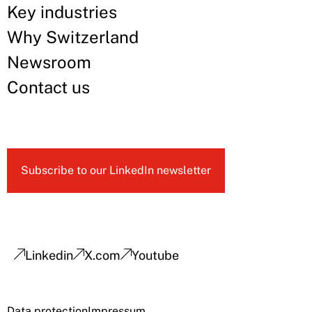
Key industries
Why Switzerland
Newsroom
Contact us
Subscribe to our LinkedIn newsletter
Linkedin
X.com
Youtube
Data protection
Impressum