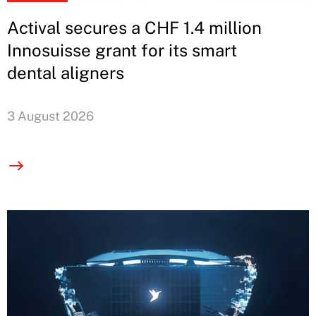
Actival secures a CHF 1.4 million
Innosuisse grant for its smart
dental aligners
3 August 2026