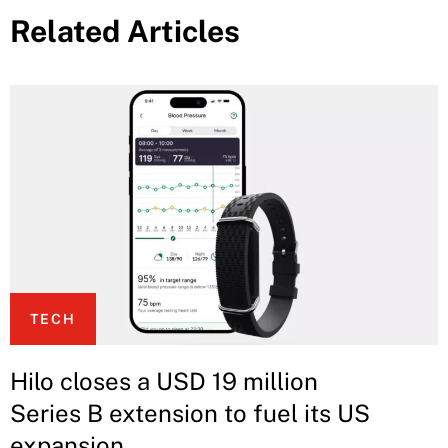
Related Articles
TECH
Hilo closes a USD 19 million
Series B extension to fuel its US
expansion