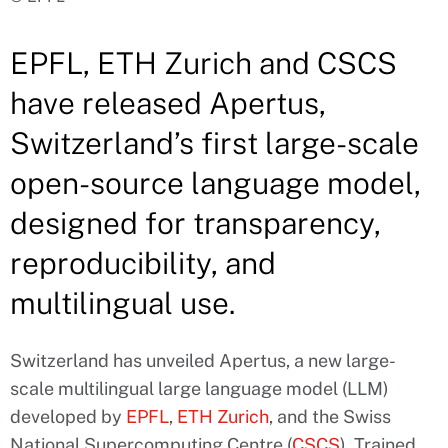
EPFL, ETH Zurich and CSCS
have released Apertus,
Switzerland’s first large-scale
open-source language model,
designed for transparency,
reproducibility, and
multilingual use.
Switzerland has unveiled Apertus, a new large-
scale multilingual large language model (LLM)
developed by
EPFL
,
ETH Zurich
, and the Swiss
National Supercomputing Centre (
CSCS
). Trained