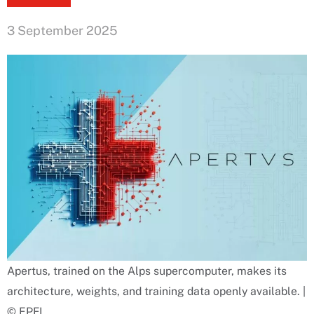
3 September 2025
Apertus, trained on the Alps supercomputer, makes its
architecture, weights, and training data openly available. |
© EPFL