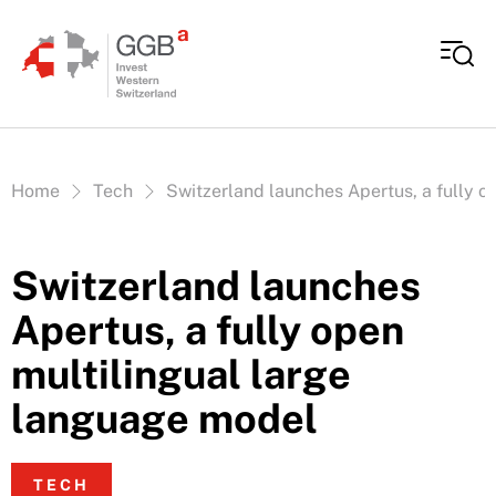
Skip to content
Vous êtes ici:
Home
Tech
Switzerland launches Apertus, a fully o
Switzerland launches
Apertus, a fully open
multilingual large
language model
TECH