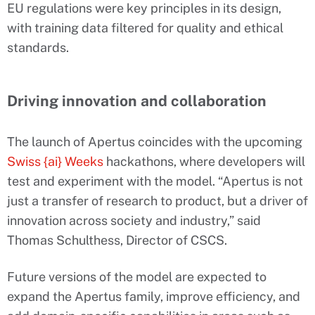
EU regulations were key principles in its design,
with training data filtered for quality and ethical
standards.
Driving innovation and collaboration
The launch of Apertus coincides with the upcoming
Swiss {ai} Weeks
hackathons, where developers will
test and experiment with the model. “Apertus is not
just a transfer of research to product, but a driver of
innovation across society and industry,” said
Thomas Schulthess, Director of CSCS.
Future versions of the model are expected to
expand the Apertus family, improve efficiency, and