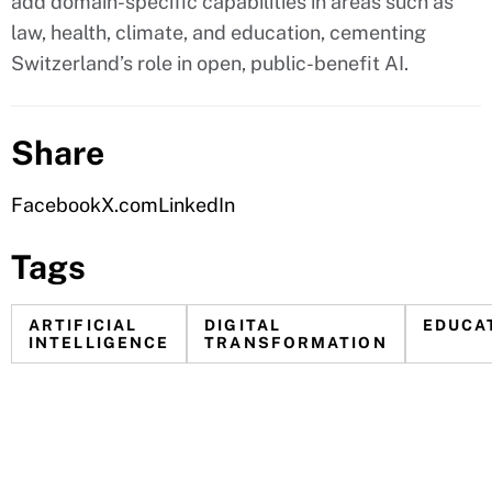
add domain-specific capabilities in areas such as
law, health, climate, and education, cementing
Switzerland’s role in open, public-benefit AI.
Share
Facebook
X.com
LinkedIn
Tags
ARTIFICIAL
DIGITAL
EDUCA
INTELLIGENCE
TRANSFORMATION