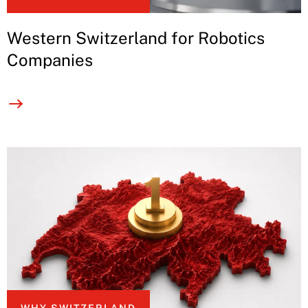
Western Switzerland for Robotics
Companies
WHY SWITZERLAND