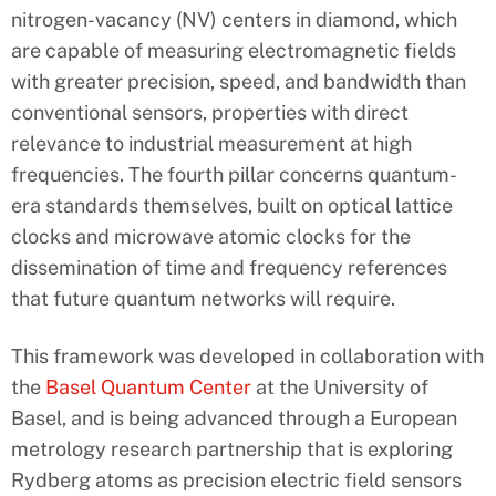
nitrogen-vacancy (NV) centers in diamond, which
are capable of measuring electromagnetic fields
with greater precision, speed, and bandwidth than
conventional sensors, properties with direct
relevance to industrial measurement at high
frequencies. The fourth pillar concerns quantum-
era standards themselves, built on optical lattice
clocks and microwave atomic clocks for the
dissemination of time and frequency references
that future quantum networks will require.
This framework was developed in collaboration with
the
Basel Quantum Center
at the University of
Basel, and is being advanced through a European
metrology research partnership that is exploring
Rydberg atoms as precision electric field sensors