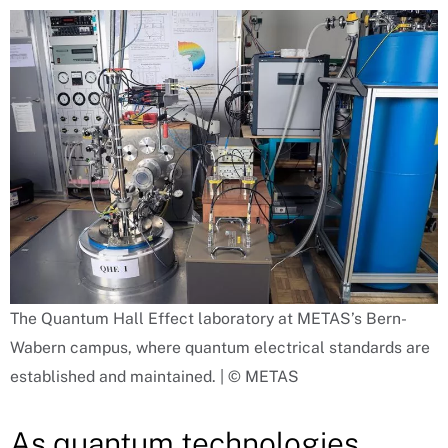
The Quantum Hall Effect laboratory at METAS’s Bern-
Wabern campus, where quantum electrical standards are
established and maintained. | © METAS
As quantum technologies