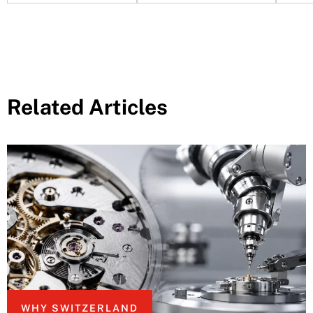
Related Articles
WHY SWITZERLAND