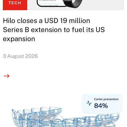
TECH
Hilo closes a USD 19 million
Series B extension to fuel its US
expansion
3 August 2026