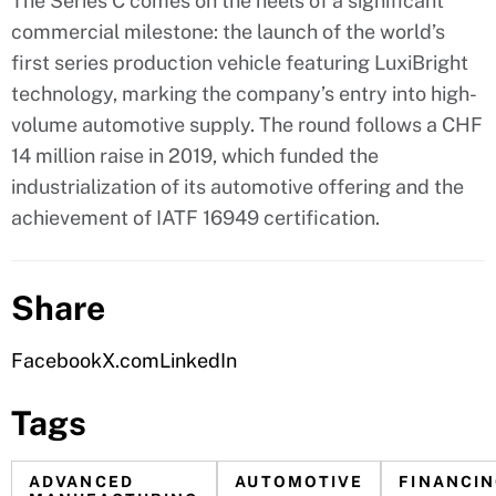
The Series C comes on the heels of a significant
commercial milestone: the launch of the world’s
first series production vehicle featuring LuxiBright
technology, marking the company’s entry into high-
volume automotive supply. The round follows a CHF
14 million raise in 2019, which funded the
industrialization of its automotive offering and the
achievement of IATF 16949 certification.
Share
Facebook
X.com
LinkedIn
Tags
ADVANCED
AUTOMOTIVE
FINANCI