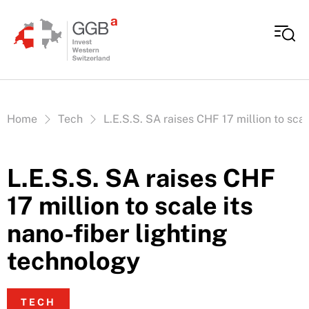
Skip to content
Vous êtes ici:
Home
Tech
L.E.S.S. SA raises CHF 17 million to scal
L.E.S.S. SA raises CHF
17 million to scale its
nano-fiber lighting
technology
TECH