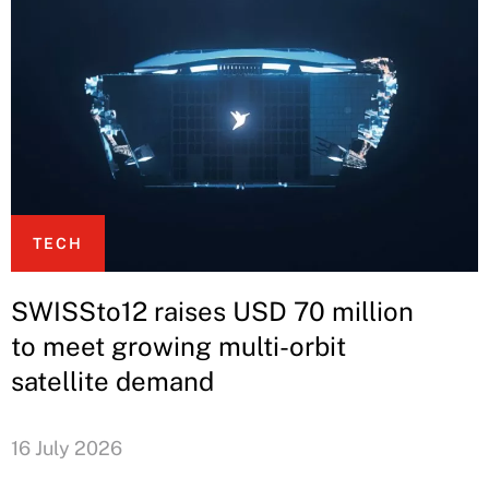
TECH
SWISSto12 raises USD 70 million
to meet growing multi-orbit
satellite demand
16 July 2026