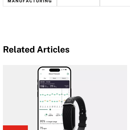
MANUFACTURING
Related Articles