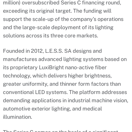
million) oversubscribed Series C financing round,
exceeding its original target. The funding will
support the scale-up of the company’s operations
and the large-scale deployment of its lighting
solutions across its three core markets.
Founded in 2012, L.E.S.S. SA designs and
manufactures advanced lighting systems based on
its proprietary LuxiBright nano-active fiber
technology, which delivers higher brightness,
greater uniformity, and thinner form factors than
conventional LED systems. The platform addresses
demanding applications in industrial machine vision,
automotive exterior lighting, and medical
illumination.