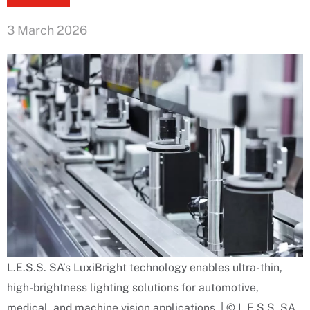
3 March 2026
L.E.S.S. SA’s LuxiBright technology enables ultra-thin,
high-brightness lighting solutions for automotive,
medical, and machine vision applications. | © L.E.S.S. SA