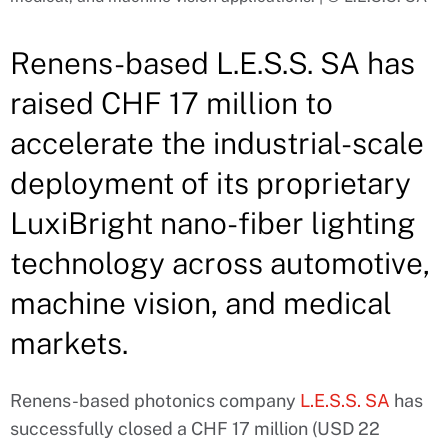
Renens-based L.E.S.S. SA has
raised CHF 17 million to
accelerate the industrial-scale
deployment of its proprietary
LuxiBright nano-fiber lighting
technology across automotive,
machine vision, and medical
markets.
Renens-based photonics company
L.E.S.S. SA
has
successfully closed a CHF 17 million (USD 22