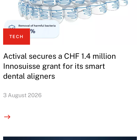
TECH
Actival secures a CHF 1.4 million
Innosuisse grant for its smart
dental aligners
3 August 2026