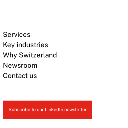
Services
Key industries
Why Switzerland
Newsroom
Contact us
Subscribe to our LinkedIn newsletter