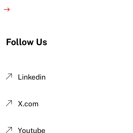
Follow Us
Linkedin
X.com
Youtube