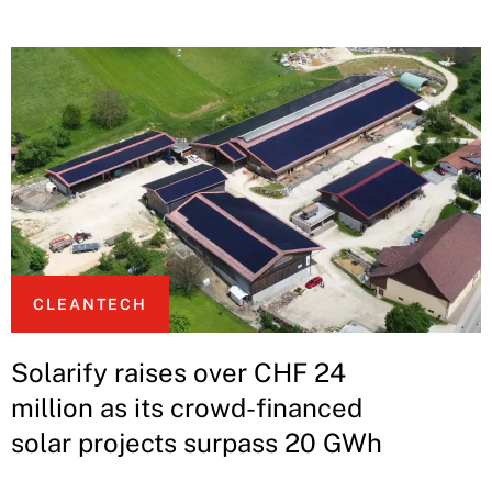
CLEANTECH
Solarify raises over CHF 24
million as its crowd-financed
solar projects surpass 20 GWh