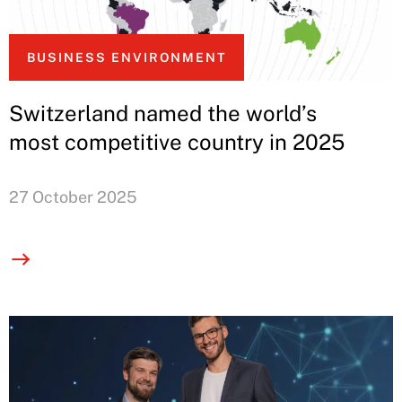
BUSINESS ENVIRONMENT
Switzerland named the world’s
most competitive country in 2025
27 October 2025