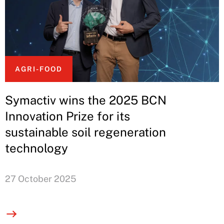
AGRI-FOOD
Symactiv wins the 2025 BCN
Innovation Prize for its
sustainable soil regeneration
technology
27 October 2025