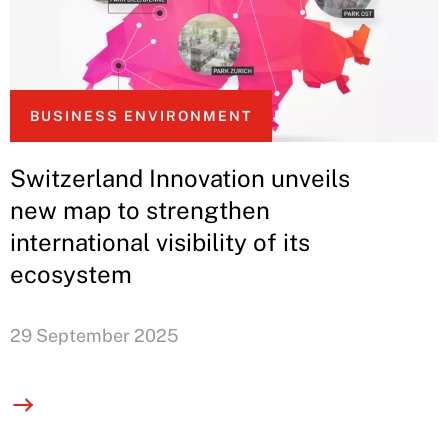
BUSINESS ENVIRONMENT
Switzerland Innovation unveils
new map to strengthen
international visibility of its
ecosystem
29 September 2025