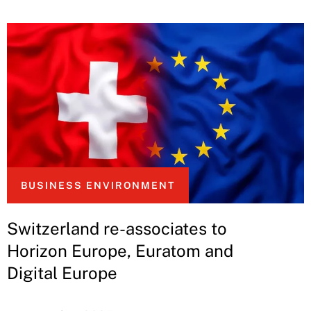
BUSINESS ENVIRONMENT
Switzerland re-associates to
Horizon Europe, Euratom and
Digital Europe