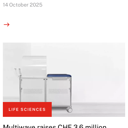
14 October 2025
LIFE SCIENCES
Multiwave raises CHF 3.6 million