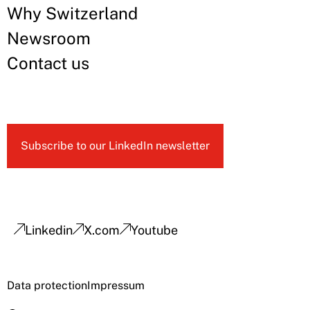
Why Switzerland
Newsroom
Contact us
Subscribe to our LinkedIn newsletter
Linkedin
X.com
Youtube
Data protection
Impressum