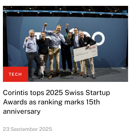
TECH
Corintis tops 2025 Swiss Startup
Awards as ranking marks 15th
anniversary
23 September 2025