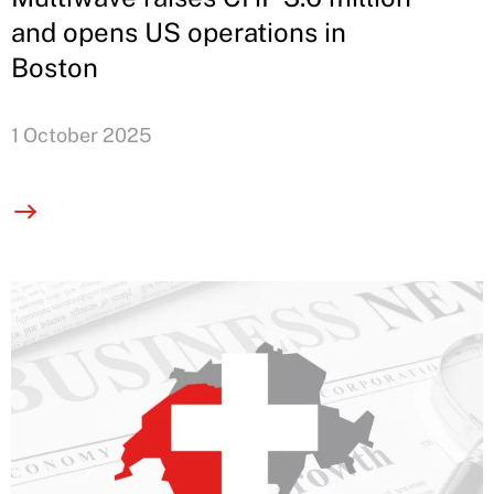
and opens US operations in
Boston
1 October 2025