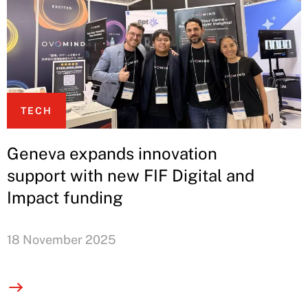
TECH
Geneva expands innovation
support with new FIF Digital and
Impact funding
18 November 2025