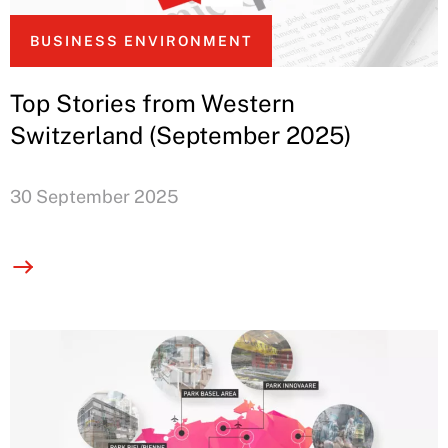
BUSINESS ENVIRONMENT
Top Stories from Western
Switzerland (September 2025)
30 September 2025