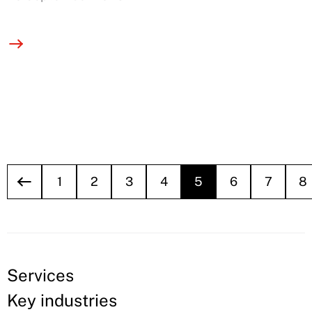
1
2
3
4
5
6
7
8
Services
Key industries