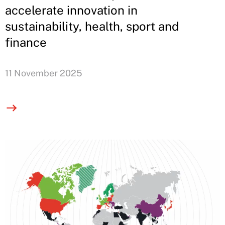
accelerate innovation in
sustainability, health, sport and
finance
11 November 2025