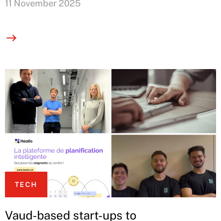
11 November 2025
TECH
Vaud-based start-ups to