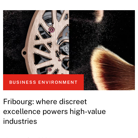
BUSINESS ENVIRONMENT
Fribourg: where discreet
excellence powers high-value
industries