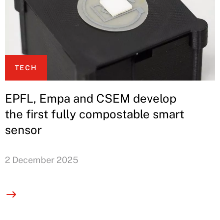
TECH
EPFL, Empa and CSEM develop
the first fully compostable smart
sensor
2 December 2025