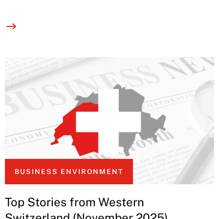
BUSINESS ENVIRONMENT
Top Stories from Western
Switzerland (November 2025)