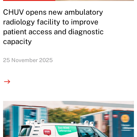
CHUV opens new ambulatory
radiology facility to improve
patient access and diagnostic
capacity
25 November 2025