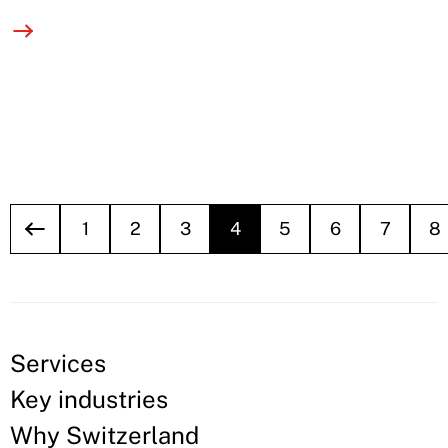
1
2
3
4
5
6
7
8
Services
Key industries
Why Switzerland