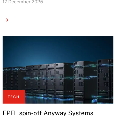
17 December 2025
TECH
EPFL spin-off Anyway Systems