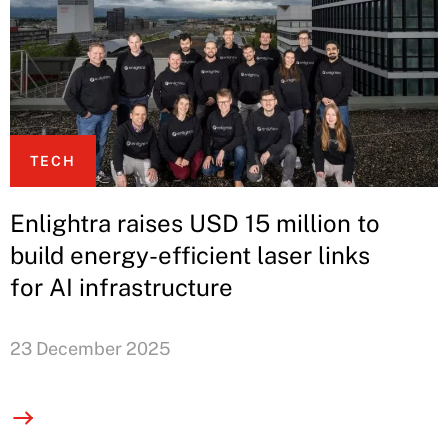
TECH
Enlightra raises USD 15 million to
build energy-efficient laser links
for AI infrastructure
23 December 2025