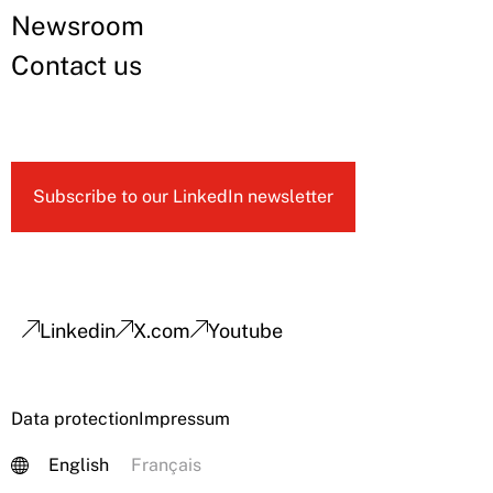
Newsroom
Contact us
Subscribe to our LinkedIn newsletter
Linkedin
X.com
Youtube
Data protection
Impressum
English
Français