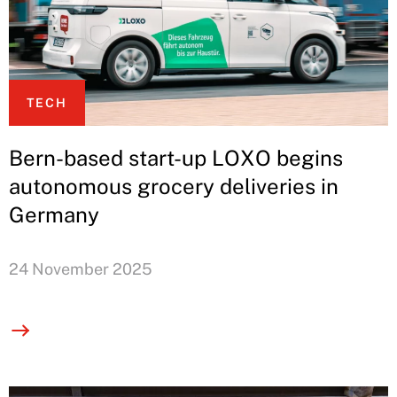
TECH
Bern-based start-up LOXO begins
autonomous grocery deliveries in
Germany
24 November 2025