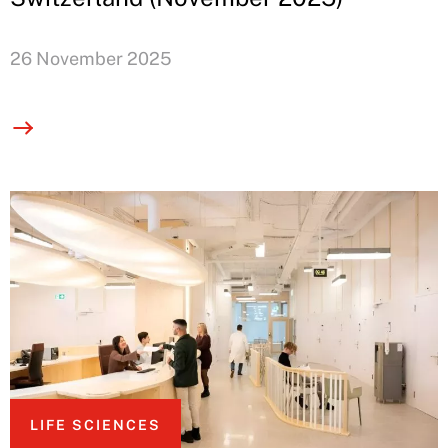
26 November 2025
LIFE SCIENCES