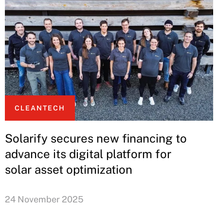
CLEANTECH
Solarify secures new financing to
advance its digital platform for
solar asset optimization
24 November 2025