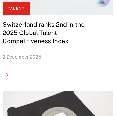
TALENT
Switzerland ranks 2nd in the
2025 Global Talent
Competitiveness Index
2 December 2025