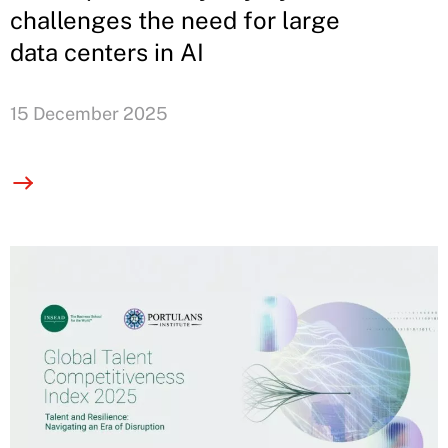
challenges the need for large
data centers in AI
15 December 2025