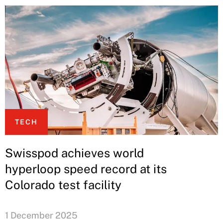
TECH
Swisspod achieves world
hyperloop speed record at its
Colorado test facility
1 December 2025