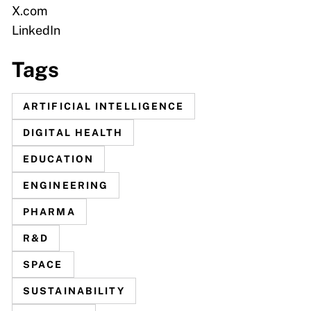
X.com
LinkedIn
Tags
ARTIFICIAL INTELLIGENCE
DIGITAL HEALTH
EDUCATION
ENGINEERING
PHARMA
R&D
SPACE
SUSTAINABILITY