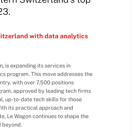
23.
itzerland with data analytics
is expanding its services in
ics program. This move addresses the
try, with over 7,500 positions
gram, approved by leading tech firms
l, up-to-date tech skills for those
ith its practical approach and
e, Le Wagon continues to shape the
d beyond.