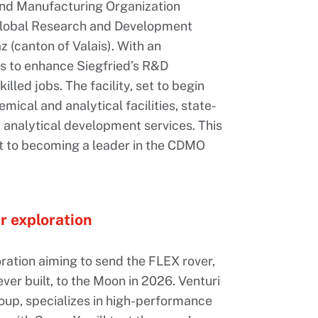
and Manufacturing Organization
 global Research and Development
 (canton of Valais). With an
ms to enhance Siegfried’s R&D
lled jobs. The facility, set to begin
mical and analytical facilities, state-
 analytical development services. This
t to becoming a leader in the CDMO
r exploration
boration aiming to send the FLEX rover,
ver built, to the Moon in 2026. Venturi
oup, specializes in high-performance