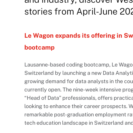
stories from April-June 20
Le Wagon expands its offering in Sw
bootcamp
Lausanne-based coding bootcamp, Le Wagon, 
Switzerland by launching a new Data Analyt
growing demand for data analysts in the coun
currently open. The nine-week intensive pro
“Head of Data” professionals, offers practica
looking to enhance their career prospects. W
remarkable post-graduation employment rat
tech education landscape in Switzerland an