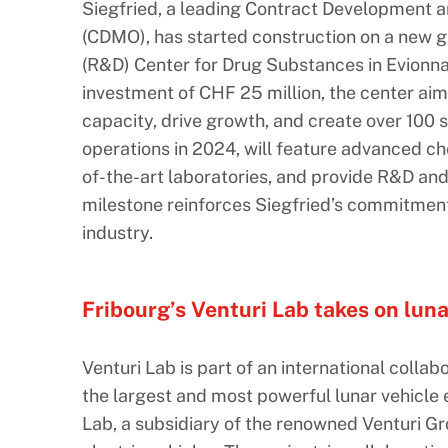
Siegfried, a leading Contract Development 
(CDMO), has started construction on a new
(R&D) Center for Drug Substances in Evionnaz
investment of CHF 25 million, the center ai
capacity, drive growth, and create over 100 ski
operations in 2024, will feature advanced che
of-the-art laboratories, and provide R&D and
milestone reinforces Siegfried’s commitmen
industry.
Fribourg’s Venturi Lab takes on luna
Venturi Lab is part of an international colla
the largest and most powerful lunar vehicle e
Lab, a subsidiary of the renowned Venturi Gr