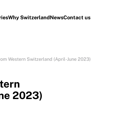
ries
Why Switzerland
News
Contact us
rom Western Switzerland (April-June 2023)
tern
une 2023)