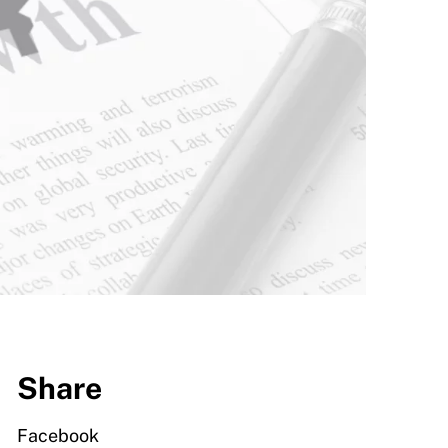
Share
Facebook