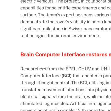
electric vehicles. The project, in collaboratio
capabilities for scientific experiments and c
surface. The team’s expertise spans various f
demonstrate the rover’s viability in harsh lu
significant milestone in Swiss space explor
technologies for extreme environments.
Brain Computer Interface restores m
Researchers from the EPFL, CHUV and UNIL 
Computer Interface (BCI) that enabled a para
through thought control. The BCI, utilizing im
translated movement intentions into physica
electrical signals from the brain, while an el
stimulated leg muscles. Artificial intelligen
conversion of brain signals. With repeated u