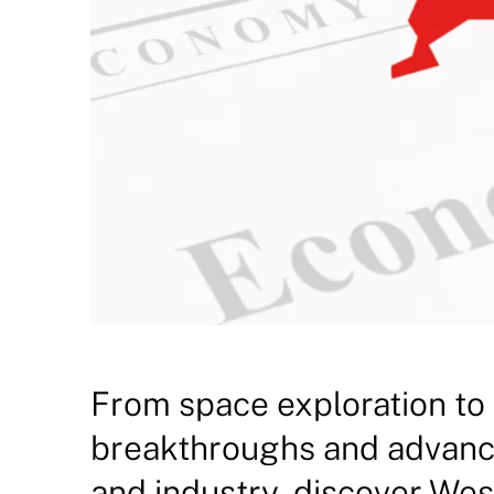
From space exploration to
breakthroughs and advanc
and industry, discover Wes