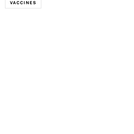
VACCINES