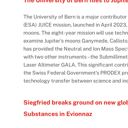
The University of Bern flies to Jupite
The University of Bern is a major contribut
(ESA) JUICE mission, launched in April 2023, t
moons. The eight-year mission will use techn
examine Jupiter’s moons Ganymede, Callisto,
has provided the Neutral and Ion Mass Spect
with two other instruments – the Submillime
Laser Altimeter GALA. This significant contri
the Swiss Federal Government’s PRODEX pr
technology transfer between science and ind
Siegfried breaks ground on new glo
Substances in Evionnaz