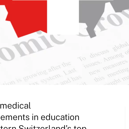
 medical
ements in education
tern Switzerland’s top