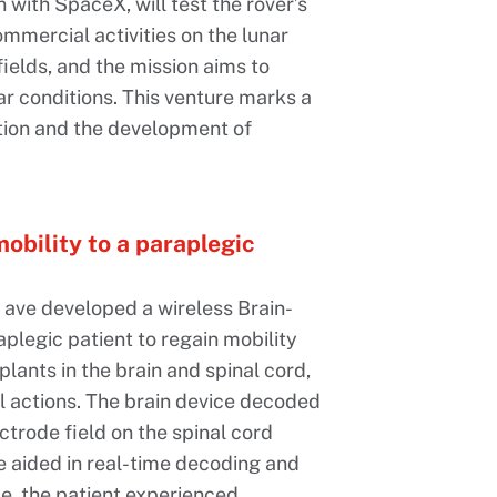
n with SpaceX, will test the rover’s
ommercial activities on the lunar
ields, and the mission aims to
nar conditions. This venture marks a
ation and the development of
obility to a paraplegic
ave developed a wireless Brain-
plegic patient to regain mobility
plants in the brain and spinal cord,
l actions. The brain device decoded
ectrode field on the spinal cord
ce aided in real-time decoding and
se, the patient experienced