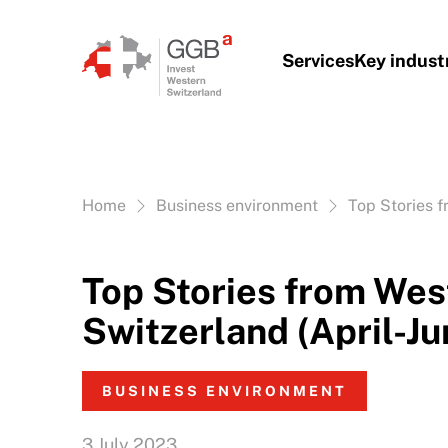
Skip to content
Services
Key indust
Vous êtes ici:
Home
Business environment
Top Stories f
Top Stories from Wes
Switzerland (April-J
BUSINESS ENVIRONMENT
3 July 2023