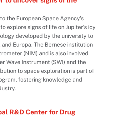
r to uncover signs of life
or to the European Space Agency’s
o explore signs of life on Jupiter’s icy
ology developed by the university to
 and Europa. The Bernese institution
rometer (NIM) and is also involved
ter Wave Instrument (SWI) and the
bution to space exploration is part of
ogram, fostering knowledge and
ustry.
bal R&D Center for Drug