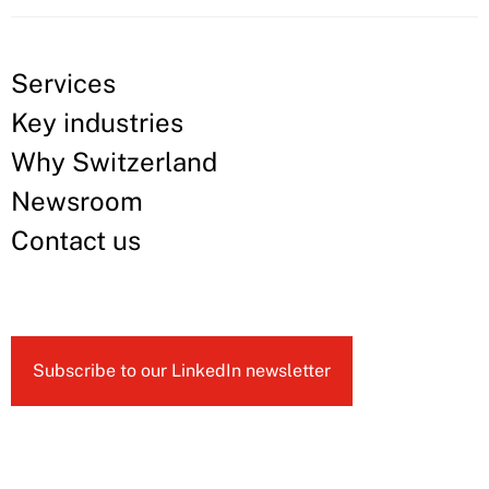
Services
Key industries
Why Switzerland
Newsroom
Contact us
Subscribe to our LinkedIn newsletter