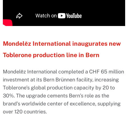
Mondelēz International inaugurates new
Toblerone production line in Bern
Mondelēz International completed a CHF 65 million
investment at its Bern Brünnen facility, increasing
Toblerone’s global production capacity by 20 to
30%. The upgrade cements Bern’s role as the
brand’s worldwide center of excellence, supplying
over 120 countries.