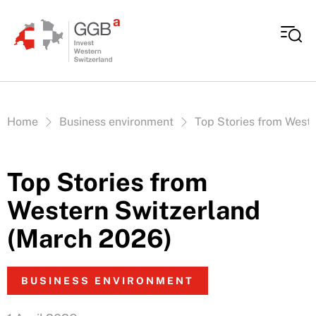
Skip to content
Vous êtes ici:
Home
Business environment
Top Stories from West
Top Stories from
Western Switzerland
(March 2026)
BUSINESS ENVIRONMENT