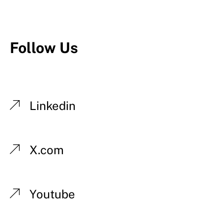
Follow Us
Linkedin
X.com
Youtube