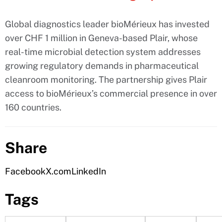
Global diagnostics leader bioMérieux has invested
over CHF 1 million in Geneva-based Plair, whose
real-time microbial detection system addresses
growing regulatory demands in pharmaceutical
cleanroom monitoring. The partnership gives Plair
access to bioMérieux’s commercial presence in over
160 countries.
Share
Facebook
X.com
LinkedIn
Tags