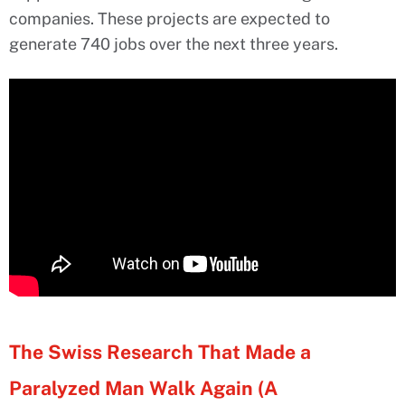
companies. These projects are expected to
generate 740 jobs over the next three years.
The Swiss Research That Made a
Paralyzed Man Walk Again (A