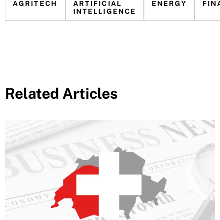
AGRITECH
ARTIFICIAL
ENERGY
FIN
INTELLIGENCE
Related Articles