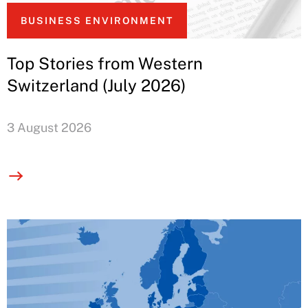
BUSINESS ENVIRONMENT
Top Stories from Western
Switzerland (July 2026)
3 August 2026