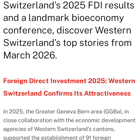
Switzerland’s 2025 FDI results
and a landmark bioeconomy
conference, discover Western
Switzerland’s top stories from
March 2026.
Foreign Direct Investment 2025: Western
Switzerland Confirms Its Attractiveness
In 2025, the Greater Geneva Bern area (GGBa), in
close collaboration with the economic development
agencies of Western Switzerland’s cantons,
supported the establishment of 91 foreign