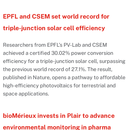
EPFL and CSEM set world record for
triple-junction solar cell efficiency
Researchers from EPFL’s PV-Lab and CSEM
achieved a certified 30.02% power conversion
efficiency for a triple-junction solar cell, surpassing
the previous world record of 27.1%. The result,
published in Nature, opens a pathway to affordable
high-efficiency photovoltaics for terrestrial and
space applications.
bioMérieux invests in Plair to advance
environmental monitoring in pharma