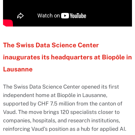
The Swiss Data Science Center
inaugurates its headquarters at Biopôle in
Lausanne
The Swiss Data Science Center opened its first
independent home at Biopôle in Lausanne,
supported by CHF 7.5 million from the canton of
Vaud. The move brings 120 specialists closer to
companies, hospitals, and research institutions,
reinforcing Vaud’s position as a hub for applied AI.