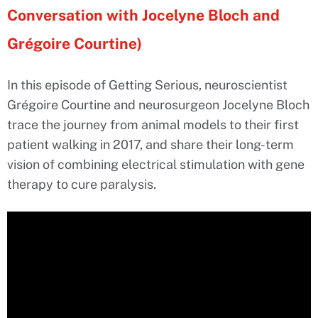
Conversation with Jocelyne Bloch and
Grégoire Courtine)
In this episode of Getting Serious, neuroscientist
Grégoire Courtine and neurosurgeon Jocelyne Bloch
trace the journey from animal models to their first
patient walking in 2017, and share their long-term
vision of combining electrical stimulation with gene
therapy to cure paralysis.