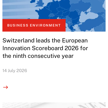
BUSINESS ENVIRONMENT
Switzerland leads the European
Innovation Scoreboard 2026 for
the ninth consecutive year
14 July 2026