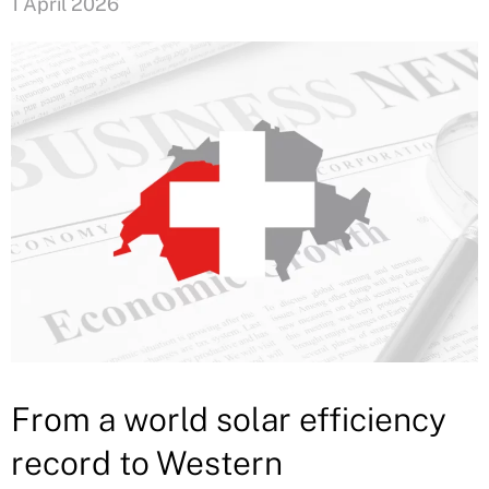
1 April 2026
From a world solar efficiency
record to Western