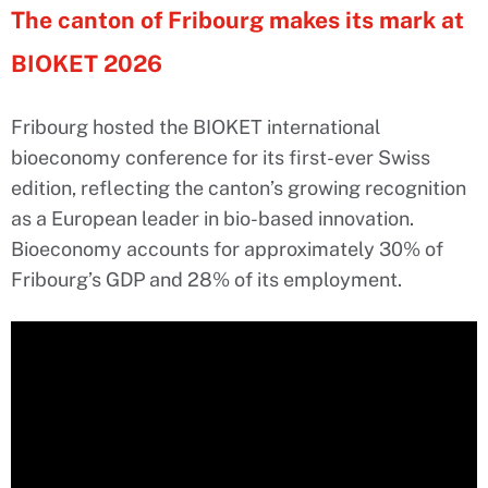
The canton of Fribourg makes its mark at
BIOKET 2026
Fribourg hosted the BIOKET international
bioeconomy conference for its first-ever Swiss
edition, reflecting the canton’s growing recognition
as a European leader in bio-based innovation.
Bioeconomy accounts for approximately 30% of
Fribourg’s GDP and 28% of its employment.