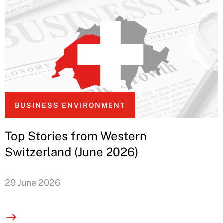
BUSINESS ENVIRONMENT
Top Stories from Western
Switzerland (June 2026)
29 June 2026