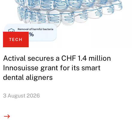
TECH
Actival secures a CHF 1.4 million
Innosuisse grant for its smart
dental aligners
3 August 2026