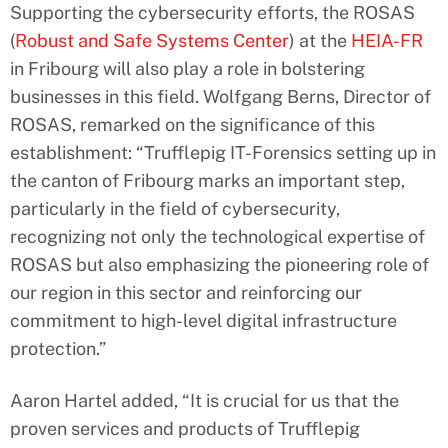
Supporting the cybersecurity efforts, the ROSAS
(
Robust and Safe Systems Center
) at the
HEIA-FR
in Fribourg will also play a role in bolstering
businesses in this field. Wolfgang Berns, Director of
ROSAS, remarked on the significance of this
establishment: “Trufflepig IT-Forensics setting up in
the canton of Fribourg marks an important step,
particularly in the field of cybersecurity,
recognizing not only the technological expertise of
ROSAS but also emphasizing the pioneering role of
our region in this sector and reinforcing our
commitment to high-level digital infrastructure
protection.”
Aaron Hartel added, “It is crucial for us that the
proven services and products of Trufflepig