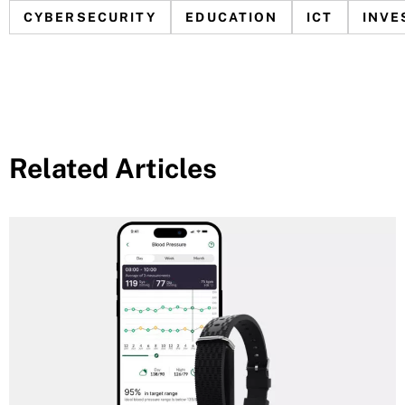
CYBERSECURITY
EDUCATION
ICT
INVE
Related Articles