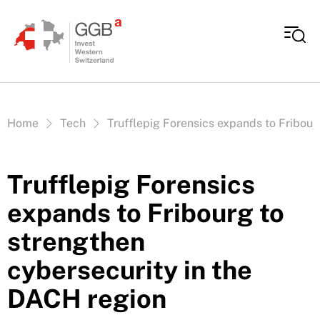
Skip to content
Vous êtes ici:
Home
Tech
Trufflepig Forensics expands to Fribour
Trufflepig Forensics
expands to Fribourg to
strengthen
cybersecurity in the
DACH region