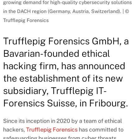
growing demand for high-quality cybersecurity solutions
in the DACH region (Germany, Austria, Switzerland). | ©
Trufflepig Forensics
Trufflepig Forensics GmbH, a
Bavarian-founded ethical
hacking firm, has announced
the establishment of its new
subsidiary, Trufflepig IT-
Forensics Suisse, in Fribourg.
Since its inception in 2020 by a team of ethical
hackers,
Trufflepig Forensics
has committed to
safeguarding businesses from cyber threats,