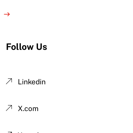
Follow Us
Linkedin
X.com