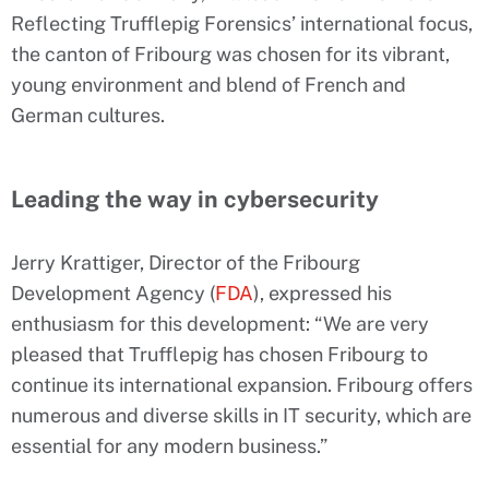
Reflecting Trufflepig Forensics’ international focus,
the canton of Fribourg was chosen for its vibrant,
young environment and blend of French and
German cultures.
Leading the way in cybersecurity
Jerry Krattiger, Director of the Fribourg
Development Agency (
FDA
), expressed his
enthusiasm for this development: “We are very
pleased that Trufflepig has chosen Fribourg to
continue its international expansion. Fribourg offers
numerous and diverse skills in IT security, which are
essential for any modern business.”