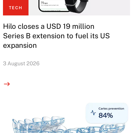
TECH
Hilo closes a USD 19 million
Series B extension to fuel its US
expansion
3 August 2026