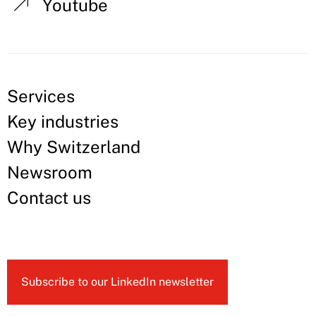
Youtube
Services
Key industries
Why Switzerland
Newsroom
Contact us
Subscribe to our LinkedIn newsletter