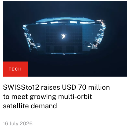
TECH
SWISSto12 raises USD 70 million
to meet growing multi-orbit
satellite demand
16 July 2026