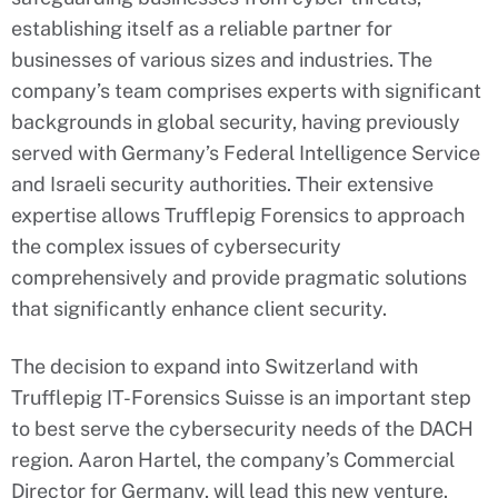
establishing itself as a reliable partner for
businesses of various sizes and industries. The
company’s team comprises experts with significant
backgrounds in global security, having previously
served with Germany’s Federal Intelligence Service
and Israeli security authorities. Their extensive
expertise allows Trufflepig Forensics to approach
the complex issues of cybersecurity
comprehensively and provide pragmatic solutions
that significantly enhance client security.
The decision to expand into Switzerland with
Trufflepig IT-Forensics Suisse is an important step
to best serve the cybersecurity needs of the DACH
region. Aaron Hartel, the company’s Commercial
Director for Germany, will lead this new venture.