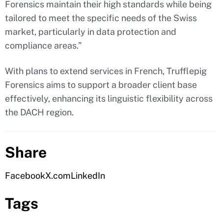
Forensics maintain their high standards while being
tailored to meet the specific needs of the Swiss
market, particularly in data protection and
compliance areas.”
With plans to extend services in French, Trufflepig
Forensics aims to support a broader client base
effectively, enhancing its linguistic flexibility across
the DACH region.
Share
Facebook
X.com
LinkedIn
Tags