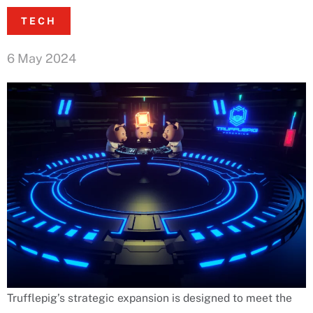
TECH
6 May 2024
Trufflepig’s strategic expansion is designed to meet the