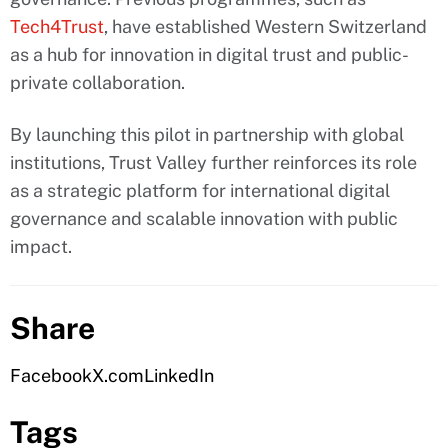
Tech4Trust
, have established Western Switzerland
as a hub for innovation in digital trust and public-
private collaboration.
By launching this pilot in partnership with global
institutions, Trust Valley further reinforces its role
as a strategic platform for international digital
governance and scalable innovation with public
impact.
Share
Facebook
X.com
LinkedIn
Tags