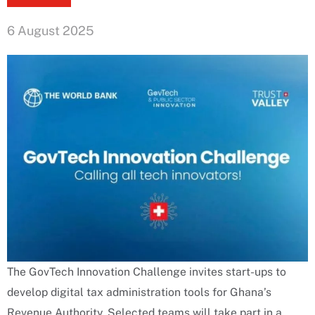
6 August 2025
The GovTech Innovation Challenge invites start-ups to
develop digital tax administration tools for Ghana’s
Revenue Authority. Selected teams will take part in a