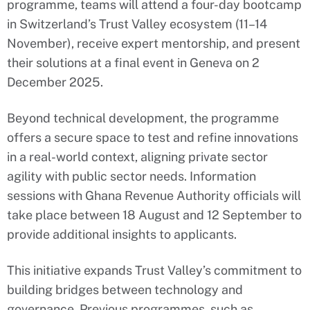
programme, teams will attend a four-day bootcamp
in Switzerland’s Trust Valley ecosystem (11–14
November), receive expert mentorship, and present
their solutions at a final event in Geneva on 2
December 2025.
Beyond technical development, the programme
offers a secure space to test and refine innovations
in a real-world context, aligning private sector
agility with public sector needs. Information
sessions with Ghana Revenue Authority officials will
take place between 18 August and 12 September to
provide additional insights to applicants.
This initiative expands Trust Valley’s commitment to
building bridges between technology and
governance. Previous programmes, such as