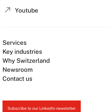
Youtube
Services
Key industries
Why Switzerland
Newsroom
Contact us
Subscribe to our LinkedIn newsletter