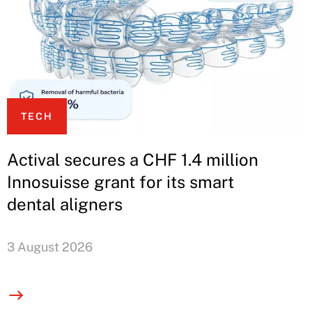
TECH
Actival secures a CHF 1.4 million
Innosuisse grant for its smart
dental aligners
3 August 2026