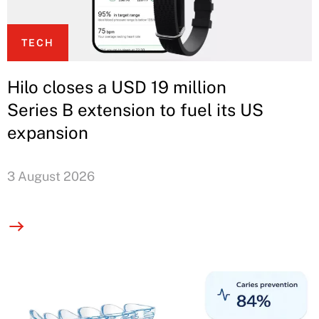
TECH
Hilo closes a USD 19 million
Series B extension to fuel its US
expansion
3 August 2026