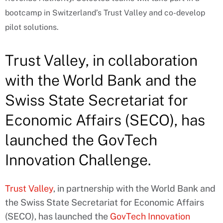
bootcamp in Switzerland’s Trust Valley and co-develop
pilot solutions.
Trust Valley, in collaboration
with the World Bank and the
Swiss State Secretariat for
Economic Affairs (SECO), has
launched the GovTech
Innovation Challenge.
Trust Valley
, in partnership with the World Bank and
the Swiss State Secretariat for Economic Affairs
(SECO), has launched the
GovTech Innovation