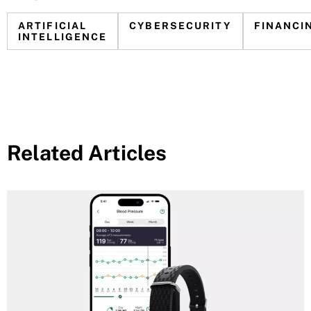
ARTIFICIAL
CYBERSECURITY
FINANCI
INTELLIGENCE
Related Articles