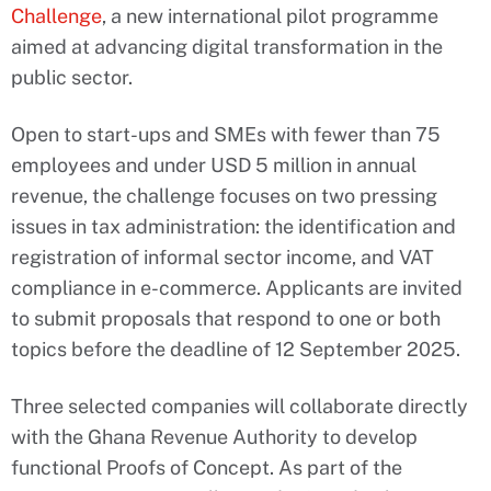
Challenge
, a new international pilot programme
aimed at advancing digital transformation in the
public sector.
Open to start-ups and SMEs with fewer than 75
employees and under USD 5 million in annual
revenue, the challenge focuses on two pressing
issues in tax administration: the identification and
registration of informal sector income, and VAT
compliance in e-commerce. Applicants are invited
to submit proposals that respond to one or both
topics before the deadline of 12 September 2025.
Three selected companies will collaborate directly
with the Ghana Revenue Authority to develop
functional Proofs of Concept. As part of the