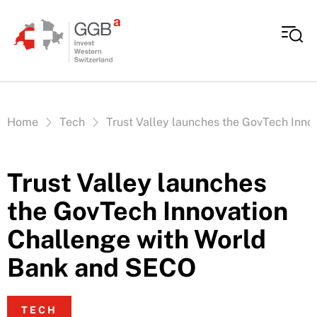
Skip to content
Vous êtes ici:
Home
Tech
Trust Valley launches the GovTech Inn
Trust Valley launches
the GovTech Innovation
Challenge with World
Bank and SECO
TECH