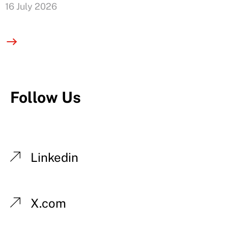
16 July 2026
Follow Us
Linkedin
X.com