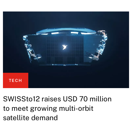
TECH
SWISSto12 raises USD 70 million
to meet growing multi-orbit
satellite demand