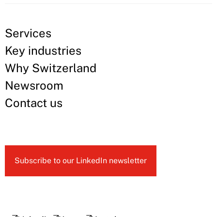
Services
Key industries
Why Switzerland
Newsroom
Contact us
Subscribe to our LinkedIn newsletter