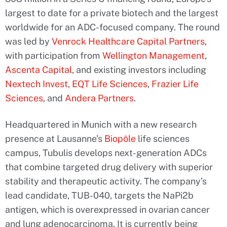
largest to date for a private biotech and the largest
worldwide for an ADC-focused company. The round
was led by
Venrock Healthcare Capital Partners
,
with participation from
Wellington Management
,
Ascenta Capital
, and existing investors including
Nextech Invest
,
EQT Life Sciences
,
Frazier Life
Sciences
, and
Andera Partners
.
Headquartered in Munich with a new research
presence at Lausanne’s
Biopôle
life sciences
campus, Tubulis develops next-generation ADCs
that combine targeted drug delivery with superior
stability and therapeutic activity. The company’s
lead candidate, TUB-040, targets the NaPi2b
antigen, which is overexpressed in ovarian cancer
and lung adenocarcinoma. It is currently being