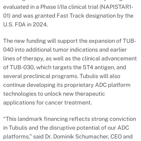
evaluated in a Phase I/IIa clinical trial (NAPISTAR1-
01) and was granted Fast Track designation by the
U.S. FDA in 2024.
The new funding will support the expansion of TUB-
040 into additional tumor indications and earlier
lines of therapy, as well as the clinical advancement
of TUB-030, which targets the 5T4 antigen, and
several preclinical programs. Tubulis will also
continue developing its proprietary ADC platform
technologies to unlock new therapeutic
applications for cancer treatment.
“This landmark financing reflects strong conviction
in Tubulis and the disruptive potential of our ADC
platforms,” said Dr. Dominik Schumacher, CEO and