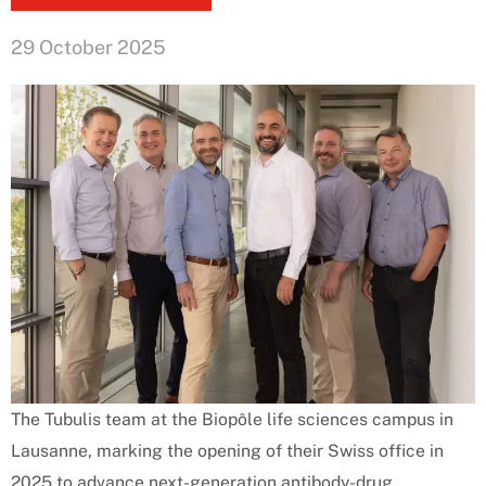
29 October 2025
The Tubulis team at the Biopôle life sciences campus in
Lausanne, marking the opening of their Swiss office in
2025 to advance next-generation antibody-drug