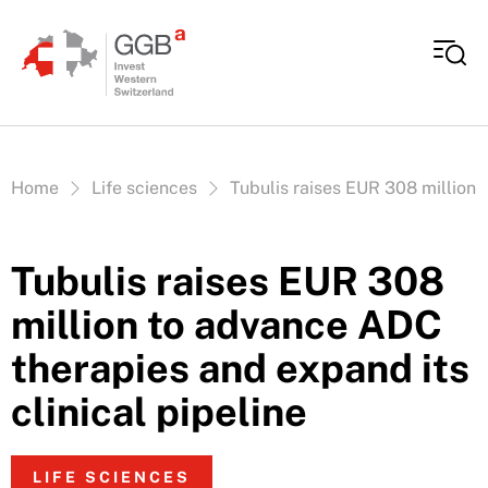
Skip to content
Vous êtes ici:
Home
Life sciences
Tubulis raises EUR 308 million 
Tubulis raises EUR 308
million to advance ADC
therapies and expand its
clinical pipeline
LIFE SCIENCES