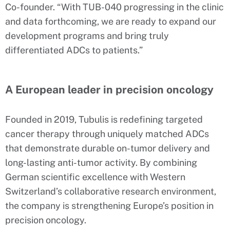
Co-founder. “With TUB-040 progressing in the clinic
and data forthcoming, we are ready to expand our
development programs and bring truly
differentiated ADCs to patients.”
A European leader in precision oncology
Founded in 2019, Tubulis is redefining targeted
cancer therapy through uniquely matched ADCs
that demonstrate durable on-tumor delivery and
long-lasting anti-tumor activity. By combining
German scientific excellence with Western
Switzerland’s collaborative research environment,
the company is strengthening Europe’s position in
precision oncology.