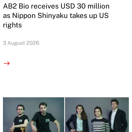
AB2 Bio receives USD 30 million
as Nippon Shinyaku takes up US
rights
3 August 2026