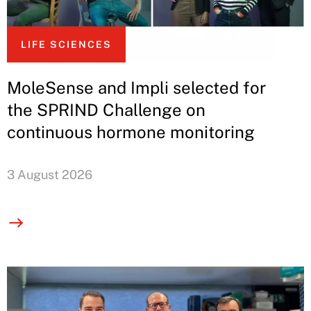
LIFE SCIENCES
MoleSense and Impli selected for
the SPRIND Challenge on
continuous hormone monitoring
3 August 2026