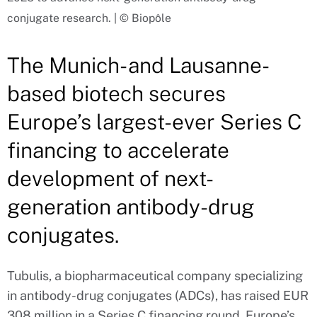
conjugate research. | © Biopôle
The Munich- and Lausanne-
based biotech secures
Europe’s largest-ever Series C
financing to accelerate
development of next-
generation antibody-drug
conjugates.
Tubulis, a biopharmaceutical company specializing
in antibody-drug conjugates (ADCs), has raised EUR
308 million in a Series C financing round, Europe’s