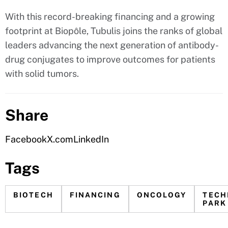
With this record-breaking financing and a growing
footprint at Biopôle, Tubulis joins the ranks of global
leaders advancing the next generation of antibody-
drug conjugates to improve outcomes for patients
with solid tumors.
Share
Facebook
X.com
LinkedIn
Tags
BIOTECH
FINANCING
ONCOLOGY
TECH
PARK