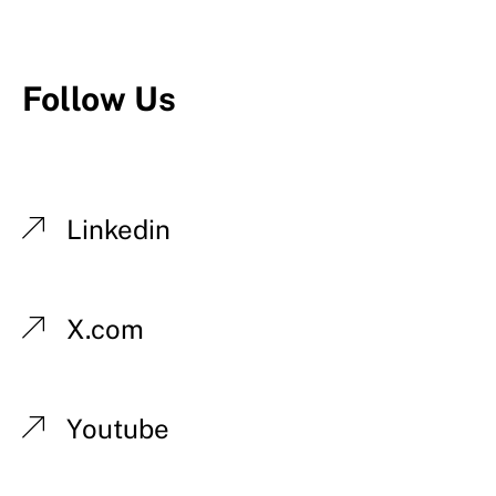
Follow Us
Linkedin
X.com
Youtube