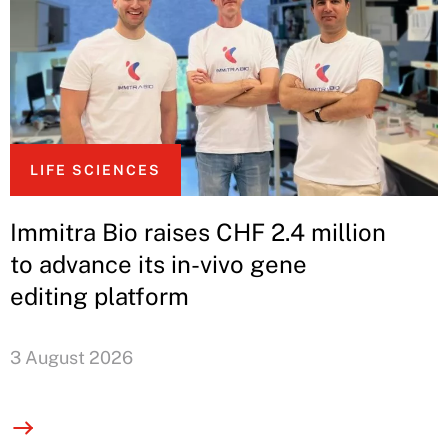
LIFE SCIENCES
Immitra Bio raises CHF 2.4 million
to advance its in-vivo gene
editing platform
3 August 2026