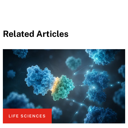
Related Articles
LIFE SCIENCES