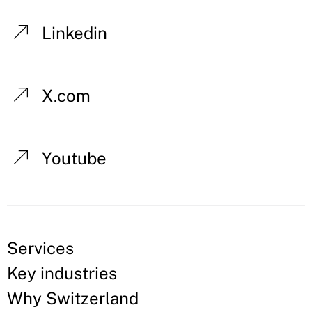
Linkedin
X.com
Youtube
Services
Key industries
Why Switzerland