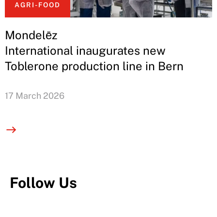
AGRI-FOOD
Mondelēz
International inaugurates new
Toblerone production line in Bern
17 March 2026
Follow Us