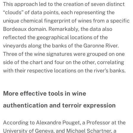
This approach led to the creation of seven distinct
“clouds” of data points, each representing the
unique chemical fingerprint of wines from a specific
Bordeaux domain. Remarkably, the data also
reflected the geographical locations of the
vineyards along the banks of the Garonne River.
Three of the wine signatures were grouped on one
side of the chart and four on the other, correlating
with their respective locations on the river’s banks.
More effective tools in wine
authentication and terroir expression
According to Alexandre Pouget, a Professor at the
University of Geneva, and Michael Schartner, a