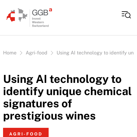
Skip to content
Vous êtes ici:
Home
Agri-food
Using AI technology to identify uni
Using AI technology to
identify unique chemical
signatures of
prestigious wines
AGRI-FOOD