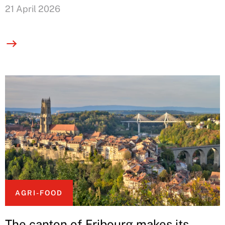
21 April 2026
AGRI-FOOD
The canton of Fribourg makes its