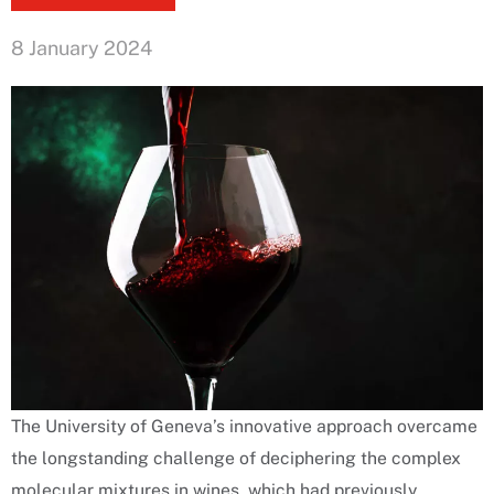
8 January 2024
The University of Geneva’s innovative approach overcame
the longstanding challenge of deciphering the complex
molecular mixtures in wines, which had previously