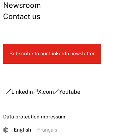
Newsroom
Contact us
Subscribe to our LinkedIn newsletter
Linkedin
X.com
Youtube
Data protection
Impressum
English
Français