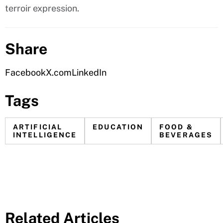
terroir expression.
Share
Facebook
X.com
LinkedIn
Tags
ARTIFICIAL
EDUCATION
FOOD &
INTELLIGENCE
BEVERAGES
Related Articles