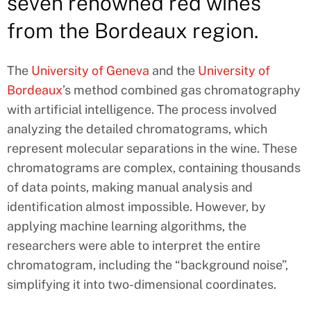
seven renowned red wines
from the Bordeaux region.
The
University of Geneva
and the
University of
Bordeaux
’s method combined gas chromatography
with artificial intelligence. The process involved
analyzing the detailed chromatograms, which
represent molecular separations in the wine. These
chromatograms are complex, containing thousands
of data points, making manual analysis and
identification almost impossible. However, by
applying machine learning algorithms, the
researchers were able to interpret the entire
chromatogram, including the “background noise”,
simplifying it into two-dimensional coordinates.