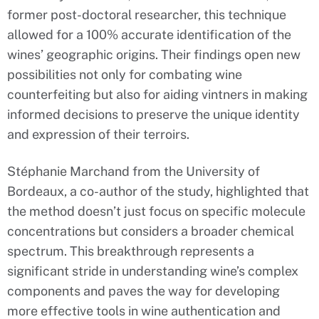
former post-doctoral researcher, this technique
allowed for a 100% accurate identification of the
wines’ geographic origins. Their findings open new
possibilities not only for combating wine
counterfeiting but also for aiding vintners in making
informed decisions to preserve the unique identity
and expression of their terroirs.
Stéphanie Marchand from the University of
Bordeaux, a co-author of the study, highlighted that
the method doesn’t just focus on specific molecule
concentrations but considers a broader chemical
spectrum. This breakthrough represents a
significant stride in understanding wine’s complex
components and paves the way for developing
more effective tools in wine authentication and