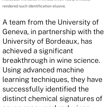
rendered such identification elusive.
A team from the University of
Geneva, in partnership with the
University of Bordeaux, has
achieved a significant
breakthrough in wine science.
Using advanced machine
learning techniques, they have
successfully identified the
distinct chemical signatures of