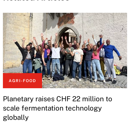
AGRI-FOOD
Planetary raises CHF 22 million to
scale fermentation technology
globally