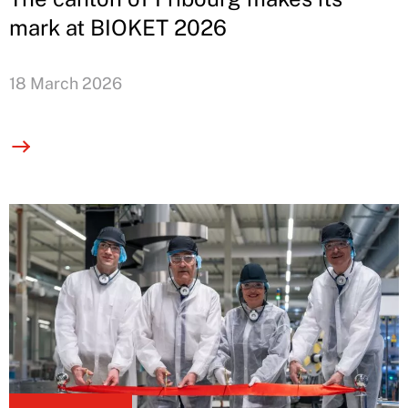
mark at BIOKET 2026
18 March 2026