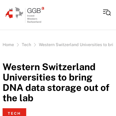
Skip to content
Vous êtes ici:
Home
Tech
Western Switzerland Universities to bri
Western Switzerland
Universities to bring
DNA data storage out of
the lab
TECH