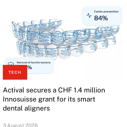
TECH
Actival secures a CHF 1.4 million
Innosuisse grant for its smart
dental aligners
3 August 2026