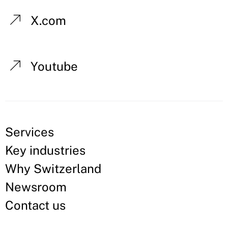
X.com
Youtube
Services
Key industries
Why Switzerland
Newsroom
Contact us