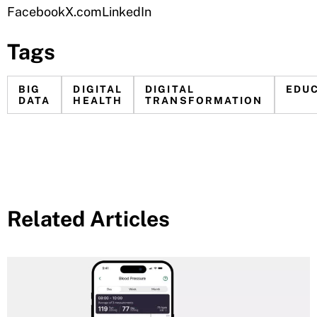
Facebook
X.com
LinkedIn
Tags
BIG
DIGITAL
DIGITAL
EDU
DATA
HEALTH
TRANSFORMATION
Related Articles