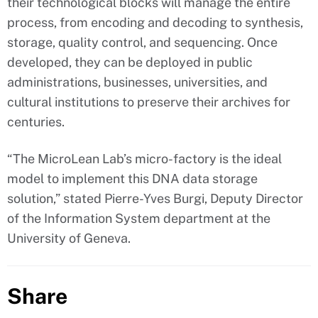
their technological blocks will manage the entire
process, from encoding and decoding to synthesis,
storage, quality control, and sequencing. Once
developed, they can be deployed in public
administrations, businesses, universities, and
cultural institutions to preserve their archives for
centuries.
“The MicroLean Lab’s micro-factory is the ideal
model to implement this DNA data storage
solution,” stated Pierre-Yves Burgi, Deputy Director
of the Information System department at the
University of Geneva.
Share