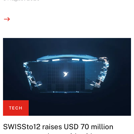
TECH
SWISSto12 raises USD 70 million