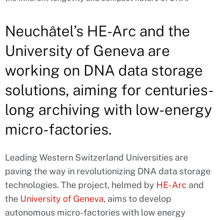
Neuchâtel’s HE-Arc and the
University of Geneva are
working on DNA data storage
solutions, aiming for centuries-
long archiving with low-energy
micro-factories.
Leading Western Switzerland Universities are
paving the way in revolutionizing DNA data storage
technologies. The project, helmed by
HE-Arc
and
the
University of Geneva
, aims to develop
autonomous micro-factories with low energy