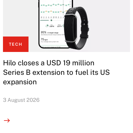
TECH
Hilo closes a USD 19 million
Series B extension to fuel its US
expansion
3 August 2026