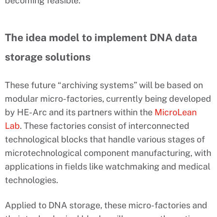
becoming feasible.
The idea model to implement DNA data
storage solutions
These future “archiving systems” will be based on
modular micro-factories, currently being developed
by HE-Arc and its partners within the
MicroLean
Lab
. These factories consist of interconnected
technological blocks that handle various stages of
microtechnological component manufacturing, with
applications in fields like watchmaking and medical
technologies.
Applied to DNA storage, these micro-factories and