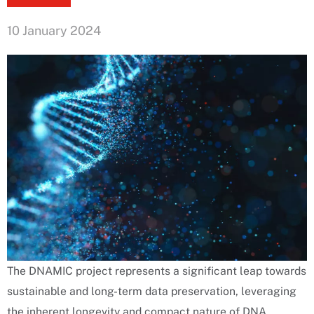
10 January 2024
The DNAMIC project represents a significant leap towards
sustainable and long-term data preservation, leveraging
the inherent longevity and compact nature of DNA.