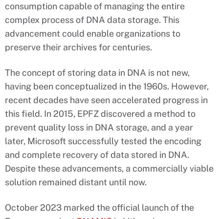
consumption capable of managing the entire
complex process of DNA data storage. This
advancement could enable organizations to
preserve their archives for centuries.
The concept of storing data in DNA is not new,
having been conceptualized in the 1960s. However,
recent decades have seen accelerated progress in
this field. In 2015, EPFZ discovered a method to
prevent quality loss in DNA storage, and a year
later, Microsoft successfully tested the encoding
and complete recovery of data stored in DNA.
Despite these advancements, a commercially viable
solution remained distant until now.
October 2023 marked the official launch of the