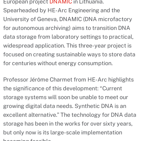
European project
DNAMIC
in Lithuania.
Spearheaded by HE-Arc Engineering and the
University of Geneva, DNAMIC (DNA microfactory
for autonomous archiving) aims to transition DNA
data storage from laboratory settings to practical,
widespread application. This three-year project is
focused on creating sustainable ways to store data
for centuries without energy consumption.
Professor Jérôme Charmet from HE-Arc highlights
the significance of this development: “Current
storage systems will soon be unable to meet our
growing digital data needs. Synthetic DNA is an
excellent alternative.” The technology for DNA data
storage has been in the works for over sixty years,
but only now is its large-scale implementation