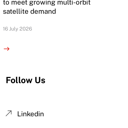
to meet growing multi-orbit
satellite demand
16 July 2026
Follow Us
Linkedin