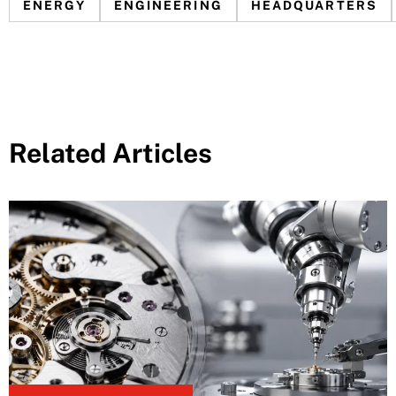
ENERGY
ENGINEERING
HEADQUARTERS
Related Articles