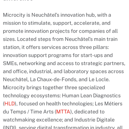
Microcity is Neuchâtel’s innovation hub, with a
mission to stimulate, support, accelerate, and
promote innovation projects for companies of all
sizes. Located steps from Neuchâtel’s main train
station, it offers services across three pillars:
innovation support programs for start-ups and
SMEs, networking and access to strategic partners,
and office, industrial, and laboratory spaces across
Neuchâtel, La Chaux-de-Fonds, and Le Locle.
Microcity brings together three specialized
technology ecosystems: Human Lean Diagnostics
(
HLD
), focused on health technologies; Les Métiers
du Temps / Time Arts (
MTTA
), dedicated to
watchmaking excellence; and Industrie Digitale
(INDI), serving digital transformation in industry, all