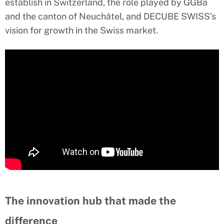
establish in Switzerland, the role played by GGBa
and the canton of Neuchâtel, and DECUBE SWISS’s
vision for growth in the Swiss market.
The innovation hub that made the
difference