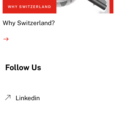
WHY SWITZERLAND
Why Switzerland?
Follow Us
Linkedin