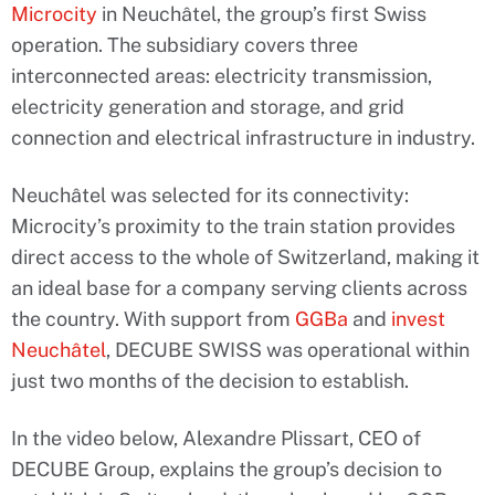
Microcity
in Neuchâtel, the group’s first Swiss
operation. The subsidiary covers three
interconnected areas: electricity transmission,
electricity generation and storage, and grid
connection and electrical infrastructure in industry.
Neuchâtel was selected for its connectivity:
Microcity’s proximity to the train station provides
direct access to the whole of Switzerland, making it
an ideal base for a company serving clients across
the country. With support from
GGBa
and
invest
Neuchâtel
, DECUBE SWISS was operational within
just two months of the decision to establish.
In the video below, Alexandre Plissart, CEO of
DECUBE Group, explains the group’s decision to