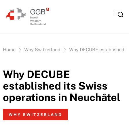
Skip to content
Vous êtes ici:
Home
Why Switzerland
Why DECUBE established its
Why DECUBE
established its Swiss
operations in Neuchâtel
WHY SWITZERLAND