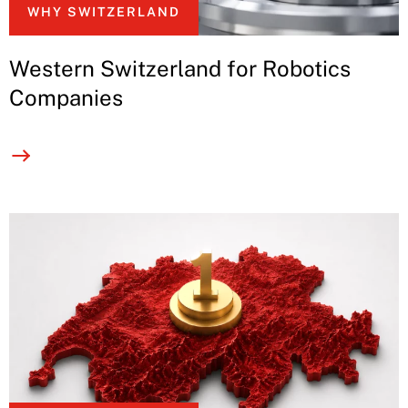
WHY SWITZERLAND
Western Switzerland for Robotics
Companies