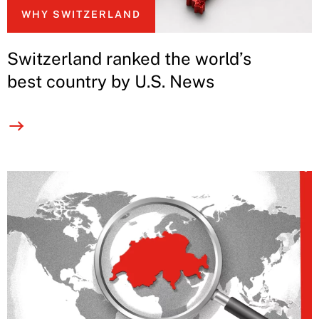
WHY SWITZERLAND
Switzerland ranked the world’s
best country by U.S. News