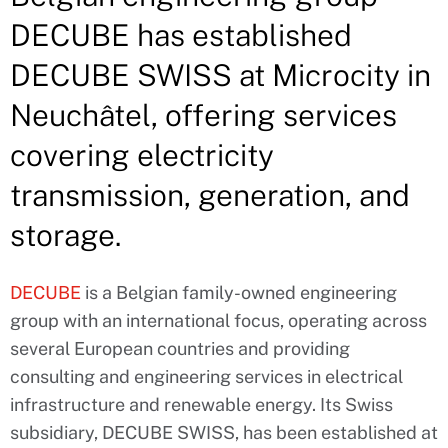
DECUBE has established
DECUBE SWISS at Microcity in
Neuchâtel, offering services
covering electricity
transmission, generation, and
storage.
DECUBE
is a Belgian family-owned engineering
group with an international focus, operating across
several European countries and providing
consulting and engineering services in electrical
infrastructure and renewable energy. Its Swiss
subsidiary, DECUBE SWISS, has been established at