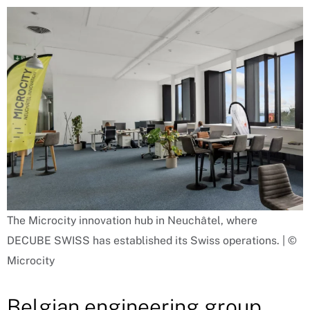
The Microcity innovation hub in Neuchâtel, where
DECUBE SWISS has established its Swiss operations. | ©
Microcity
Belgian engineering group