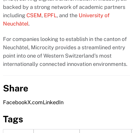
backed by a strong network of academic partners
including
CSEM
,
EPFL
, and the
University of
Neuchâtel
.
For companies looking to establish in the canton of
Neuchâtel, Microcity provides a streamlined entry
point into one of Western Switzerland’s most
internationally connected innovation environments.
Share
Facebook
X.com
LinkedIn
Tags