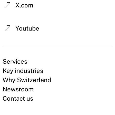
X.com
Youtube
Services
Key industries
Why Switzerland
Newsroom
Contact us