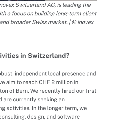
ovex Switzerland AG, is leading the
h a focus on building long-term client
and broader Swiss market. | © inovex
ivities in Switzerland?
robust, independent local presence and
we aim to reach CHF 2 million in
on of Bern. We recently hired our first
 are currently seeking an
activities. In the longer term, we
, consulting, design, and software