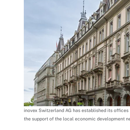
inovex Switzerland AG has established its offices
the support of the local economic development ne