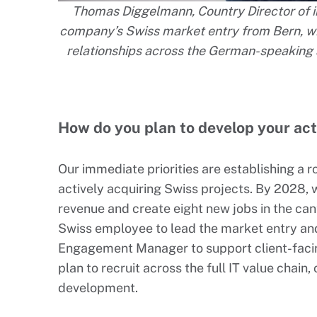
Thomas Diggelmann, Country Director of in
company’s Swiss market entry from Bern, wit
relationships across the German-speaking 
How do you plan to develop your act
Our immediate priorities are establishing a 
actively acquiring Swiss projects. By 2028, 
revenue and create eight new jobs in the cant
Swiss employee to lead the market entry and
Engagement Manager to support client-facing 
plan to recruit across the full IT value chain
development.