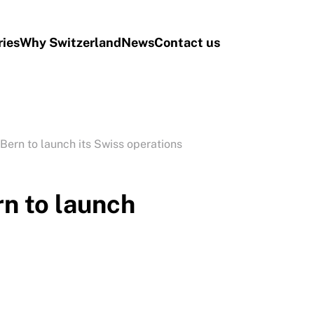
ries
Why Switzerland
News
Contact us
Bern to launch its Swiss operations
n to launch