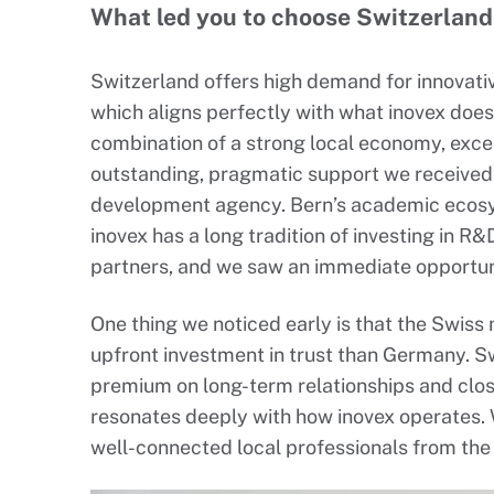
What led you to choose Switzerland,
Switzerland offers high demand for innovativ
which aligns perfectly with what inovex doe
combination of a strong local economy, exce
outstanding, pragmatic support we received
development agency. Bern’s academic ecosys
inovex has a long tradition of investing in 
partners, and we saw an immediate opportuni
One thing we noticed early is that the Swiss
upfront investment in trust than Germany. Sw
premium on long-term relationships and clos
resonates deeply with how inovex operates. W
well-connected local professionals from the 