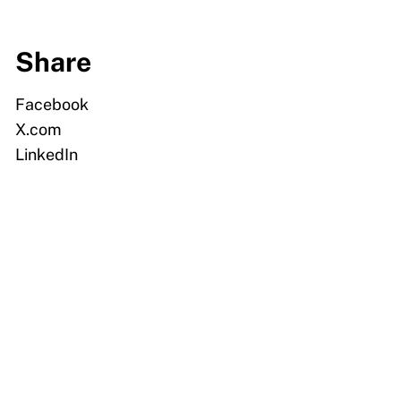
Share
Facebook
X.com
LinkedIn