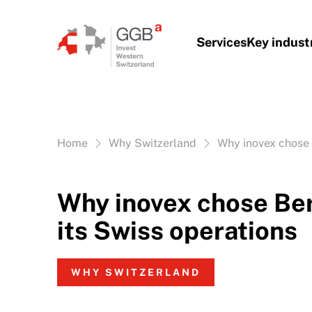
Skip to content
Services
Key indust
Vous êtes ici:
Home
Why Switzerland
Why inovex chose 
Why inovex chose Ber
its Swiss operations
WHY SWITZERLAND