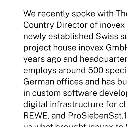
We recently spoke with T
Country Director of inovex
newly established Swiss s
project house inovex Gmb
years ago and headquarter
employs around 500 specia
German offices and has bui
in custom software develo
digital infrastructure for c
REWE, and ProSiebenSat.1
us what brought inovex to 