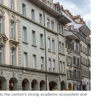
ty to the canton’s strong academic ecosystem and