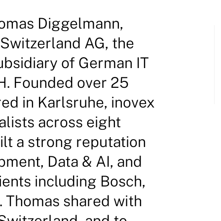
homas Diggelmann,
 Switzerland AG, the
ubsidiary of German IT
H. Founded over 25
ed in Karlsruhe, inovex
lists across eight
lt a strong reputation
pment, Data & AI, and
lients including Bosch,
. Thomas shared with
Switzerland, and to