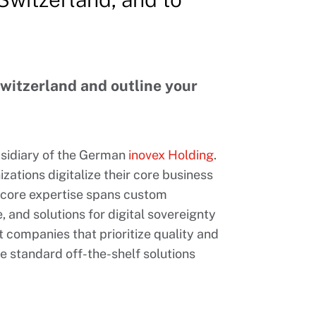
Switzerland and outline your
bsidiary of the German
inovex Holding
.
zations digitalize their core business
r core expertise spans custom
, and solutions for digital sovereignty
 companies that prioritize quality and
re standard off-the-shelf solutions