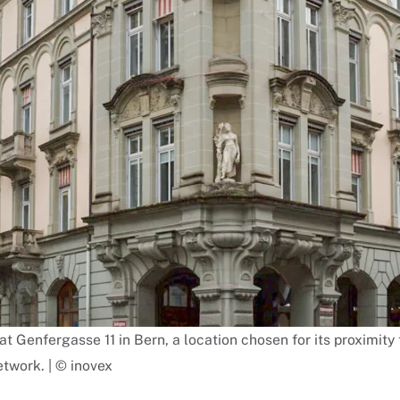
 at Genfergasse 11 in Bern, a location chosen for its proximi
twork. | © inovex