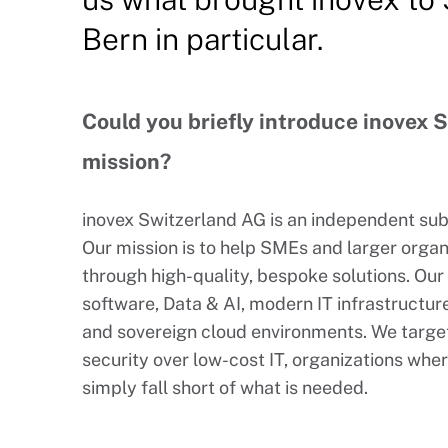
Bern in particular.
Could you briefly introduce inovex 
mission?
inovex Switzerland AG is an independent su
Our mission is to help SMEs and larger organi
through high-quality, bespoke solutions. Ou
software, Data & AI, modern IT infrastructure
and sovereign cloud environments. We target
security over low-cost IT, organizations whe
simply fall short of what is needed.