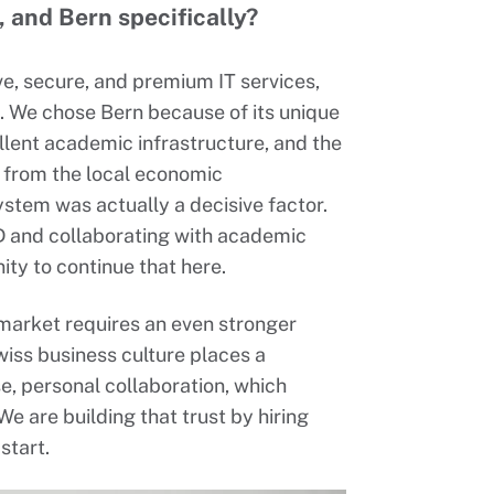
 and Bern specifically?
e, secure, and premium IT services,
s. We chose Bern because of its unique
llent academic infrastructure, and the
 from the local economic
tem was actually a decisive factor.
R&D and collaborating with academic
ty to continue that here.
 market requires an even stronger
iss business culture places a
e, personal collaboration, which
e are building that trust by hiring
start.