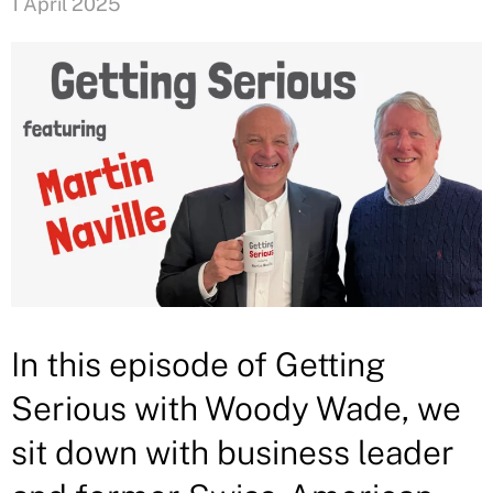
1 April 2025
In this episode of Getting
Serious with Woody Wade, we
sit down with business leader