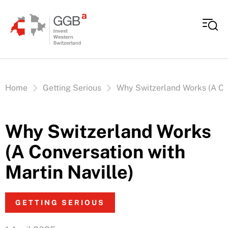
Skip to content
Vous êtes ici:
Home
Getting Serious
Why Switzerland Works (A Con
Why Switzerland Works
(A Conversation with
Martin Naville)
GETTING SERIOUS