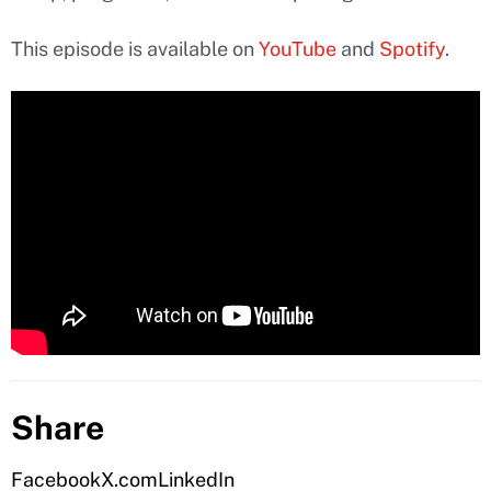
This episode is available on
YouTube
and
Spotify
.
Share
Facebook
X.com
LinkedIn