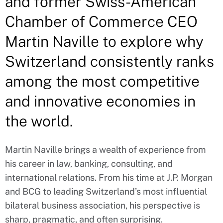
and former Swiss-American
Chamber of Commerce CEO
Martin Naville to explore why
Switzerland consistently ranks
among the most competitive
and innovative economies in
the world.
Martin Naville brings a wealth of experience from
his career in law, banking, consulting, and
international relations. From his time at J.P. Morgan
and BCG to leading Switzerland’s most influential
bilateral business association, his perspective is
sharp, pragmatic, and often surprising.