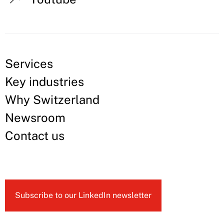
Services
Key industries
Why Switzerland
Newsroom
Contact us
Subscribe to our LinkedIn newsletter