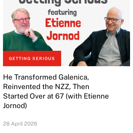
GETTING SERIOUS
He Transformed Galenica,
Reinvented the NZZ, Then
Started Over at 67 (with Etienne
Jornod)
28 April 2026