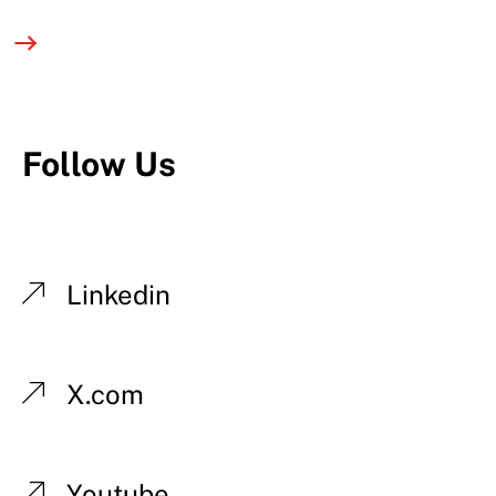
Follow Us
Linkedin
X.com
Youtube