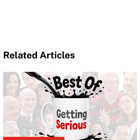
Related Articles