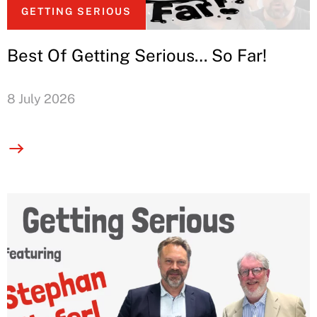
GETTING SERIOUS
Best Of Getting Serious… So Far!
8 July 2026