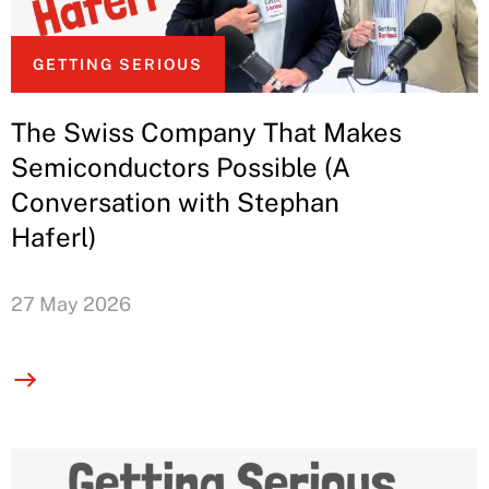
GETTING SERIOUS
The Swiss Company That Makes
Semiconductors Possible (A
Conversation with Stephan
Haferl)
27 May 2026