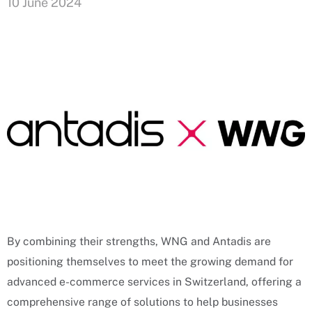
10 June 2024
By combining their strengths, WNG and Antadis are
positioning themselves to meet the growing demand for
advanced e-commerce services in Switzerland, offering a
comprehensive range of solutions to help businesses