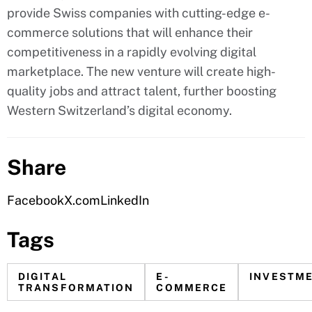
provide Swiss companies with cutting-edge e-
commerce solutions that will enhance their
competitiveness in a rapidly evolving digital
marketplace. The new venture will create high-
quality jobs and attract talent, further boosting
Western Switzerland’s digital economy.
Share
Facebook
X.com
LinkedIn
Tags
DIGITAL
E-
INVESTM
TRANSFORMATION
COMMERCE