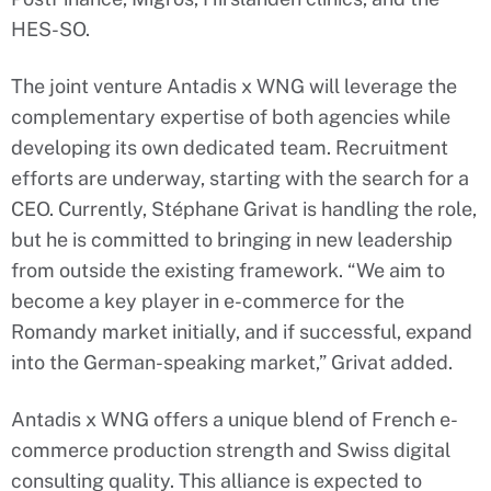
HES-SO.
The joint venture Antadis x WNG will leverage the
complementary expertise of both agencies while
developing its own dedicated team. Recruitment
efforts are underway, starting with the search for a
CEO. Currently, Stéphane Grivat is handling the role,
but he is committed to bringing in new leadership
from outside the existing framework. “We aim to
become a key player in e-commerce for the
Romandy market initially, and if successful, expand
into the German-speaking market,” Grivat added.
Antadis x WNG offers a unique blend of French e-
commerce production strength and Swiss digital
consulting quality. This alliance is expected to