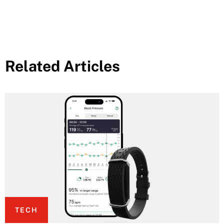
Related Articles
TECH