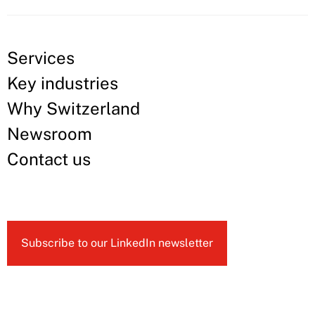
Services
Key industries
Why Switzerland
Newsroom
Contact us
Subscribe to our LinkedIn newsletter