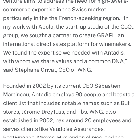
venture aims to address the need for high-level e-
commerce expertise in the Swiss market,
particularly in the the French-speaking region. “In
my work with Apolo, the start-up studio of the QoQa
group, we sought a partner to create GRAPL, an
international direct sales platform for winemakers.
We found the expertise we needed with Antadis,
with whom we share values and a common DNA,”
said Stéphane Grivat, CEO of WNG.
Founded in 2002 by its current CEO Sébastien
Martineau, Antadis employs 90 people and boasts a
client list that includes notable names such as But
stores, Jérôme Dreyfuss, and Tbs. WNG, also
established in 2002, has around 20 employees and
serves clients like Vaudoise Assurances,
PostFinance, Migros, Hirslanden clinics, and the