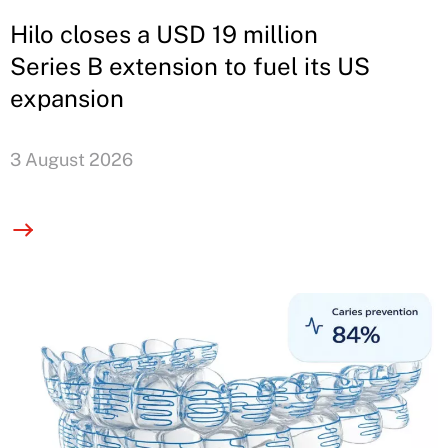
Hilo closes a USD 19 million
Series B extension to fuel its US
expansion
3 August 2026