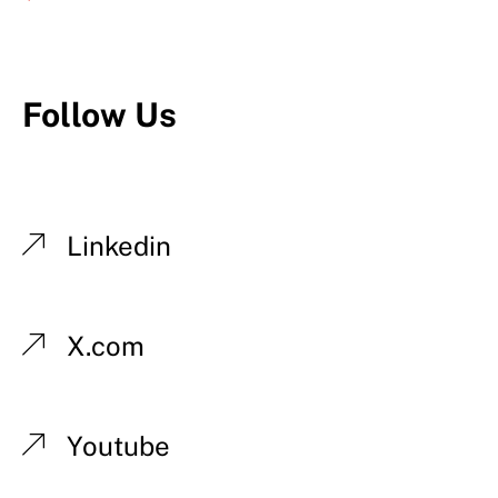
Follow Us
Linkedin
X.com
Youtube