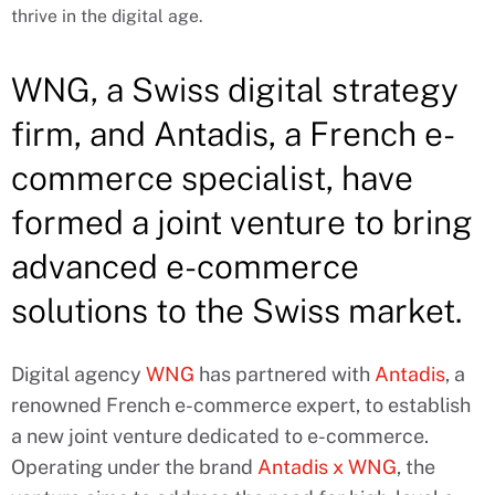
thrive in the digital age.
WNG, a Swiss digital strategy
firm, and Antadis, a French e-
commerce specialist, have
formed a joint venture to bring
advanced e-commerce
solutions to the Swiss market.
Digital agency
WNG
has partnered with
Antadis
, a
renowned French e-commerce expert, to establish
a new joint venture dedicated to e-commerce.
Operating under the brand
Antadis x WNG
, the