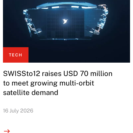
TECH
SWISSto12 raises USD 70 million
to meet growing multi-orbit
satellite demand
16 July 2026