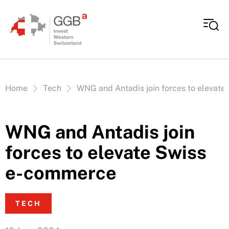
Skip to content
Vous êtes ici:
Home
Tech
WNG and Antadis join forces to elevat
WNG and Antadis join
forces to elevate Swiss
e-commerce
TECH