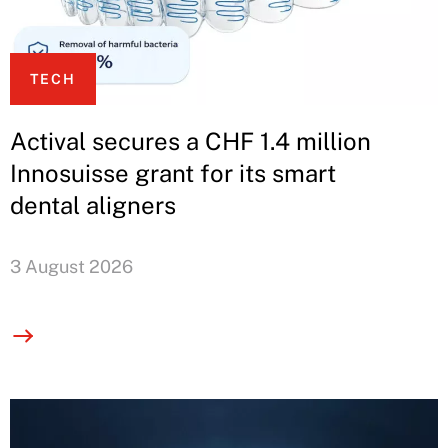
TECH
Actival secures a CHF 1.4 million
Innosuisse grant for its smart
dental aligners
3 August 2026