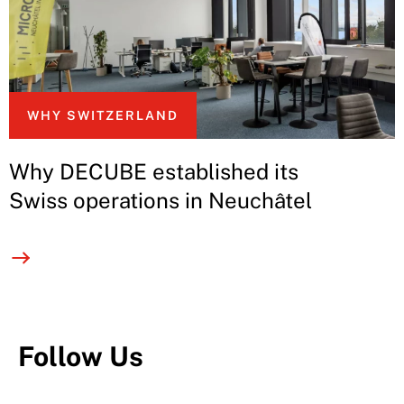
WHY SWITZERLAND
Why DECUBE established its
Swiss operations in Neuchâtel
Follow Us