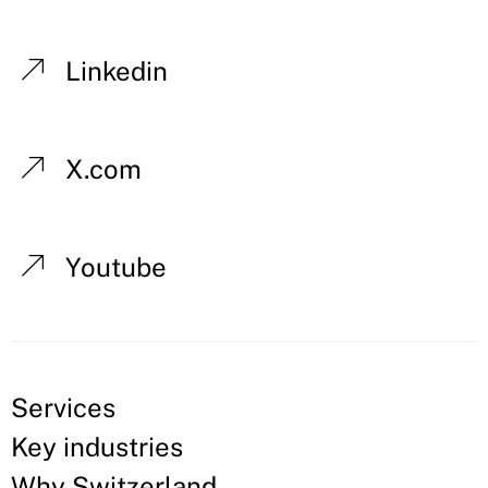
Linkedin
X.com
Youtube
Services
Key industries
Why Switzerland