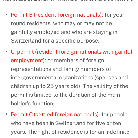
Permit B (resident foreign nationals)
: for year-
round residents, who may or may not be
gainfully employed and who are staying in
Switzerland for a specific purpose;
Ci permit (resident foreign nationals with gainful
employment)
: or members of foreign
representations and family members of
intergovernmental organizations (spouses and
children up to 25 years old). The validity of the
permit is limited to the duration of the main
holder’s function;
Permit C (settled foreign nationals)
: for people
who have been in Switzerland for five or ten
years. The right of residence is for an indefinite