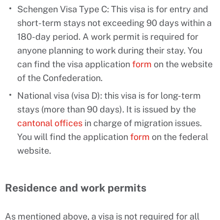
Schengen Visa Type C: This visa is for entry and
short-term stays not exceeding 90 days within a
180-day period. A work permit is required for
anyone planning to work during their stay. You
can find the visa application
form
on the website
of the Confederation.
National visa (visa D): this visa is for long-term
stays (more than 90 days). It is issued by the
cantonal offices
in charge of migration issues.
You will find the application
form
on the federal
website.
Residence and work permits
As mentioned above, a visa is not required for all