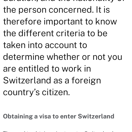
the person concerned. It is
therefore important to know
the different criteria to be
taken into account to
determine whether or not you
are entitled to work in
Switzerland as a foreign
country’s citizen.
Obtaining a visa to enter Switzerland