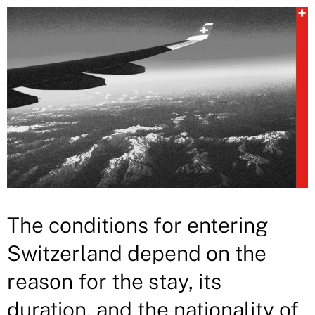
The conditions for entering
Switzerland depend on the
reason for the stay, its
duration, and the nationality of