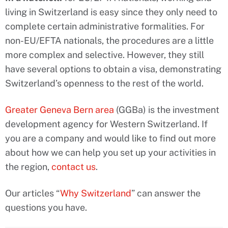
living in Switzerland is easy since they only need to
complete certain administrative formalities. For
non-EU/EFTA nationals, the procedures are a little
more complex and selective. However, they still
have several options to obtain a visa, demonstrating
Switzerland’s openness to the rest of the world.
Greater Geneva Bern area
(GGBa) is the investment
development agency for Western Switzerland. If
you are a company and would like to find out more
about how we can help you set up your activities in
the region,
contact us
.
Our articles “
Why Switzerland
” can answer the
questions you have.