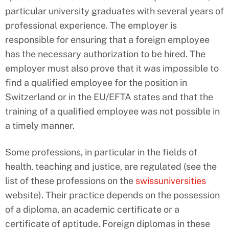
particular university graduates with several years of
professional experience. The employer is
responsible for ensuring that a foreign employee
has the necessary authorization to be hired. The
employer must also prove that it was impossible to
find a qualified employee for the position in
Switzerland or in the EU/EFTA states and that the
training of a qualified employee was not possible in
a timely manner.
Some professions, in particular in the fields of
health, teaching and justice, are regulated (see the
list of these professions on the
swissuniversities
website). Their practice depends on the possession
of a diploma, an academic certificate or a
certificate of aptitude. Foreign diplomas in these