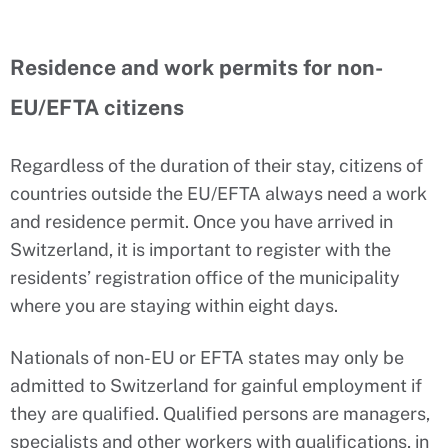
Residence and work permits for non-
EU/EFTA citizens
Regardless of the duration of their stay, citizens of
countries outside the EU/EFTA always need a work
and residence permit. Once you have arrived in
Switzerland, it is important to register with the
residents’ registration office of the municipality
where you are staying within eight days.
Nationals of non-EU or EFTA states may only be
admitted to Switzerland for gainful employment if
they are qualified. Qualified persons are managers,
specialists and other workers with qualifications, in