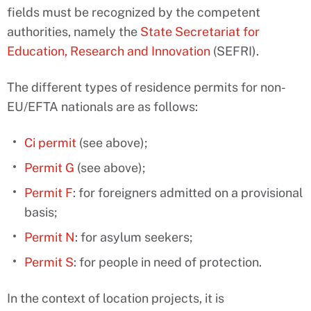
fields must be recognized by the competent
authorities, namely the
State Secretariat for
Education, Research and Innovation
(SEFRI).
The different types of residence permits for non-
EU/EFTA nationals are as follows:
Ci permit
(see above);
Permit G
(see above);
Permit F
: for foreigners admitted on a provisional
basis;
Permit N
: for asylum seekers;
Permit S
: for people in need of protection.
In the context of location projects, it is