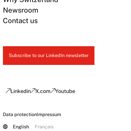
Newsroom
Contact us
Subscribe to our LinkedIn newsletter
Linkedin
X.com
Youtube
Data protection
Impressum
English
Français