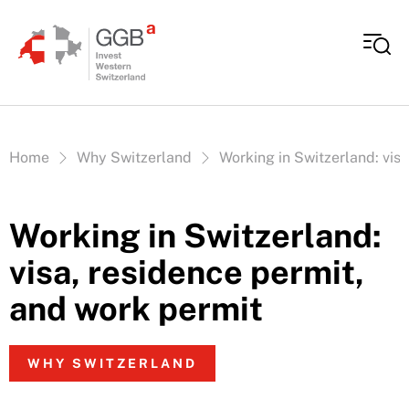
Skip to content
Vous êtes ici:
Home
Why Switzerland
Working in Switzerland: vis
Working in Switzerland:
visa, residence permit,
and work permit
WHY SWITZERLAND