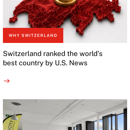
WHY SWITZERLAND
Switzerland ranked the world’s
best country by U.S. News