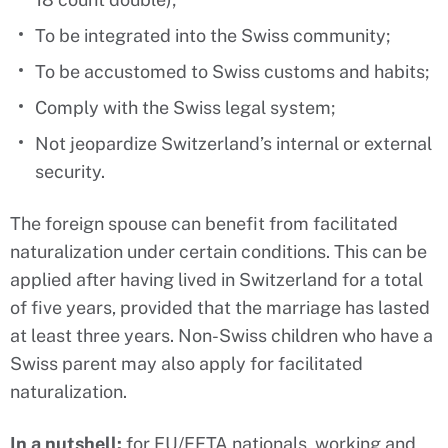
To be integrated into the Swiss community;
To be accustomed to Swiss customs and habits;
Comply with the Swiss legal system;
Not jeopardize Switzerland’s internal or external
security.
The foreign spouse can benefit from facilitated
naturalization under certain conditions. This can be
applied after having lived in Switzerland for a total
of five years, provided that the marriage has lasted
at least three years. Non-Swiss children who have a
Swiss parent may also apply for facilitated
naturalization.
In a nutshell:
for EU/EFTA nationals, working and