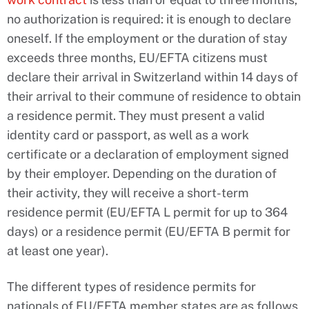
no authorization is required: it is enough to declare
oneself. If the employment or the duration of stay
exceeds three months, EU/EFTA citizens must
declare their arrival in Switzerland within 14 days of
their arrival to their commune of residence to obtain
a residence permit. They must present a valid
identity card or passport, as well as a work
certificate or a declaration of employment signed
by their employer. Depending on the duration of
their activity, they will receive a short-term
residence permit (EU/EFTA L permit for up to 364
days) or a residence permit (EU/EFTA B permit for
at least one year).
The different types of residence permits for
nationals of EU/EFTA member states are as follows