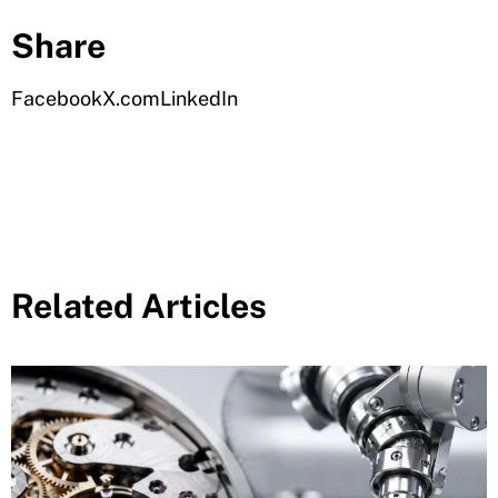
Share
Facebook
X.com
LinkedIn
Related Articles