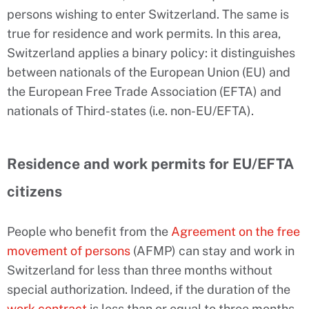
persons wishing to enter Switzerland. The same is
true for residence and work permits. In this area,
Switzerland applies a binary policy: it distinguishes
between nationals of the European Union (EU) and
the European Free Trade Association (EFTA) and
nationals of Third-states (i.e. non-EU/EFTA).
Residence and work permits for EU/EFTA
citizens
People who benefit from the
Agreement on the free
movement of persons
(AFMP) can stay and work in
Switzerland for less than three months without
special authorization. Indeed, if the duration of the
work contract
is less than or equal to three months,