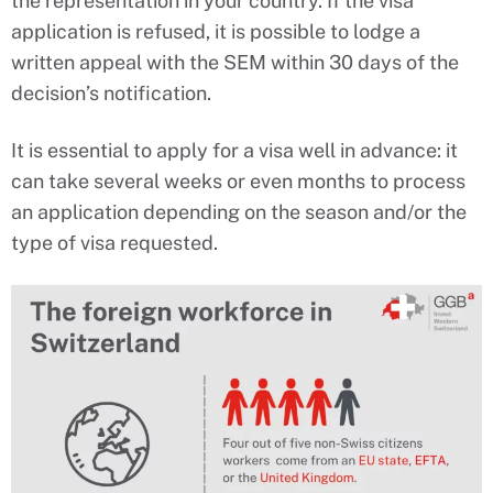
the representation in your country. If the visa
application is refused, it is possible to lodge a
written appeal with the SEM within 30 days of the
decision’s notification.
It is essential to apply for a visa well in advance: it
can take several weeks or even months to process
an application depending on the season and/or the
type of visa requested.