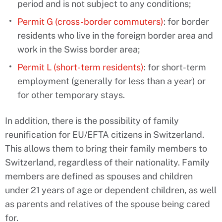
period and is not subject to any conditions;
Permit G (cross-border commuters)
: for border
residents who live in the foreign border area and
work in the Swiss border area;
Permit L (short-term residents)
: for short-term
employment (generally for less than a year) or
for other temporary stays.
In addition, there is the possibility of family
reunification for EU/EFTA citizens in Switzerland.
This allows them to bring their family members to
Switzerland, regardless of their nationality. Family
members are defined as spouses and children
under 21 years of age or dependent children, as well
as parents and relatives of the spouse being cared
for.