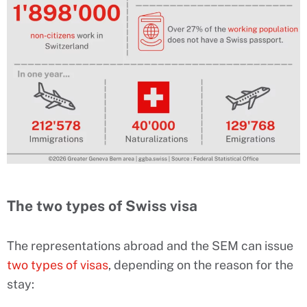
The two types of Swiss visa
The representations abroad and the SEM can issue
two types of visas
, depending on the reason for the
stay: