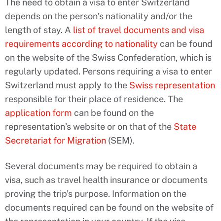
The need to obtain a visa to enter Switzerland
depends on the person’s nationality and/or the
length of stay. A
list of travel documents and visa
requirements according to nationality
can be found
on the website of the Swiss Confederation, which is
regularly updated. Persons requiring a visa to enter
Switzerland must apply to the
Swiss representation
responsible for their place of residence. The
application form
can be found on the
representation’s website or on that of the
State
Secretariat for Migration
(SEM).
Several documents may be required to obtain a
visa, such as travel health insurance or documents
proving the trip’s purpose. Information on the
documents required can be found on the website of