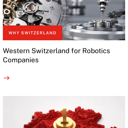
WHY SWITZERLAND
Western Switzerland for Robotics
Companies