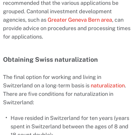
recommended that the various applications be
grouped. Cantonal investment development
agencies, such as
Greater Geneva Bern area
, can
provide advice on procedures and processing times
for applications.
Obtaining Swiss naturalization
The final option for working and living in
Switzerland on a long-term basis is
naturalization
.
There are five conditions for naturalization in
Switzerland:
Have resided in Switzerland for ten years (years
spent in Switzerland between the ages of 8 and
18 count double);