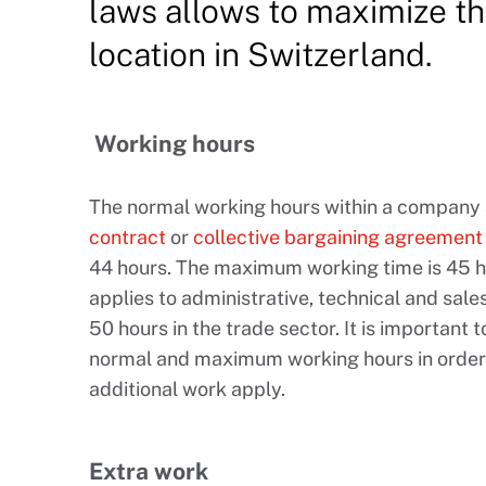
laws allows to maximize th
location in Switzerland.
Working hours
The normal working hours within a company
contract
or
collective bargaining agreement
44 hours. The maximum working time is 45 ho
applies to administrative, technical and sales
50 hours in the trade sector. It is importan
normal and maximum working hours in order
additional work apply.
Extra work