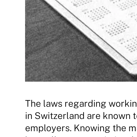
The laws regarding workin
in Switzerland are known 
employers. Knowing the ma