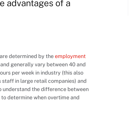
e advantages of a
 are determined by the
employment
and generally vary between 40 and
urs per week in industry (this also
 staff in large retail companies) and
t to understand the difference between
 to determine when overtime and