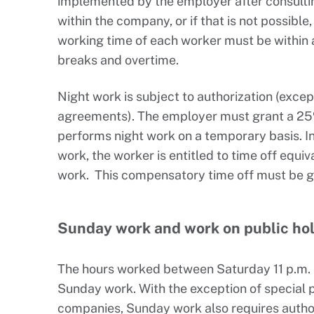
implemented by the employer after consultin
within the company, or if that is not possibl
working time of each worker must be within a
breaks and overtime.
Night work is subject to authorization (exce
agreements). The employer must grant a 2
performs night work on a temporary basis. In 
work, the worker is entitled to time off equiv
work. This compensatory time off must be gr
Sunday work and work on public ho
The hours worked between Saturday 11 p.m. 
Sunday work. With the exception of special p
companies, Sunday work also requires authori