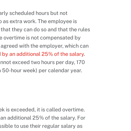
arly scheduled hours but not
to as extra work. The employee is
that they can do so and that the rules
the overtime is not compensated by
od agreed with the employer, which can
by an additional 25% of the salary
.
annot exceed two hours per day, 170
 a 50-hour week) per calendar year.
is exceeded, it is called overtime.
n additional 25% of the salary. For
ssible to use their regular salary as