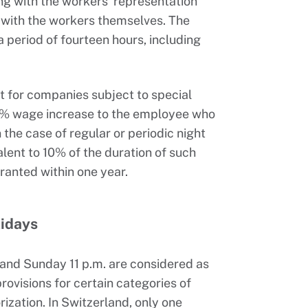
g with the workers’ representation
e, with the workers themselves. The
 period of fourteen hours, including
pt for companies subject to special
5% wage increase to the employee who
the case of regular or periodic night
alent to 10% of the duration of such
anted within one year.
lidays
and Sunday 11 p.m. are considered as
rovisions for certain categories of
zation. In Switzerland, only one