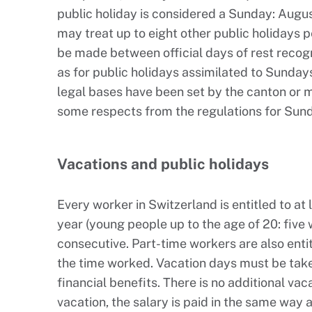
public holiday is considered a Sunday: August
may treat up to eight other public holidays 
be made between official days of rest recog
as for public holidays assimilated to Sunday
legal bases have been set by the canton or m
some respects from the regulations for Sun
Vacations and public holidays
Every worker in Switzerland is entitled to at
year (young people up to the age of 20: five
consecutive. Part-time workers are also entit
the time worked. Vacation days must be ta
financial benefits. There is no additional vac
vacation, the salary is paid in the same way 