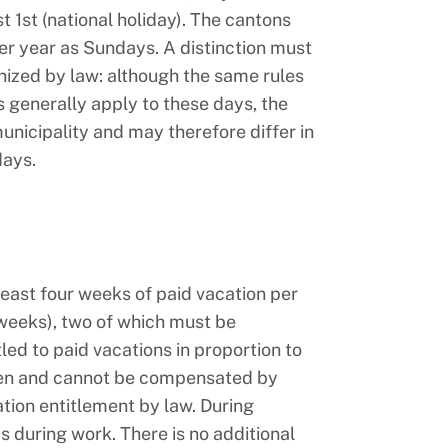
 1st (national holiday). The cantons
per year as Sundays. A distinction must
nized by law: although the same rules
s generally apply to these days, the
unicipality and may therefore differ in
days.
 least four weeks of paid vacation per
 weeks), two of which must be
led to paid vacations in proportion to
ken and cannot be compensated by
ation entitlement by law. During
as during work. There is no additional