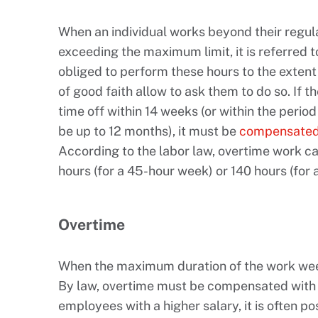
When an individual works beyond their regul
exceeding the maximum limit, it is referred 
obliged to perform these hours to the extent 
of good faith allow to ask them to do so. If 
time off within 14 weeks (or within the peri
be up to 12 months), it must be
compensated 
According to the labor law, overtime work c
hours (for a 45-hour week) or 140 hours (for
Overtime
When the maximum duration of the work week 
By law, overtime must be compensated with a
employees with a higher salary, it is often po