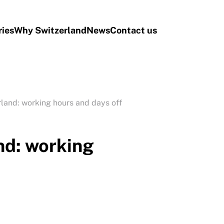
ries
Why Switzerland
News
Contact us
rland: working hours and days off
nd: working