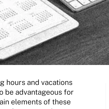
g hours and vacations
to be advantageous for
in elements of these