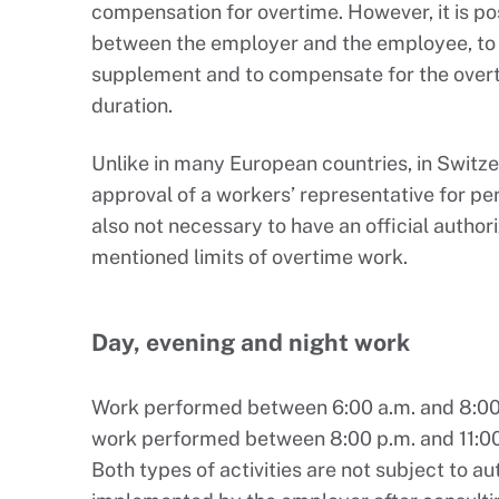
compensation for overtime. However, it is po
between the employer and the employee, to e
supplement and to compensate for the overti
duration.
Unlike in many European countries, in Switzer
approval of a workers’ representative for per
also not necessary to have an official author
mentioned limits of overtime work.
Day, evening and night work
Work performed between 6:00 a.m. and 8:00
work performed between 8:00 p.m. and 11:00
Both types of activities are not subject to a