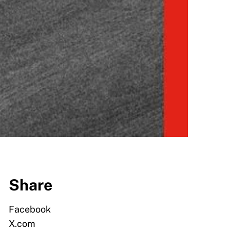
Share
Facebook
X.com