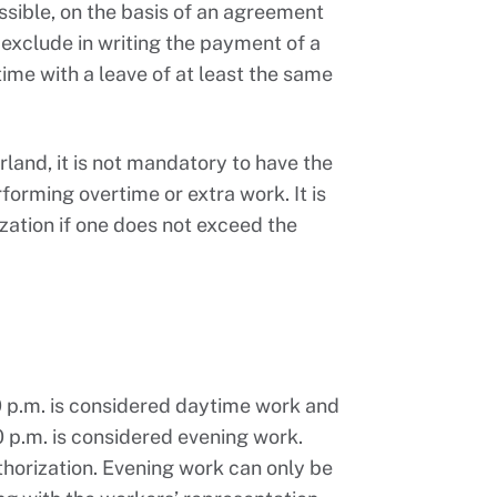
ssible, on the basis of an agreement
xclude in writing the payment of a
me with a leave of at least the same
land, it is not mandatory to have the
forming overtime or extra work. It is
ization if one does not exceed the
 p.m. is considered daytime work and
 p.m. is considered evening work.
uthorization. Evening work can only be