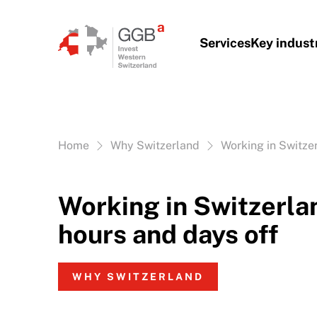
Skip to content
Services
Key indust
Vous êtes ici:
Home
Why Switzerland
Working in Switze
Working in Switzerla
hours and days off
WHY SWITZERLAND