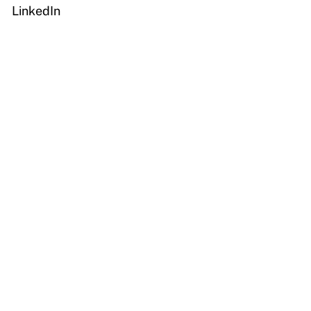
LinkedIn