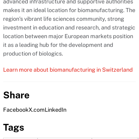
advanced infrastructure and supportive authorities
makes it an ideal location for biomanufacturing. The
region’s vibrant life sciences community, strong
investment in education and research, and strategic
location between major European markets position
it as a leading hub for the development and
production of biologics.
Learn more about biomanufacturing in Switzerland
Share
Facebook
X.com
LinkedIn
Tags