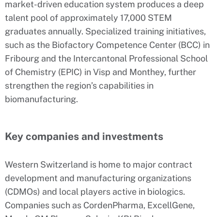
market-driven education system produces a deep
talent pool of approximately 17,000 STEM
graduates annually. Specialized training initiatives,
such as the Biofactory Competence Center (BCC) in
Fribourg and the Intercantonal Professional School
of Chemistry (EPIC) in Visp and Monthey, further
strengthen the region’s capabilities in
biomanufacturing.
Key companies and investments
Western Switzerland is home to major contract
development and manufacturing organizations
(CDMOs) and local players active in biologics.
Companies such as CordenPharma, ExcellGene,