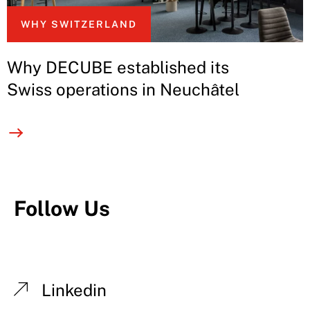
WHY SWITZERLAND
Why DECUBE established its
Swiss operations in Neuchâtel
Follow Us
Linkedin