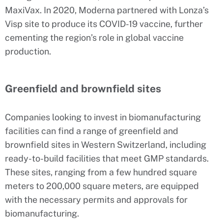
MaxiVax. In 2020, Moderna partnered with Lonza’s
Visp site to produce its COVID-19 vaccine, further
cementing the region’s role in global vaccine
production.
Greenfield and brownfield sites
Companies looking to invest in biomanufacturing
facilities can find a range of greenfield and
brownfield sites in Western Switzerland, including
ready-to-build facilities that meet GMP standards.
These sites, ranging from a few hundred square
meters to 200,000 square meters, are equipped
with the necessary permits and approvals for
biomanufacturing.