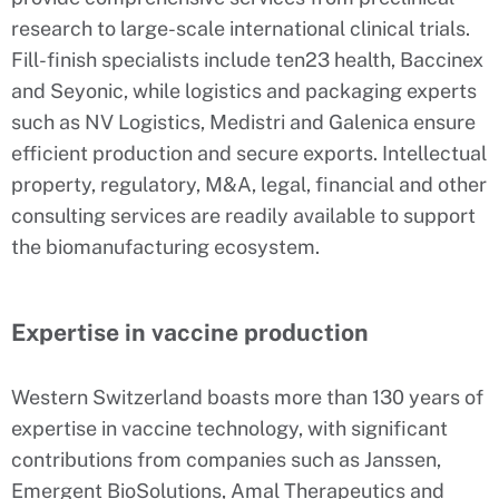
research to large-scale international clinical trials.
Fill-finish specialists include ten23 health, Baccinex
and Seyonic, while logistics and packaging experts
such as NV Logistics, Medistri and Galenica ensure
efficient production and secure exports. Intellectual
property, regulatory, M&A, legal, financial and other
consulting services are readily available to support
the biomanufacturing ecosystem.
Expertise in vaccine production
Western Switzerland boasts more than 130 years of
expertise in vaccine technology, with significant
contributions from companies such as Janssen,
Emergent BioSolutions, Amal Therapeutics and