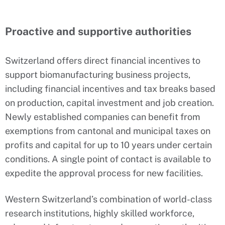
Proactive and supportive authorities
Switzerland offers direct financial incentives to
support biomanufacturing business projects,
including financial incentives and tax breaks based
on production, capital investment and job creation.
Newly established companies can benefit from
exemptions from cantonal and municipal taxes on
profits and capital for up to 10 years under certain
conditions. A single point of contact is available to
expedite the approval process for new facilities.
Western Switzerland’s combination of world-class
research institutions, highly skilled workforce,