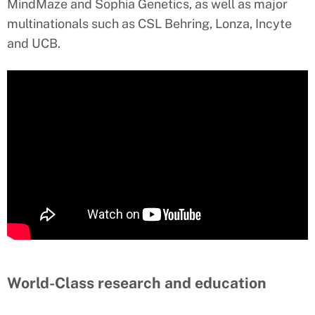
MindMaze and Sophia Genetics, as well as major
multinationals such as CSL Behring, Lonza, Incyte
and UCB.
World-Class research and education