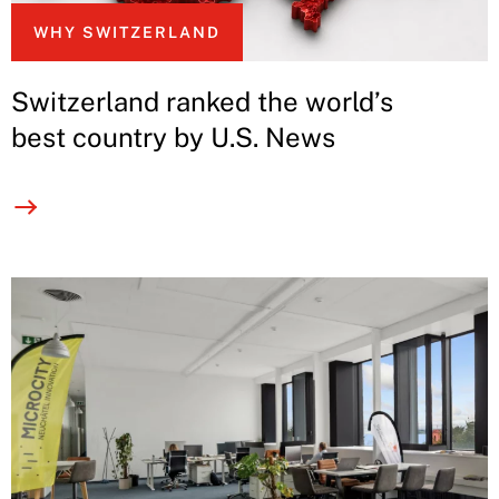
WHY SWITZERLAND
Switzerland ranked the world’s
best country by U.S. News