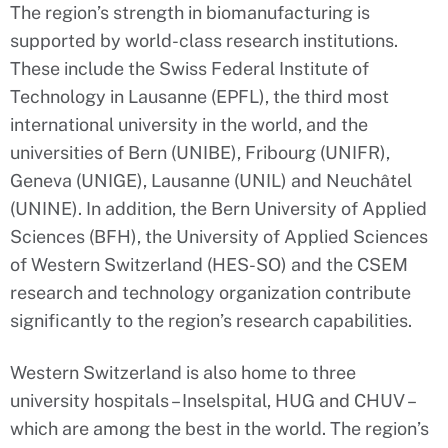
The region’s strength in biomanufacturing is
supported by world-class research institutions.
These include the Swiss Federal Institute of
Technology in Lausanne (EPFL), the third most
international university in the world, and the
universities of Bern (UNIBE), Fribourg (UNIFR),
Geneva (UNIGE), Lausanne (UNIL) and Neuchâtel
(UNINE). In addition, the Bern University of Applied
Sciences (BFH), the University of Applied Sciences
of Western Switzerland (HES-SO) and the CSEM
research and technology organization contribute
significantly to the region’s research capabilities.
Western Switzerland is also home to three
university hospitals – Inselspital, HUG and CHUV –
which are among the best in the world. The region’s