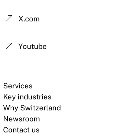
X.com
Youtube
Services
Key industries
Why Switzerland
Newsroom
Contact us