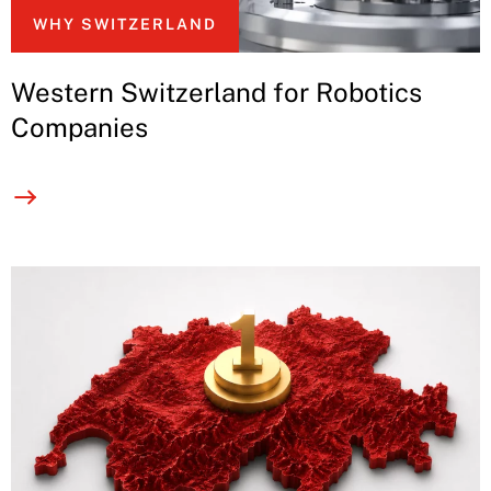
WHY SWITZERLAND
Western Switzerland for Robotics
Companies