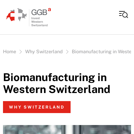
Skip to content
Vous êtes ici:
Home
Why Switzerland
Biomanufacturing in Wester
Biomanufacturing in
Western Switzerland
WHY SWITZERLAND