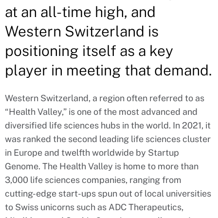
at an all-time high, and
Western Switzerland is
positioning itself as a key
player in meeting that demand.
Western Switzerland, a region often referred to as
“Health Valley,” is one of the most advanced and
diversified life sciences hubs in the world. In 2021, it
was ranked the second leading life sciences cluster
in Europe and twelfth worldwide by Startup
Genome. The Health Valley is home to more than
3,000 life sciences companies, ranging from
cutting-edge start-ups spun out of local universities
to Swiss unicorns such as ADC Therapeutics,