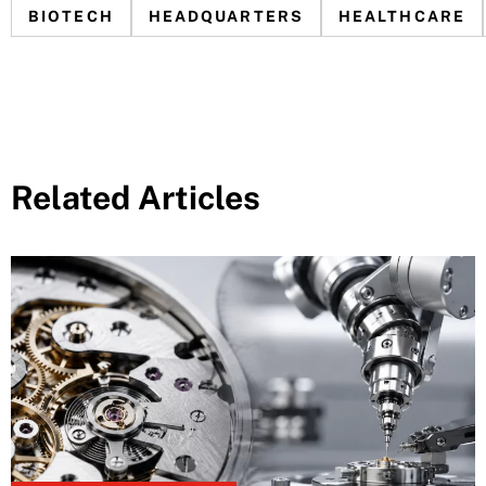
BIOTECH
HEADQUARTERS
HEALTHCARE
Related Articles