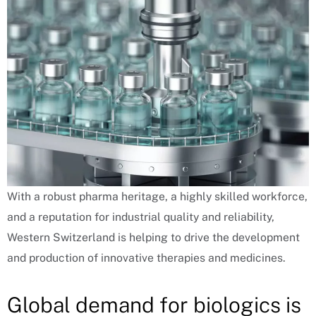
With a robust pharma heritage, a highly skilled workforce,
and a reputation for industrial quality and reliability,
Western Switzerland is helping to drive the development
and production of innovative therapies and medicines.
Global demand for biologics is