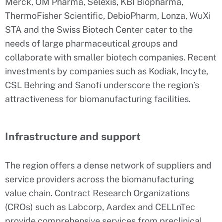
Merck, OM Pharma, Selexis, KBI Biopharma,
ThermoFisher Scientific, DebioPharm, Lonza, WuXi
STA and the Swiss Biotech Center cater to the
needs of large pharmaceutical groups and
collaborate with smaller biotech companies. Recent
investments by companies such as Kodiak, Incyte,
CSL Behring and Sanofi underscore the region’s
attractiveness for biomanufacturing facilities.
Infrastructure and support
The region offers a dense network of suppliers and
service providers across the biomanufacturing
value chain. Contract Research Organizations
(CROs) such as Labcorp, Aardex and CELLnTec
provide comprehensive services from preclinical