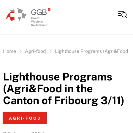
Skip to content
Vous êtes ici:
Home
Agri-food
Lighthouse Programs (Agri&Food in 
Lighthouse Programs
(Agri&Food in the
Canton of Fribourg 3/11)
AGRI-FOOD