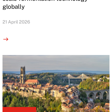
globally
21 April 2026