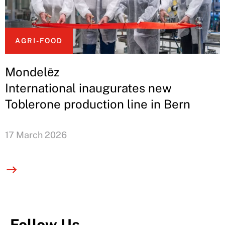
AGRI-FOOD
Mondelēz
International inaugurates new
Toblerone production line in Bern
17 March 2026
Follow Us