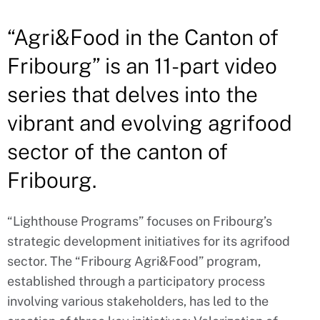
“Agri&Food in the Canton of
Fribourg” is an 11-part video
series that delves into the
vibrant and evolving agrifood
sector of the canton of
Fribourg.
“Lighthouse Programs” focuses on Fribourg’s
strategic development initiatives for its agrifood
sector. The “Fribourg Agri&Food” program,
established through a participatory process
involving various stakeholders, has led to the