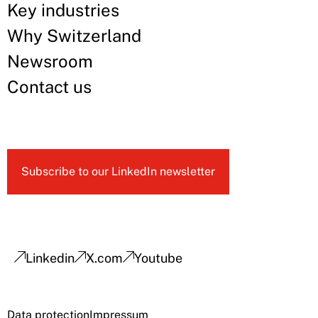
Key industries
Why Switzerland
Newsroom
Contact us
Subscribe to our LinkedIn newsletter
Linkedin
X.com
Youtube
Data protection
Impressum