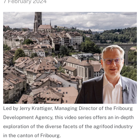
7 February 2024
Led by Jerry Krattiger, Managing Director of the Fribourg
Development Agency, this video series offers an in-depth
exploration of the diverse facets of the agrifood industry
in the canton of Fribourg.