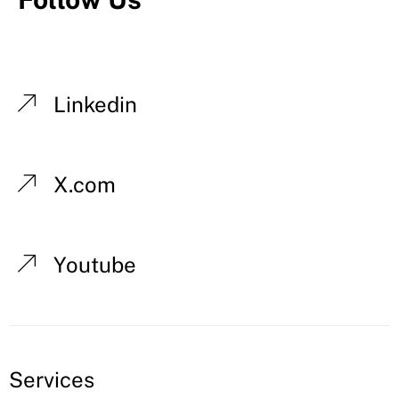
Linkedin
X.com
Youtube
Services