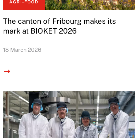
AGRI-FOOD
The canton of Fribourg makes its
mark at BIOKET 2026
18 March 2026