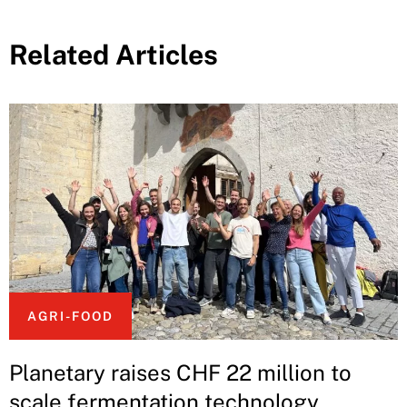
Related Articles
AGRI-FOOD
Planetary raises CHF 22 million to
scale fermentation technology