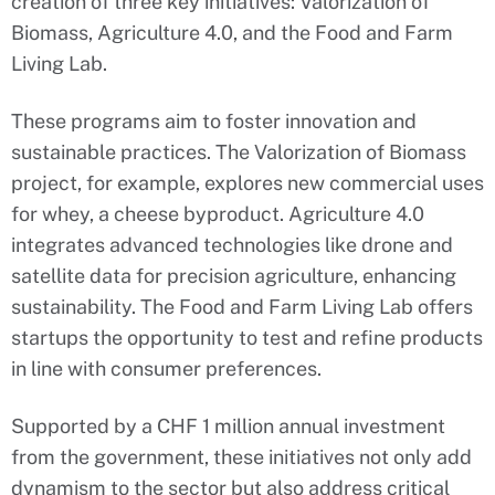
creation of three key initiatives: Valorization of
Biomass, Agriculture 4.0, and the Food and Farm
Living Lab.
These programs aim to foster innovation and
sustainable practices. The Valorization of Biomass
project, for example, explores new commercial uses
for whey, a cheese byproduct. Agriculture 4.0
integrates advanced technologies like drone and
satellite data for precision agriculture, enhancing
sustainability. The Food and Farm Living Lab offers
startups the opportunity to test and refine products
in line with consumer preferences.
Supported by a CHF 1 million annual investment
from the government, these initiatives not only add
dynamism to the sector but also address critical