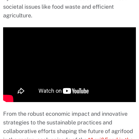
societal issues like food waste and efficient
agriculture.
From the robust economic impact and innovative
strategies to the sustainable practices and
collaborative efforts shaping the future of agrifood