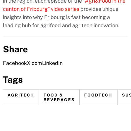
in the region, each episode of the
“Agri&Food in the
canton of Fribourg” video series
provides unique
insights into why Fribourg is fast becoming a
leading hub for agrifood and agritech innovation.
Share
Facebook
X.com
LinkedIn
Tags
AGRITECH
FOOD &
FOODTECH
SU
BEVERAGES