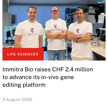
LIFE SCIENCES
Immitra Bio raises CHF 2.4 million
to advance its in-vivo gene
editing platform
3 August 2026