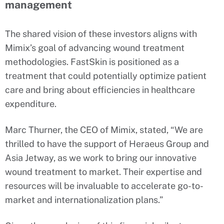
management
The shared vision of these investors aligns with
Mimix’s goal of advancing wound treatment
methodologies. FastSkin is positioned as a
treatment that could potentially optimize patient
care and bring about efficiencies in healthcare
expenditure.
Marc Thurner, the CEO of Mimix, stated, “We are
thrilled to have the support of Heraeus Group and
Asia Jetway, as we work to bring our innovative
wound treatment to market. Their expertise and
resources will be invaluable to accelerate go-to-
market and internationalization plans.”