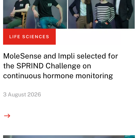
LIFE SCIENCES
MoleSense and Impli selected for
the SPRIND Challenge on
continuous hormone monitoring
3 August 2026