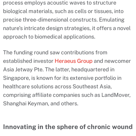
process employs acoustic waves to structure
biological materials, such as cells or tissues, into
precise three-dimensional constructs. Emulating
nature’s intricate design strategies, it offers a novel
approach to biomedical applications.
The funding round saw contributions from
established investor
Heraeus Group
and newcomer
Asia Jetway Pte. The latter, headquartered in
Singapore, is known for its extensive portfolio in
healthcare solutions across Southeast Asia,
comprising affiliate companies such as LandMover,
Shanghai Keyman, and others.
Innovating in the sphere of chronic wound