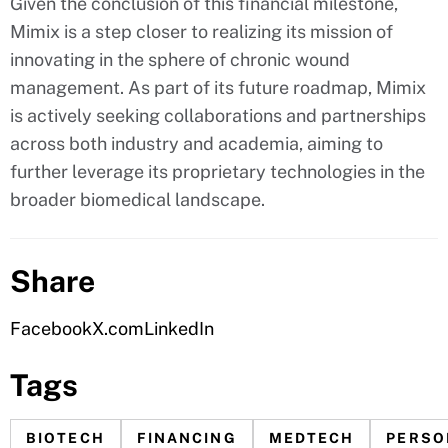
Given the conclusion of this financial milestone,
Mimix is a step closer to realizing its mission of
innovating in the sphere of chronic wound
management. As part of its future roadmap, Mimix
is actively seeking collaborations and partnerships
across both industry and academia, aiming to
further leverage its proprietary technologies in the
broader biomedical landscape.
Share
Facebook
X.com
LinkedIn
Tags
BIOTECH
FINANCING
MEDTECH
PERSO