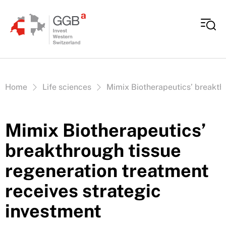
Skip to content
Vous êtes ici:
Home
Life sciences
Mimix Biotherapeutics’ breakthr
Mimix Biotherapeutics’
breakthrough tissue
regeneration treatment
receives strategic
investment