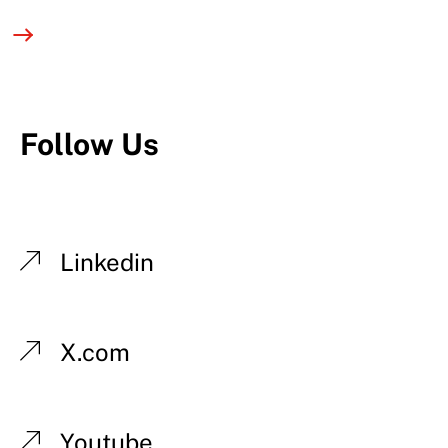
Follow Us
Linkedin
X.com
Youtube