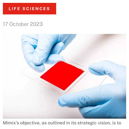
LIFE SCIENCES
17 October 2023
Mimix’s objective, as outlined in its strategic vision, is to