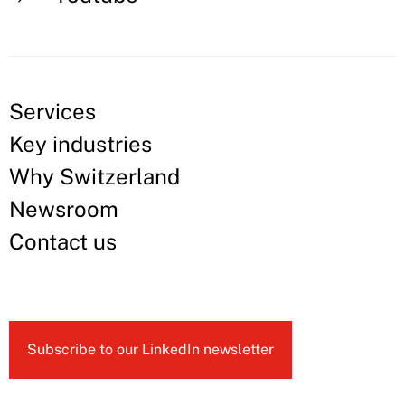
Services
Key industries
Why Switzerland
Newsroom
Contact us
Subscribe to our LinkedIn newsletter