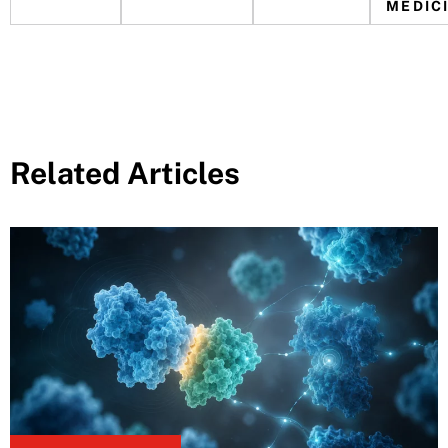
MEDIC
Related Articles