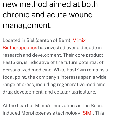
new method aimed at both
chronic and acute wound
management.
Located in Biel (canton of Bern),
Mimix
Biotherapeutics
has invested over a decade in
research and development. Their core product,
FastSkin, is indicative of the future potential of
personalized medicine. While FastSkin remains a
focal point, the company’s interests span a wide
range of areas, including regenerative medicine,
drug development, and cellular agriculture.
At the heart of Mimix’s innovations is the Sound
Induced Morphogenesis technology (
SIM
). This