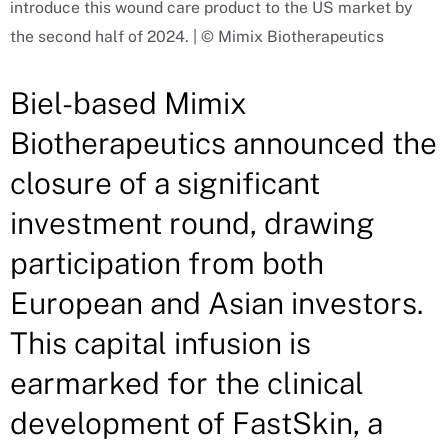
introduce this wound care product to the US market by
the second half of 2024. | © Mimix Biotherapeutics
Biel-based Mimix
Biotherapeutics announced the
closure of a significant
investment round, drawing
participation from both
European and Asian investors.
This capital infusion is
earmarked for the clinical
development of FastSkin, a