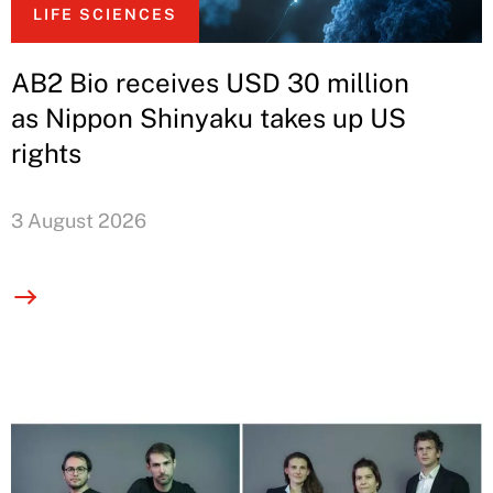
LIFE SCIENCES
AB2 Bio receives USD 30 million
as Nippon Shinyaku takes up US
rights
3 August 2026