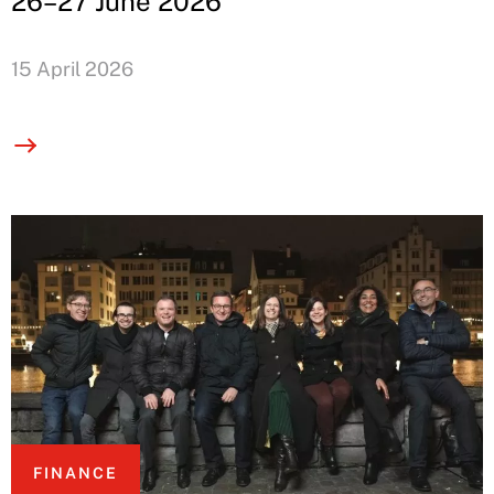
26–27 June 2026
15 April 2026
FINANCE