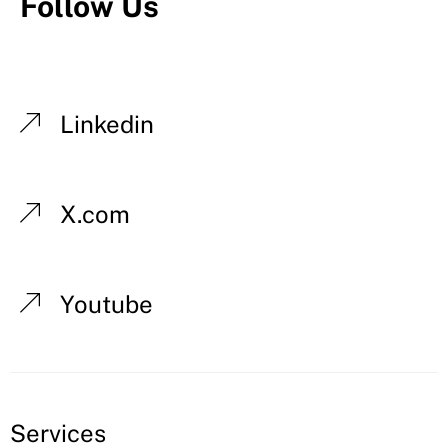
Follow Us
Linkedin
X.com
Youtube
Services