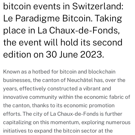
bitcoin events in Switzerland:
Le Paradigme Bitcoin. Taking
place in La Chaux-de-Fonds,
the event will hold its second
edition on 30 June 2023.
Known as a hotbed for bitcoin and blockchain
businesses, the canton of Neuchâtel has, over the
years, effectively constructed a vibrant and
innovative community within the economic fabric of
the canton, thanks to its economic promotion
efforts. The city of La Chaux-de-Fonds is further
capitalizing on this momentum, exploring numerous
initiatives to expand the bitcoin sector at the