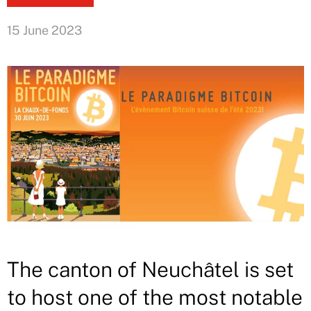
15 June 2023
The canton of Neuchâtel is set
to host one of the most notable