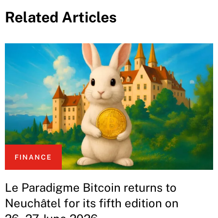
Related Articles
FINANCE
Le Paradigme Bitcoin returns to
Neuchâtel for its fifth edition on