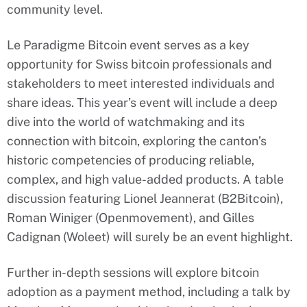
community level.
Le Paradigme Bitcoin event serves as a key
opportunity for Swiss bitcoin professionals and
stakeholders to meet interested individuals and
share ideas. This year’s event will include a deep
dive into the world of watchmaking and its
connection with bitcoin, exploring the canton’s
historic competencies of producing reliable,
complex, and high value-added products. A table
discussion featuring Lionel Jeannerat (B2Bitcoin),
Roman Winiger (Openmovement), and Gilles
Cadignan (Woleet) will surely be an event highlight.
Further in-depth sessions will explore bitcoin
adoption as a payment method, including a talk by