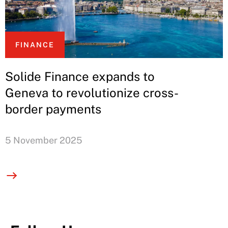
FINANCE
Solide Finance expands to
Geneva to revolutionize cross-
border payments
5 November 2025