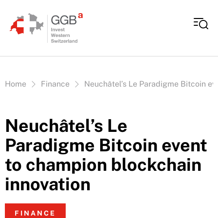
Skip to content
Vous êtes ici:
Home
Finance
Neuchâtel’s Le Paradigme Bitcoin ev
Neuchâtel’s Le
Paradigme Bitcoin event
to champion blockchain
innovation
FINANCE