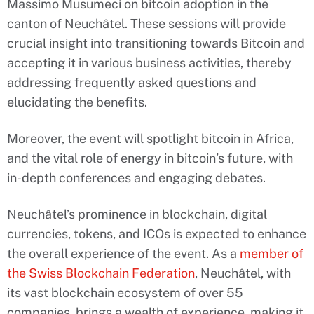
Massimo Musumeci on bitcoin adoption in the
canton of Neuchâtel. These sessions will provide
crucial insight into transitioning towards Bitcoin and
accepting it in various business activities, thereby
addressing frequently asked questions and
elucidating the benefits.
Moreover, the event will spotlight bitcoin in Africa,
and the vital role of energy in bitcoin’s future, with
in-depth conferences and engaging debates.
Neuchâtel’s prominence in blockchain, digital
currencies, tokens, and ICOs is expected to enhance
the overall experience of the event. As a
member of
the Swiss Blockchain Federation
, Neuchâtel, with
its vast blockchain ecosystem of over 55
companies, brings a wealth of experience, making it