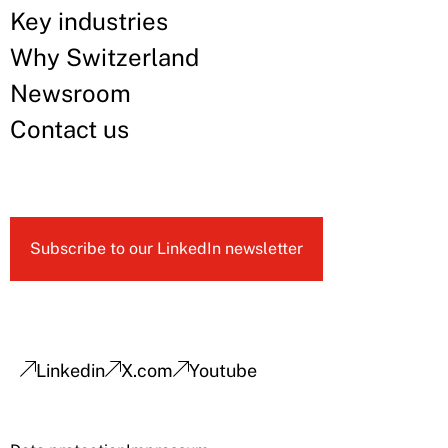
Key industries
Why Switzerland
Newsroom
Contact us
Subscribe to our LinkedIn newsletter
Linkedin
X.com
Youtube