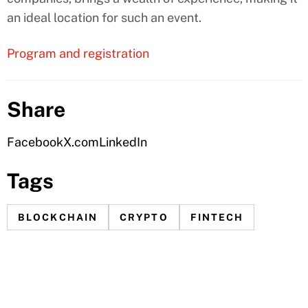
an ideal location for such an event.
Program and registration
Share
Facebook
X.com
LinkedIn
Tags
BLOCKCHAIN
CRYPTO
FINTECH