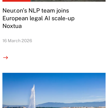
Neur.on’s NLP team joins
European legal AI scale-up
Noxtua
16 March 2026