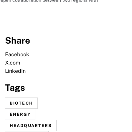
eepen collaboration between two regions with
Share
Facebook
X.com
LinkedIn
Tags
BIOTECH
ENERGY
HEADQUARTERS