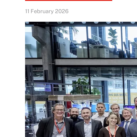
11 February 2026