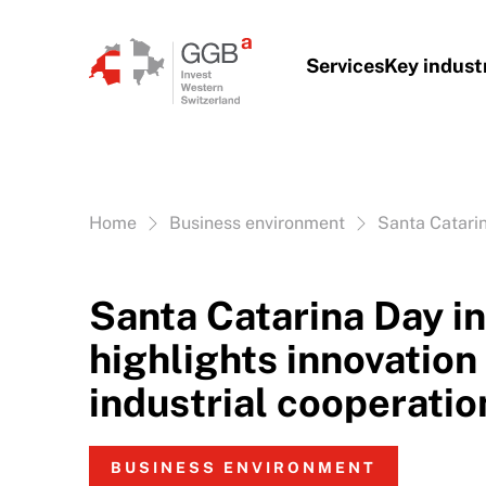
Skip to content
Services
Key indust
Vous êtes ici:
Home
Business environment
Santa Catarin
Santa Catarina Day i
highlights innovation
industrial cooperatio
BUSINESS ENVIRONMENT