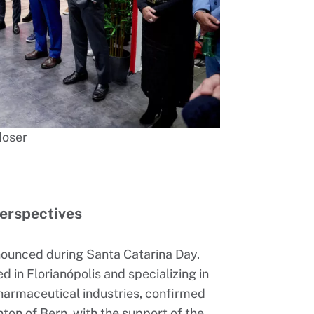
Moser
erspectives
nnounced during Santa Catarina Day.
 in Florianópolis and specializing in
harmaceutical industries, confirmed
anton of Bern, with the support of the