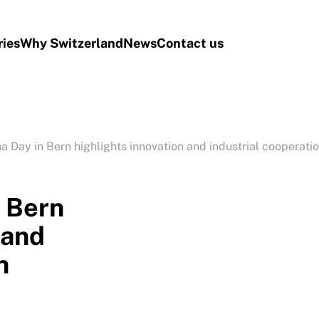
ries
Why Switzerland
News
Contact us
a Day in Bern highlights innovation and industrial cooperati
n Bern
 and
n