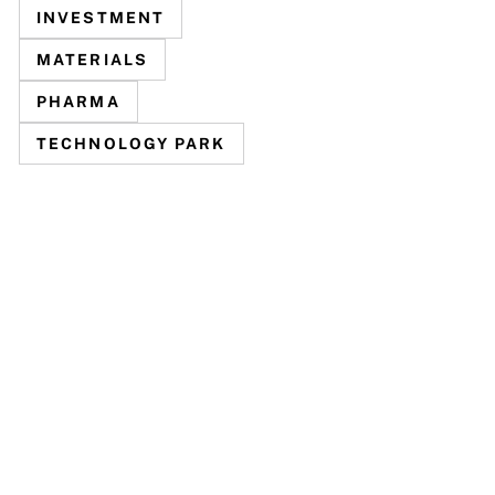
INVESTMENT
MATERIALS
PHARMA
TECHNOLOGY PARK