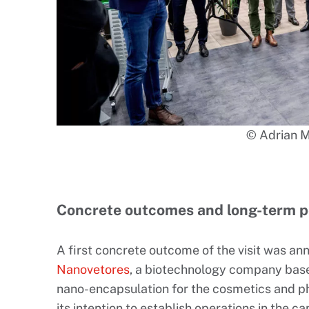
© Adrian 
Concrete outcomes and long-term p
A first concrete outcome of the visit was a
Nanovetores
, a biotechnology company based
nano-encapsulation for the cosmetics and p
its intention to establish operations in the c