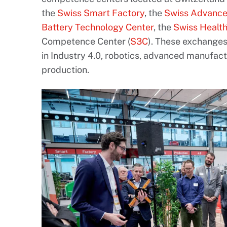
the
Swiss Smart Factory
, the
Swiss Advance
Battery Technology Center
, the
Swiss Healt
Competence Center (
S3C
). These exchange
in Industry 4.0, robotics, advanced manufac
production.