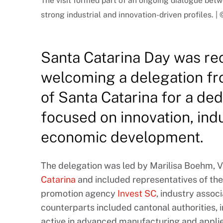
The visit formed part of an ongoing dialogue be
strong industrial and innovation-driven profiles. 
Santa Catarina Day was rec
welcoming a delegation fro
of Santa Catarina for a de
focused on innovation, ind
economic development.
The delegation was led by Marilisa Boehm, V
Catarina
and included representatives of the
promotion agency
Invest SC
, industry assoc
counterparts included cantonal authorities,
active in advanced manufacturing and appli