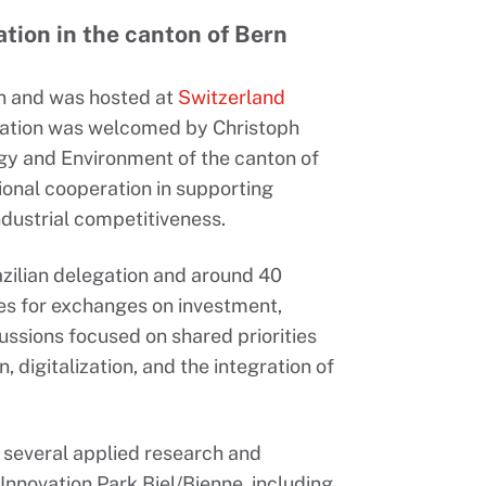
ation in the canton of Bern
rn and was hosted at
Switzerland
gation was welcomed by Christoph
gy and Environment of the canton of
tional cooperation in supporting
dustrial competitiveness.
zilian delegation and around 40
es for exchanges on investment,
ussions focused on shared priorities
digitalization, and the integration of
h several applied research and
nnovation Park Biel/Bienne, including