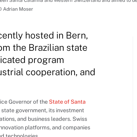
tween Santa Catarina and Western Switzerland and aimed to d
| © Adrian Moser
ently hosted in Bern,
m the Brazilian state
dicated program
ustrial cooperation, and
ice Governor of the
State of Santa
 state government, its investment
iations, and business leaders. Swiss
 innovation platforms, and companies
ed technologies.