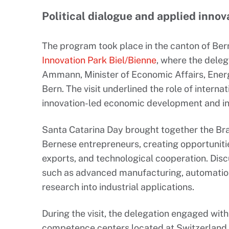
Political dialogue and applied innov
The program took place in the canton of Be
Innovation Park Biel/Bienne
, where the dele
Ammann, Minister of Economic Affairs, Ener
Bern. The visit underlined the role of interna
innovation-led economic development and in
Santa Catarina Day brought together the Bra
Bernese entrepreneurs, creating opportuniti
exports, and technological cooperation. Disc
such as advanced manufacturing, automation, 
research into industrial applications.
During the visit, the delegation engaged wit
competence centers located at Switzerland I