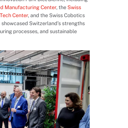
d Manufacturing Center
, the
Swiss
hTech Center
, and the Swiss Cobotics
s showcased Switzerland’s strengths
turing processes, and sustainable