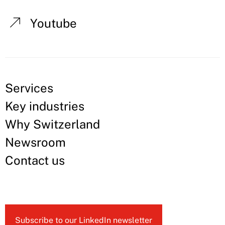
Youtube
Services
Key industries
Why Switzerland
Newsroom
Contact us
Subscribe to our LinkedIn newsletter