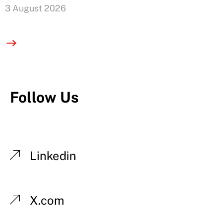
3 August 2026
Follow Us
Linkedin
X.com