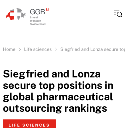
Skip to content
Vous êtes ici:
Home
Life sciences
Siegfried and Lonza secure top 
Siegfried and Lonza
secure top positions in
global pharmaceutical
outsourcing rankings
LIFE SCIENCES