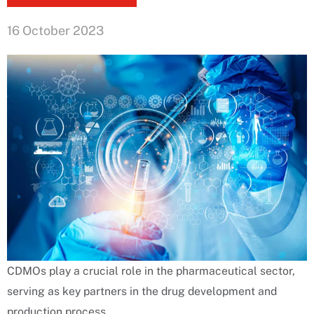
16 October 2023
CDMOs play a crucial role in the pharmaceutical sector,
serving as key partners in the drug development and
production process.