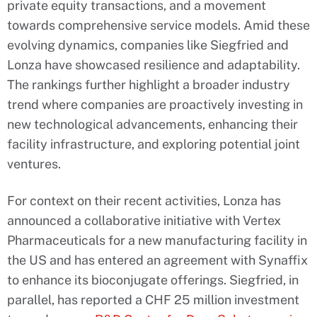
private equity transactions, and a movement
towards comprehensive service models. Amid these
evolving dynamics, companies like Siegfried and
Lonza have showcased resilience and adaptability.
The rankings further highlight a broader industry
trend where companies are proactively investing in
new technological advancements, enhancing their
facility infrastructure, and exploring potential joint
ventures.
For context on their recent activities, Lonza has
announced a collaborative initiative with Vertex
Pharmaceuticals for a new manufacturing facility in
the US and has entered an agreement with Synaffix
to enhance its bioconjugate offerings. Siegfried, in
parallel, has reported a CHF 25 million investment