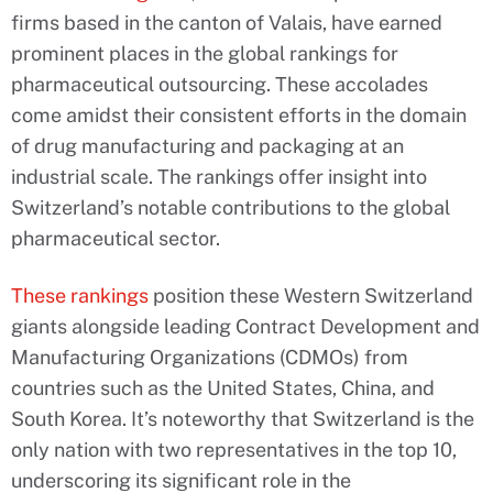
firms based in the canton of Valais, have earned
prominent places in the global rankings for
pharmaceutical outsourcing. These accolades
come amidst their consistent efforts in the domain
of drug manufacturing and packaging at an
industrial scale. The rankings offer insight into
Switzerland’s notable contributions to the global
pharmaceutical sector.
These rankings
position these Western Switzerland
giants alongside leading Contract Development and
Manufacturing Organizations (CDMOs) from
countries such as the United States, China, and
South Korea. It’s noteworthy that Switzerland is the
only nation with two representatives in the top 10,
underscoring its significant role in the