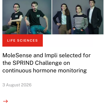
LIFE SCIENCES
MoleSense and Impli selected for
the SPRIND Challenge on
continuous hormone monitoring
3 August 2026