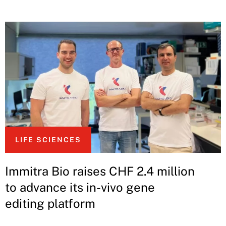
LIFE SCIENCES
Immitra Bio raises CHF 2.4 million
to advance its in-vivo gene
editing platform