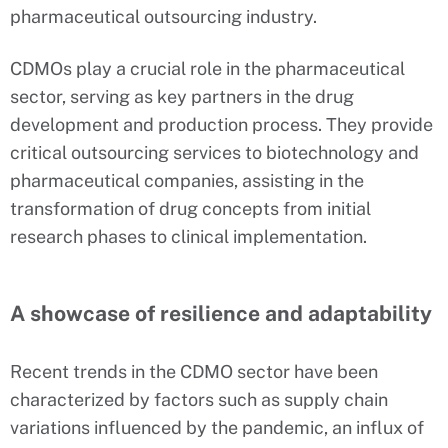
pharmaceutical outsourcing industry.
CDMOs play a crucial role in the pharmaceutical
sector, serving as key partners in the drug
development and production process. They provide
critical outsourcing services to biotechnology and
pharmaceutical companies, assisting in the
transformation of drug concepts from initial
research phases to clinical implementation.
A showcase of resilience and adaptability
Recent trends in the CDMO sector have been
characterized by factors such as supply chain
variations influenced by the pandemic, an influx of