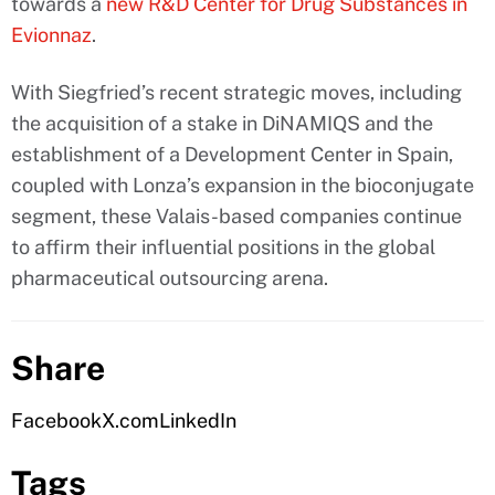
towards a
new R&D Center for Drug Substances in
Evionnaz
.
With Siegfried’s recent strategic moves, including
the acquisition of a stake in DiNAMIQS and the
establishment of a Development Center in Spain,
coupled with Lonza’s expansion in the bioconjugate
segment, these Valais-based companies continue
to affirm their influential positions in the global
pharmaceutical outsourcing arena.
Share
Facebook
X.com
LinkedIn
Tags