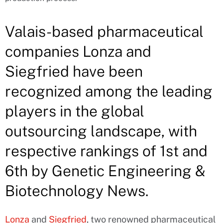
Valais-based pharmaceutical
companies Lonza and
Siegfried have been
recognized among the leading
players in the global
outsourcing landscape, with
respective rankings of 1st and
6th by Genetic Engineering &
Biotechnology News.
Lonza
and
Siegfried
, two renowned pharmaceutical