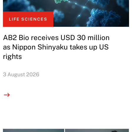
LIFE SCIENCES
AB2 Bio receives USD 30 million
as Nippon Shinyaku takes up US
rights
3 August 2026