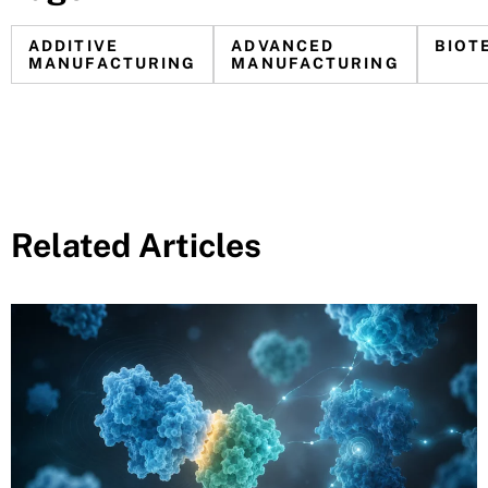
ADDITIVE
ADVANCED
BIOT
MANUFACTURING
MANUFACTURING
Related Articles