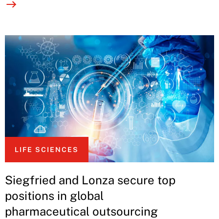
LIFE SCIENCES
Siegfried and Lonza secure top
positions in global
pharmaceutical outsourcing