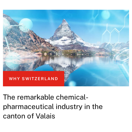
WHY SWITZERLAND
The remarkable chemical-
pharmaceutical industry in the
canton of Valais