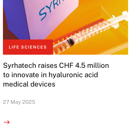
LIFE SCIENCES
Syrhatech raises CHF 4.5 million
to innovate in hyaluronic acid
medical devices
27 May 2025