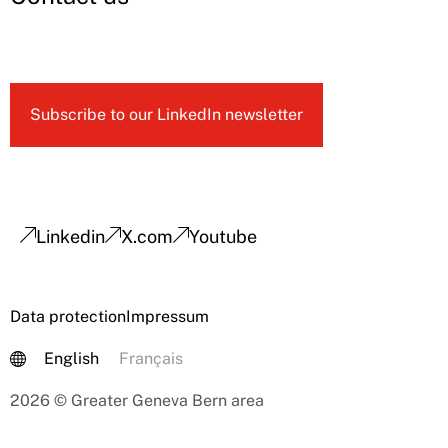
Subscribe to our LinkedIn newsletter
Linkedin
X.com
Youtube
Data protection
Impressum
English
Français
2026 © Greater Geneva Bern area