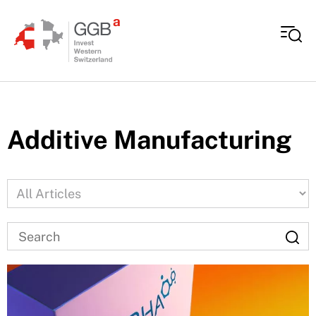
Skip to content
Additive Manufacturing