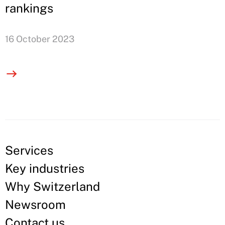
rankings
16 October 2023
Services
Key industries
Why Switzerland
Newsroom
Contact us