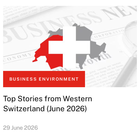
BUSINESS ENVIRONMENT
Top Stories from Western
Switzerland (June 2026)
29 June 2026