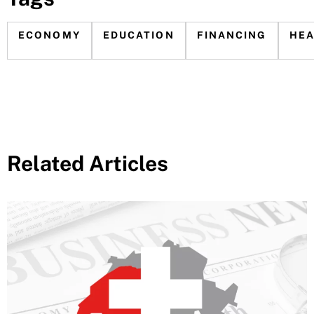
ECONOMY
EDUCATION
FINANCING
HE
Related Articles