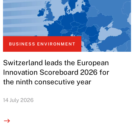
BUSINESS ENVIRONMENT
Switzerland leads the European
Innovation Scoreboard 2026 for
the ninth consecutive year
14 July 2026