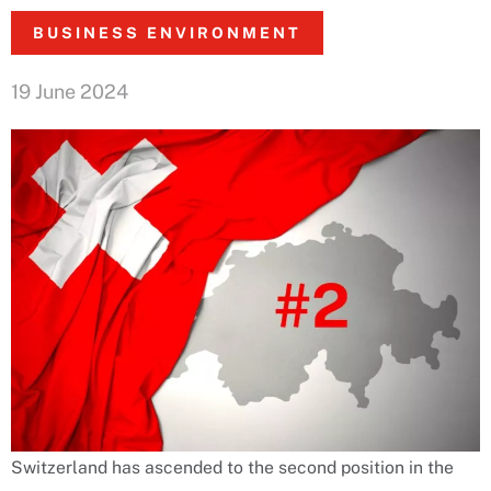
BUSINESS ENVIRONMENT
19 June 2024
Switzerland has ascended to the second position in the