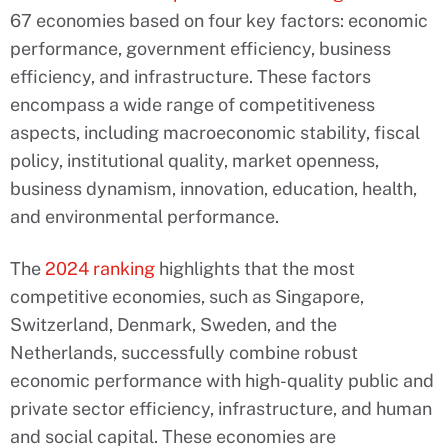
67 economies based on four key factors: economic
performance, government efficiency, business
efficiency, and infrastructure. These factors
encompass a wide range of competitiveness
aspects, including macroeconomic stability, fiscal
policy, institutional quality, market openness,
business dynamism, innovation, education, health,
and environmental performance.
The
2024 ranking
highlights that the most
competitive economies, such as Singapore,
Switzerland, Denmark, Sweden, and the
Netherlands, successfully combine robust
economic performance with high-quality public and
private sector efficiency, infrastructure, and human
and social capital. These economies are