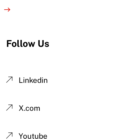
Follow Us
Linkedin
X.com
Youtube