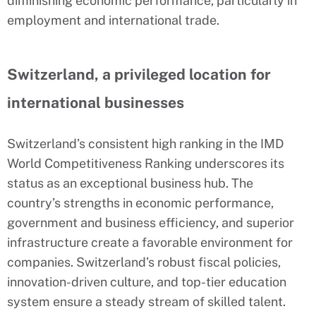
diminishing economic performance, particularly in
employment and international trade.
Switzerland, a privileged location for
international businesses
Switzerland’s consistent high ranking in the IMD
World Competitiveness Ranking underscores its
status as an exceptional business hub. The
country’s strengths in economic performance,
government and business efficiency, and superior
infrastructure create a favorable environment for
companies. Switzerland’s robust fiscal policies,
innovation-driven culture, and top-tier education
system ensure a steady stream of skilled talent.