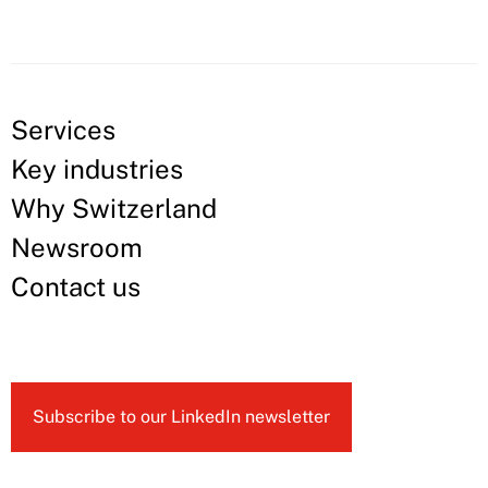
Services
Key industries
Why Switzerland
Newsroom
Contact us
Subscribe to our LinkedIn newsletter