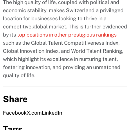
The high quality of life, coupled with political and
economic stability, makes Switzerland a privileged
location for businesses looking to thrive in a
competitive global market. This is further evidenced
by its
top positions in other prestigious rankings
such as the Global Talent Competitiveness Index,
Global Innovation Index, and World Talent Ranking,
which highlight its excellence in nurturing talent,
fostering innovation, and providing an unmatched
quality of life.
Share
Facebook
X.com
LinkedIn
Tags