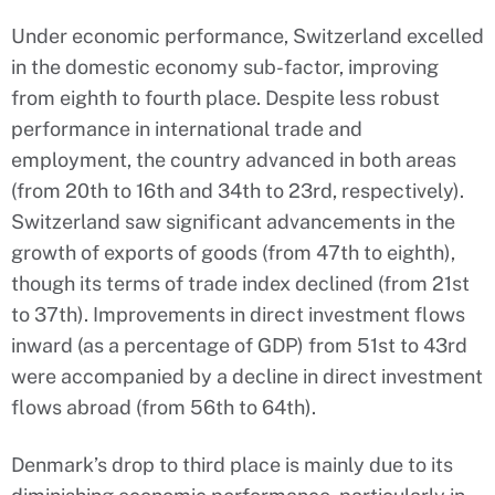
Under economic performance, Switzerland excelled
in the domestic economy sub-factor, improving
from eighth to fourth place. Despite less robust
performance in international trade and
employment, the country advanced in both areas
(from 20th to 16th and 34th to 23rd, respectively).
Switzerland saw significant advancements in the
growth of exports of goods (from 47th to eighth),
though its terms of trade index declined (from 21st
to 37th). Improvements in direct investment flows
inward (as a percentage of GDP) from 51st to 43rd
were accompanied by a decline in direct investment
flows abroad (from 56th to 64th).
Denmark’s drop to third place is mainly due to its