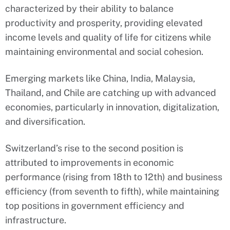
characterized by their ability to balance
productivity and prosperity, providing elevated
income levels and quality of life for citizens while
maintaining environmental and social cohesion.
Emerging markets like China, India, Malaysia,
Thailand, and Chile are catching up with advanced
economies, particularly in innovation, digitalization,
and diversification.
Switzerland’s rise to the second position is
attributed to improvements in economic
performance (rising from 18th to 12th) and business
efficiency (from seventh to fifth), while maintaining
top positions in government efficiency and
infrastructure.