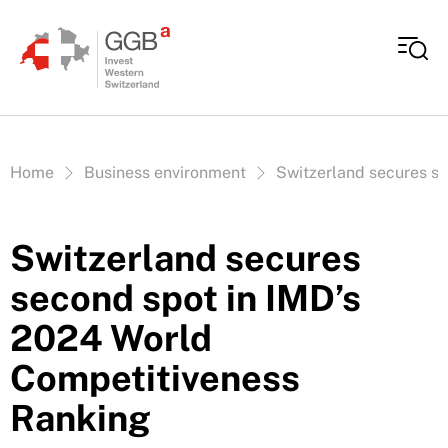
Skip to content
Vous êtes ici:
Home
Business environment
Switzerland secures s
Switzerland secures
second spot in IMD’s
2024 World
Competitiveness
Ranking