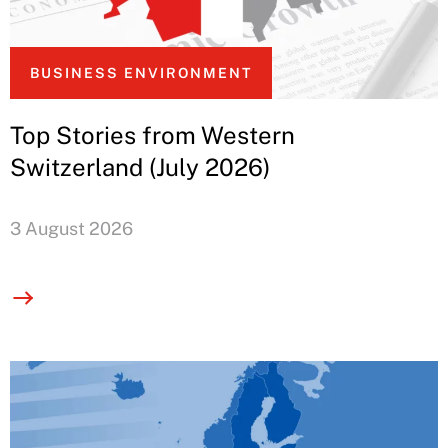
BUSINESS ENVIRONMENT
Top Stories from Western
Switzerland (July 2026)
3 August 2026