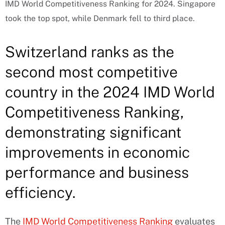
IMD World Competitiveness Ranking for 2024. Singapore
took the top spot, while Denmark fell to third place.
Switzerland ranks as the
second most competitive
country in the 2024 IMD World
Competitiveness Ranking,
demonstrating significant
improvements in economic
performance and business
efficiency.
The
IMD World Competitiveness Ranking
evaluates