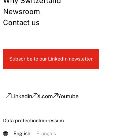
Why Switzerland
Newsroom
Contact us
Subscribe to our LinkedIn newsletter
Linkedin
X.com
Youtube
Data protection
Impressum
English
Français