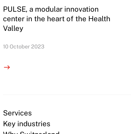
PULSE, a modular innovation
center in the heart of the Health
Valley
10 October 2023
Services
Key industries