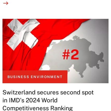
BUSINESS ENVIRONMENT
Switzerland secures second spot
in IMD’s 2024 World
Competitiveness Ranking