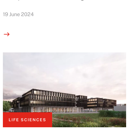
19 June 2024
LIFE SCIENCES