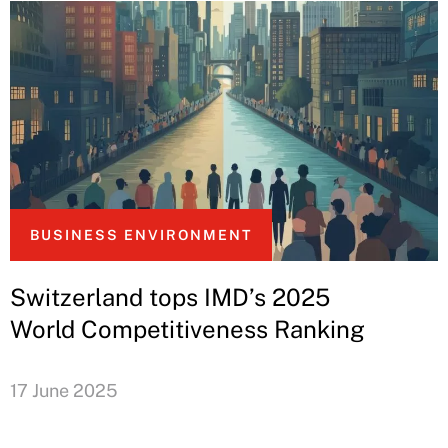
BUSINESS ENVIRONMENT
Switzerland tops IMD’s 2025
World Competitiveness Ranking
17 June 2025