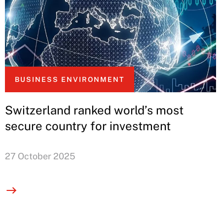
BUSINESS ENVIRONMENT
Switzerland ranked world’s most
secure country for investment
27 October 2025