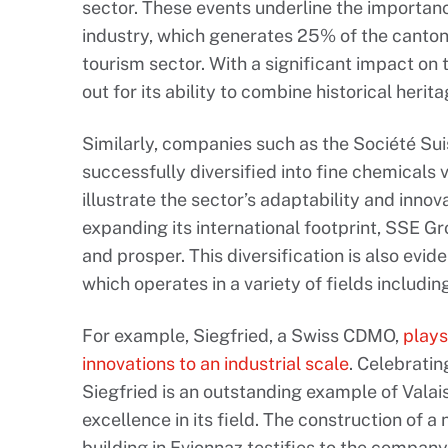
sector. These events underline the importa
industry, which generates 25% of the canton
tourism sector. With a significant impact on 
out for its ability to combine historical herita
Similarly, companies such as the Société Sui
successfully diversified into fine chemicals v
illustrate the sector’s adaptability and innov
expanding its international footprint, SSE Gr
and prosper. This diversification is also evid
which operates in a variety of fields includ
For example, Siegfried, a Swiss CDMO,
plays
innovations to an industrial scale
. Celebratin
Siegfried is an outstanding example of Valais’ 
excellence in its field. The construction of
building in Evionnaz testifies to the compa