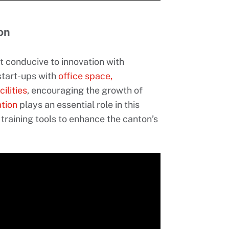
on
t conducive to innovation with
 start-ups with
office space,
ilities
, encouraging the growth of
tion
plays an essential role in this
 training tools to enhance the canton’s