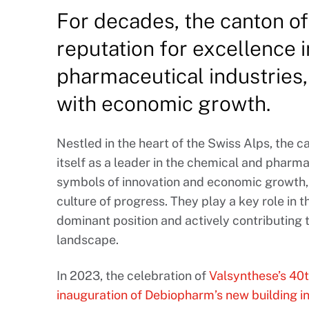
For decades, the canton of 
reputation for excellence 
pharmaceutical industries
with economic growth.
Nestled in the heart of the Swiss Alps, the c
itself as a leader in the chemical and pharma
symbols of innovation and economic growth, 
culture of progress. They play a key role in
dominant position and actively contributing
landscape.
In 2023, the celebration of
Valsynthese’s 40t
inauguration of Debiopharm’s new building i