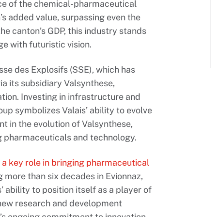
nce of the chemical-pharmaceutical
’s added value, surpassing even the
the canton’s GDP, this industry stands
ge with futuristic vision.
sse des Explosifs (SSE), which has
ia its subsidiary Valsynthese,
ation. Investing in infrastructure and
oup symbolizes Valais’ ability to evolve
ent in the evolution of Valsynthese,
ing pharmaceuticals and technology.
 a key role in bringing pharmaceutical
g more than six decades in Evionnaz,
ability to position itself as a player of
 a new research and development
ny’s ongoing commitment to innovation