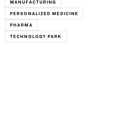
MANUFACTURING
PERSONALIZED MEDICINE
PHARMA
TECHNOLOGY PARK