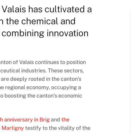
Valais has cultivated a
in the chemical and
, combining innovation
anton of Valais continues to position
ceutical industries. These sectors,
are deeply rooted in the canton’s
 the regional economy, occupying a
 to boosting the canton’s economic
h anniversary in Brig
and
the
n Martigny
testify to the vitality of the