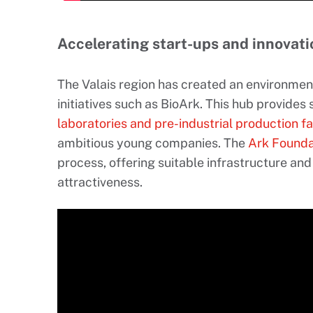
Accelerating start-ups and innovati
The Valais region has created an environmen
initiatives such as BioArk. This hub provides
laboratories and pre-industrial production fac
ambitious young companies. The
Ark Founda
process, offering suitable infrastructure and
attractiveness.