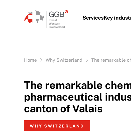
Skip to content
Services
Key indust
Vous êtes ici:
Home
Why Switzerland
The remarkable ch
The remarkable chem
pharmaceutical indus
canton of Valais
WHY SWITZERLAND