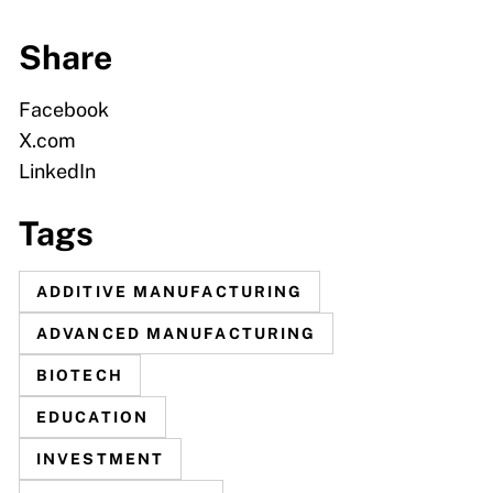
Share
Facebook
X.com
LinkedIn
Tags
ADDITIVE MANUFACTURING
ADVANCED MANUFACTURING
BIOTECH
EDUCATION
INVESTMENT