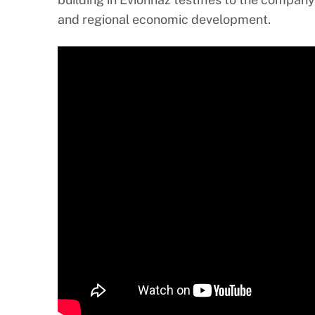
and regional economic development.