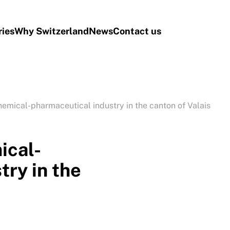
ries
Why Switzerland
News
Contact us
emical-pharmaceutical industry in the canton of Valais
ical-
try in the