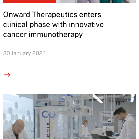
Onward Therapeutics enters
clinical phase with innovative
cancer immunotherapy
30 January 2024