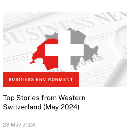
BUSINESS ENVIRONMENT
Top Stories from Western
Switzerland (May 2024)
28 May 2024