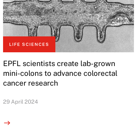
LIFE SCIENCES
EPFL scientists create lab-grown
mini-colons to advance colorectal
cancer research
29 April 2024