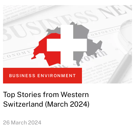
BUSINESS ENVIRONMENT
Top Stories from Western
Switzerland (March 2024)
26 March 2024