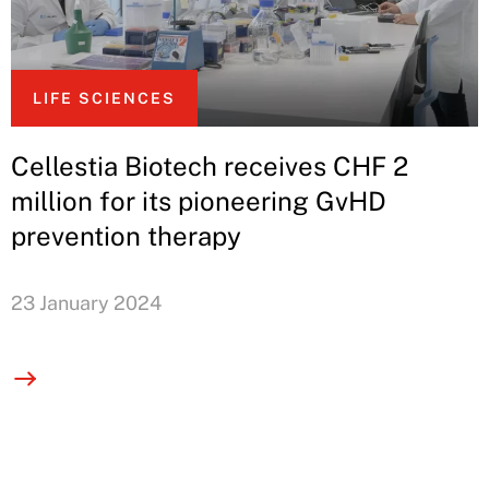
LIFE SCIENCES
Cellestia Biotech receives CHF 2
million for its pioneering GvHD
prevention therapy
23 January 2024