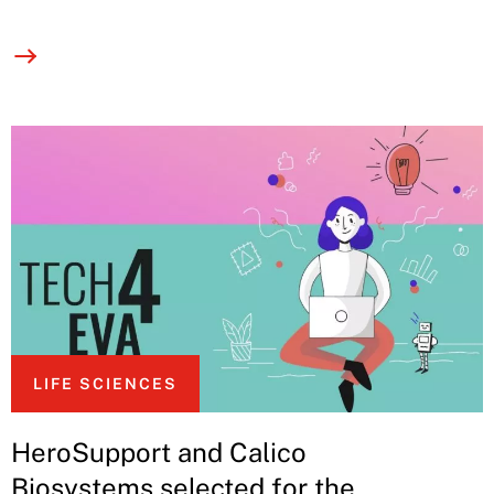
LIFE SCIENCES
HeroSupport and Calico
Biosystems selected for the