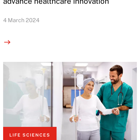
advance healthcare innovation
4 March 2024
LIFE SCIENCES