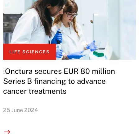
LIFE SCIENCES
iOnctura secures EUR 80 million
Series B financing to advance
cancer treatments
25 June 2024