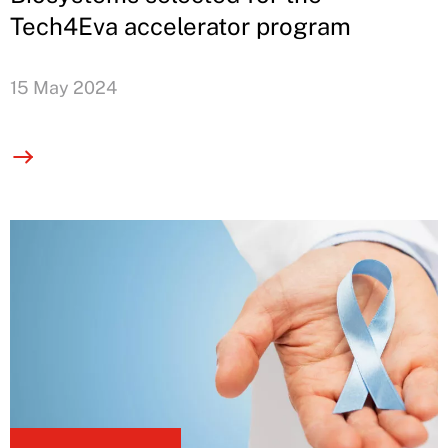
Tech4Eva accelerator program
15 May 2024