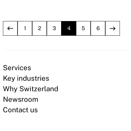
1
2
3
4
5
6
Services
Key industries
Why Switzerland
Newsroom
Contact us