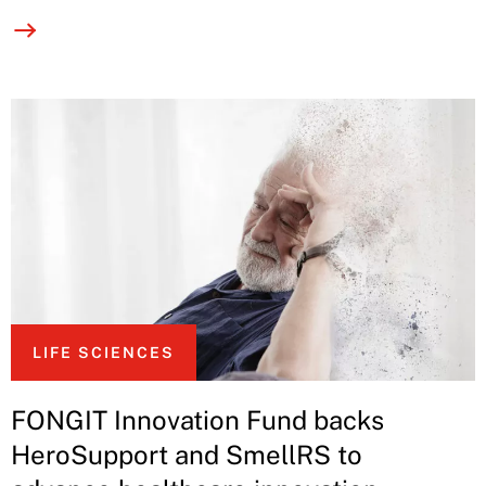
LIFE SCIENCES
FONGIT Innovation Fund backs
HeroSupport and SmellRS to