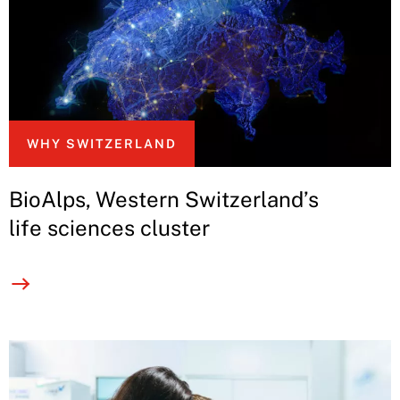
WHY SWITZERLAND
BioAlps, Western Switzerland’s
life sciences cluster