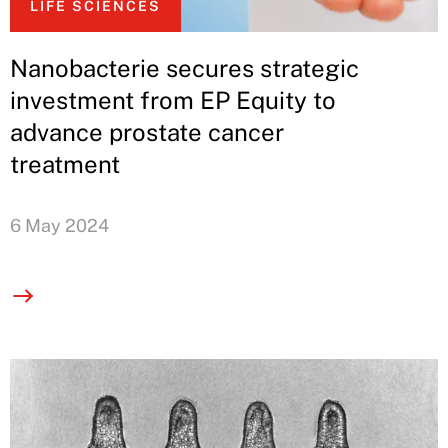
LIFE SCIENCES
Nanobacterie secures strategic
investment from EP Equity to
advance prostate cancer
treatment
6 May 2024